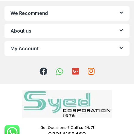
We Recommend
About us
My Account
Got Questions ? Call us 24/7!