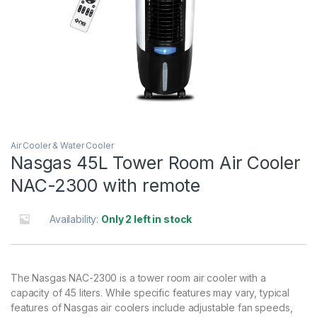
Air Cooler & Water Cooler
Nasgas 45L Tower Room Air Cooler
NAC-2300 with remote
Availability:
Only 2 left in stock
The Nasgas NAC-2300 is a tower room air cooler with a
capacity of 45 liters. While specific features may vary, typical
features of Nasgas air coolers include adjustable fan speeds,