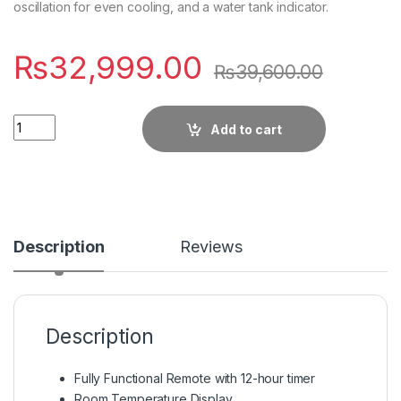
oscillation for even cooling, and a water tank indicator.
₨
32,999.00
₨
39,600.00
Quantity
Add to cart
Description
Reviews
Description
Fully Functional Remote with 12-hour timer
Room Temperature Display