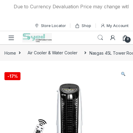
Skip to navigation
Skip to content
Due to Currency Devaluation Price may change without a
Store Locator
Shop
My Account
0
Home
Air Cooler & Water Cooler
Nasgas 45L Tower Roo
-
17%