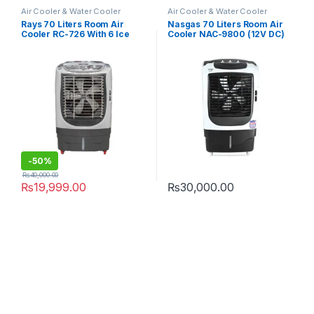
Air Cooler & Water Cooler
Air Cooler & Water Cooler
Rays 70 Liters Room Air
Nasgas 70 Liters Room Air
Cooler RC-726 With 6 Ice
Cooler NAC-9800 (12V DC)
Packs
-
50%
₨
40,000.00
₨
19,999.00
₨
30,000.00