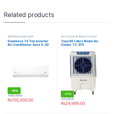
Related products
Wall Mounted Split
Air Cooler & Water Cooler
Dawlance 1.5 Ton Inverter
Toyo 60 Liters Room Air
Air Conditioner Aura X-30
Cooler TC-975
-
16%
-
17%
₨
185,000.00
₨
30,000.00
₨
155,000.00
₨
24,999.00