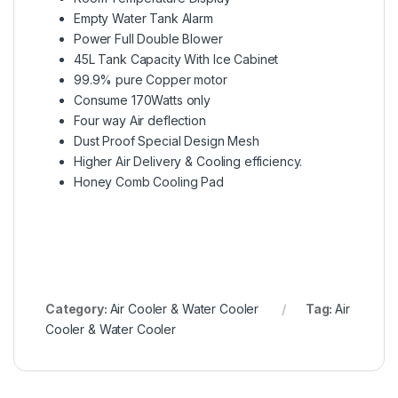
Empty Water Tank Alarm
Power Full Double Blower
45L Tank Capacity With Ice Cabinet
99.9% pure Copper motor
Consume 170Watts only
Four way Air deflection
Dust Proof Special Design Mesh
Higher Air Delivery & Cooling efficiency.
Honey Comb Cooling Pad
Category:
Air Cooler & Water Cooler
Tag:
Air
Cooler & Water Cooler