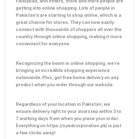
Faislabad, and others, more and more people are
getting into online shopping. Lots of people in
Pakistan’s are starting to shop online, which is a
great chance for stores. They can now easily
connect with thousands of shoppers all over the
country through online shopping, making it more
convenient for everyone.
Recognizing the boom in online shopping, we’re
bringing an incredible shopping experience
nationwide. Plus, get free home delivery on any
product when you order through our website.
Regardless of your location in Pakistan, we
ensure delivery right to your doorstep within 3 to
7 working days from when you place your order.
Everything on https://syedcorporation.pk/ is just
a few clicks away!