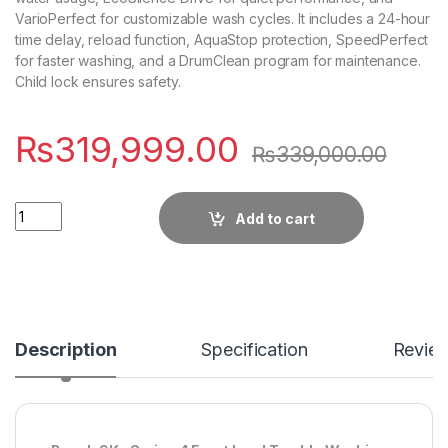
VarioPerfect for customizable wash cycles. It includes a 24-hour
time delay, reload function, AquaStop protection, SpeedPerfect
for faster washing, and a DrumClean program for maintenance.
Child lock ensures safety.
₨
319,999.00
₨
339,000.00
Quantity
Add to cart
Description
Specification
Revie