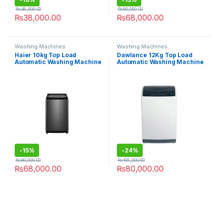
₨
45,000.00
₨
80,000.00
₨
38,000.00
₨
68,000.00
Washing Machines
Washing Machines
Haier 10kg Top Load
Dawlance 12Kg Top Load
Automatic Washing Machine
Automatic Washing Machine
HWM 100-316S6
DWT-270ES
-
15%
-
24%
₨
80,000.00
₨
105,000.00
₨
68,000.00
₨
80,000.00