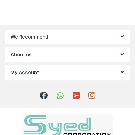
We Recommend
About us
My Account