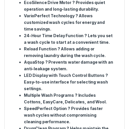
EcoSilence Drive Motor
? Provides quiet
operation and long-lasting durability.
VarioPerfect Technology
? Allows
customized wash cycles for energy and
time savings.
24-Hour Time Delay Function
? Lets you set
a wash cycle to start at a convenient time.
Reload Function
? Allows adding or
removing laundry during the wash cycle.
AquaStop
? Prevents water damage with an
anti-leakage system.
LED Display with Touch Control Buttons
?
Easy-to-use interface for selecting wash
settings.
Multiple Wash Programs
? Includes
Cottons, EasyCare, Delicates, and Wool.
SpeedPerfect Option
? Provides faster
wash cycles without compromising
cleaning performance.
DrumClean Program
? Helps maintain the