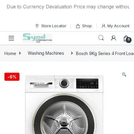
Skip to navigation
Skip to content
Due to Currency Devaluation Price may change without any pr
Store Locator
Shop
My Account
0
Home
Washing Machines
Bosch 9Kg Series 4 Front L
-
6%