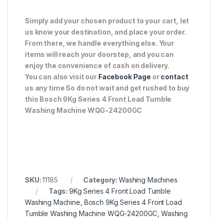
Simply add your chosen product to your cart, let
us know your destination, and place your order.
From there, we handle everything else. Your
items will reach your doorstep, and you can
enjoy the convenience of cash on delivery.
You can also visit our
Facebook Page
or
contact
us any time So do not wait and get rushed to buy
this Bosch 9Kg Series 4 Front Load Tumble
Washing Machine WQG-24200GC
SKU:
11185
Category:
Washing Machines
Tags:
9Kg Series 4 Front Load Tumble
Washing Machine
,
Bosch 9Kg Series 4 Front Load
Tumble Washing Machine WQG-24200GC
,
Washing