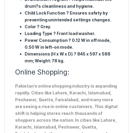
drum?s cleanliness and hygiene.
Child Lock Function
? Ensures safety by
preventing unintended settings changes.
Color
? Grey.
Loading Type
? Front load washer.
Power Consumption
? 0.12 W in off mode,
0.50 W in left-on mode.
Dimensions (H x W x D)
? 845 x 597 x 588
mm; Weight: 78 kg.
Online Shopping:
Pakistan’s online shopping industry is expanding
rapidly. Cities like Lahore, Karachi, Islamabad,
Peshawar, Quetta, Faisalabad, and many more
are seeing a rise in online customers. This digital
shift is helping stores reach thousands of
shoppers across the nation. In cities like Lahore,
Karachi, Islamabad, Peshawar, Quetta,