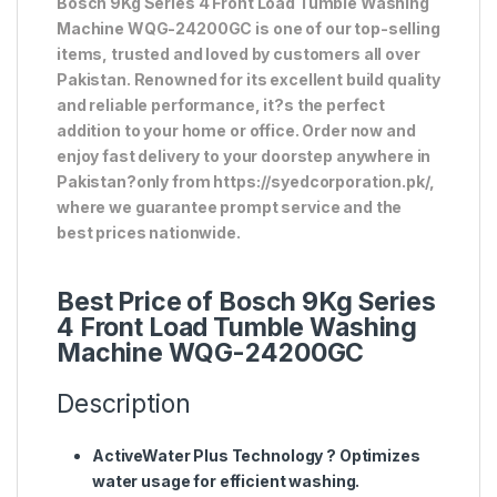
Bosch 9Kg Series 4 Front Load Tumble Washing
Machine WQG-24200GC is one of our top-selling
items, trusted and loved by customers all over
Pakistan. Renowned for its excellent build quality
and reliable performance, it?s the perfect
addition to your home or office. Order now and
enjoy fast delivery to your doorstep anywhere in
Pakistan?only from https://syedcorporation.pk/,
where we guarantee prompt service and the
best prices nationwide.
Best Price of Bosch 9Kg Series
4 Front Load Tumble Washing
Machine WQG-24200GC
Description
ActiveWater Plus Technology
? Optimizes
water usage for efficient washing.