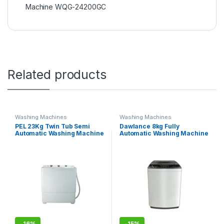
Machine WQG-24200GC
Related products
Washing Machines
Washing Machines
PEL 23Kg Twin Tub Semi
Dawlance 8kg Fully
Automatic Washing Machine
Automatic Washing Machine
AWM-1050
DWT 9060 EZ
-
16%
-
15%