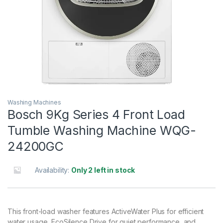
Washing Machines
Bosch 9Kg Series 4 Front Load
Tumble Washing Machine WQG-
24200GC
Availability:
Only 2 left in stock
This front-load washer features ActiveWater Plus for efficient
water usage, EcoSilence Drive for quiet performance, and