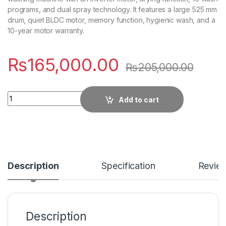
programs, and dual spray technology. It features a large 525 mm
drum, quiet BLDC motor, memory function, hygienic wash, and a
10-year motor warranty.
₨
165,000.00
₨
205,000.00
Quantity
Add to cart
Description
Specification
Revie
Description