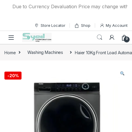
Skip to navigation
Skip to content
Due to Currency Devaluation Price may change without an
Store Locator
Shop
My Account
0
Home
Washing Machines
Haier 10Kg Front Load Autom
-
20%