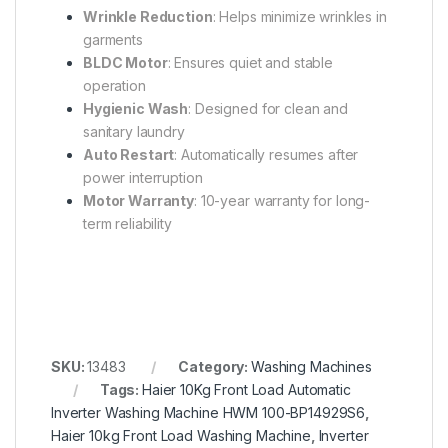
Wrinkle Reduction
: Helps minimize wrinkles in
garments
BLDC Motor
: Ensures quiet and stable
operation
Hygienic Wash
: Designed for clean and
sanitary laundry
Auto Restart
: Automatically resumes after
power interruption
Motor Warranty
: 10-year warranty for long-
term reliability
SKU:
13483
Category:
Washing Machines
Tags:
Haier 10Kg Front Load Automatic
Inverter Washing Machine HWM 100-BP14929S6
,
Haier 10kg Front Load Washing Machine
,
Inverter