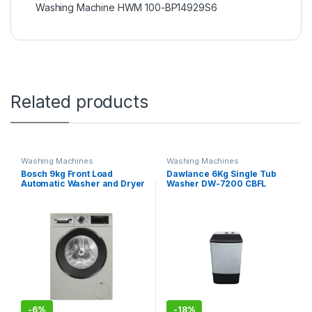
Washing Machine HWM 100-BP14929S6
Related products
Washing Machines
Washing Machines
Bosch 9kg Front Load
Dawlance 6Kg Single Tub
Automatic Washer and Dryer
Washer DW-7200 CBFL
WNA-244XSGC W&D
-
6%
-
18%