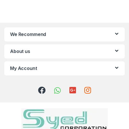
We Recommend
About us
My Account