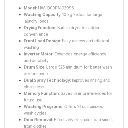
Model
: HW-100BP14929S6
Washing Capacity
: 10 kg ? ideal for large
laundry loads
Drying Function
: Built-in dryer for added
convenience
Front Load Design
: Easy access and efficient
washing
Inverter Motor
: Enhances energy efficiency
and durability
Drum Size
: Large 525 mm drum for better wash
performance
Dual Spray Technology
: Improves rinsing and
cleanliness
Memory Function
: Saves user preferences for
future use
Washing Programs
: Offers 16 customized
wash cycles
Odor Removal
: Effectively eliminates bad smells
from clothes