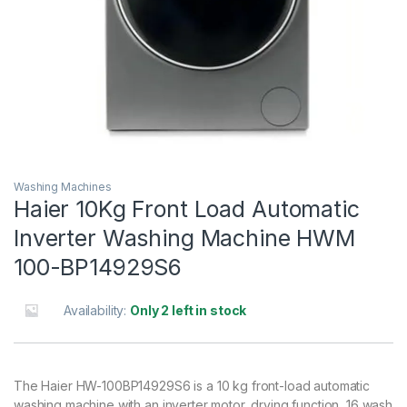
Washing Machines
Haier 10Kg Front Load Automatic
Inverter Washing Machine HWM
100-BP14929S6
Availability:
Only 2 left in stock
The Haier HW-100BP14929S6 is a 10 kg front-load automatic
washing machine with an inverter motor, drying function, 16 wash