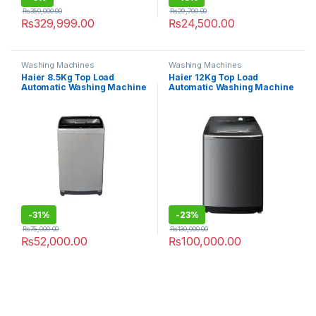
₨
350,000.00
₨
29,700.00
₨
329,999.00
₨
24,500.00
Washing Machines
Washing Machines
Haier 8.5Kg Top Load
Haier 12Kg Top Load
Automatic Washing Machine
Automatic Washing Machine
HWM-85-1708
120-B1678 S8
-
31%
-
23%
₨
75,000.00
₨
130,000.00
₨
52,000.00
₨
100,000.00