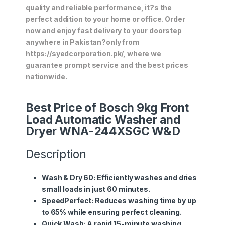
quality and reliable performance, it?s the
perfect addition to your home or office. Order
now and enjoy fast delivery to your doorstep
anywhere in Pakistan?only from
https://syedcorporation.pk/, where we
guarantee prompt service and the best prices
nationwide.
Best Price of Bosch 9kg Front
Load Automatic Washer and
Dryer WNA-244XSGC W&D
Description
Wash & Dry 60:
Efficiently washes and dries
small loads in just 60 minutes.
SpeedPerfect:
Reduces washing time by up
to 65% while ensuring perfect cleaning.
Quick Wash:
A rapid 15-minute washing