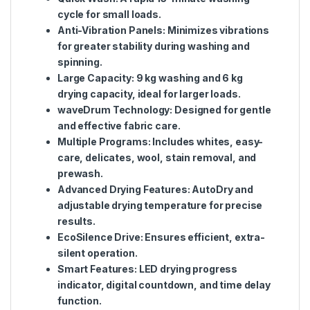
cycle for small loads.
Anti-Vibration Panels:
Minimizes vibrations
for greater stability during washing and
spinning.
Large Capacity:
9 kg washing and 6 kg
drying capacity, ideal for larger loads.
waveDrum Technology:
Designed for gentle
and effective fabric care.
Multiple Programs:
Includes whites, easy-
care, delicates, wool, stain removal, and
prewash.
Advanced Drying Features:
AutoDry and
adjustable drying temperature for precise
results.
EcoSilence Drive:
Ensures efficient, extra-
silent operation.
Smart Features:
LED drying progress
indicator, digital countdown, and time delay
function.