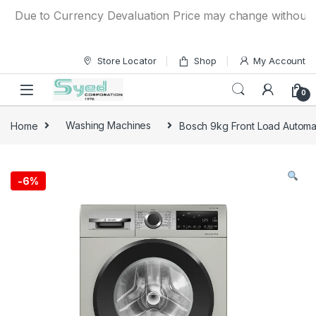
Skip to navigation
Skip to content
Due to Currency Devaluation Price may change without any pr
Store Locator
Shop
My Account
0
Home
Washing Machines
Bosch 9kg Front Load Auto
-
6%