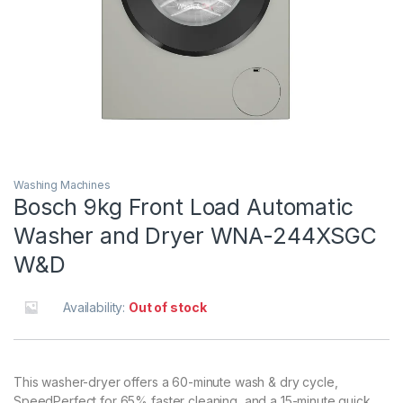
Washing Machines
Bosch 9kg Front Load Automatic
Washer and Dryer WNA-244XSGC
W&D
Availability:
Out of stock
This washer-dryer offers a 60-minute wash & dry cycle,
SpeedPerfect for 65% faster cleaning, and a 15-minute quick