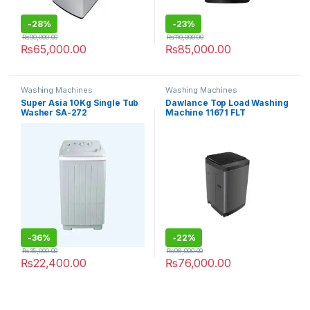
-
28%
-
23%
₨
90,000.00
₨
110,000.00
₨
65,000.00
₨
85,000.00
Washing Machines
Washing Machines
Super Asia 10Kg Single Tub
Dawlance Top Load Washing
Washer SA-272
Machine 11671 FLT
-
36%
-
22%
₨
35,000.00
₨
98,000.00
₨
22,400.00
₨
76,000.00