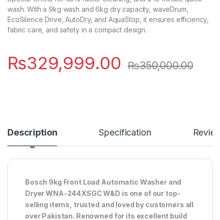
wash. With a 9kg wash and 6kg dry capacity, waveDrum,
EcoSilence Drive, AutoDry, and AquaStop, it ensures efficiency,
fabric care, and safety in a compact design.
₨
329,999.00
₨
350,000.00
Description
Specification
Revie
Bosch 9kg Front Load Automatic Washer and
Dryer WNA-244XSGC W&D is one of our top-
selling items, trusted and loved by customers all
over Pakistan. Renowned for its excellent build