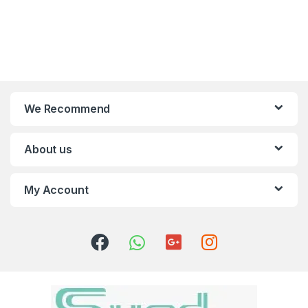
We Recommend
About us
My Account