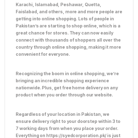
Karachi, Islamabad, Peshawar, Quetta,
Faislabad, and others, more and more people are
getting into online shopping. Lots of people in
Pakistan’s are starting to shop online, which is a
great chance for stores. They can now easily
connect with thousands of shoppers all over the
country through online shopping, making it more
convenient for everyone.
Recognizing the boom in online shopping, we’re
bringing an incredible shopping experience
nationwide. Plus, get free home delivery on any
product when you order through our website.
Regardless of your location in Pakistan, we
ensure delivery right to your doorstep within 3 to
7 working days from when you place your order.
Everything on https://syedcorporation.pk/ is just