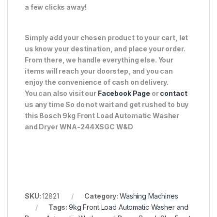
a few clicks away!
Simply add your chosen product to your cart, let
us know your destination, and place your order.
From there, we handle everything else. Your
items will reach your doorstep, and you can
enjoy the convenience of cash on delivery.
You can also visit our
Facebook Page
or
contact
us any time So do not wait and get rushed to buy
this Bosch 9kg Front Load Automatic Washer
and Dryer WNA-244XSGC W&D
SKU:
12821
Category:
Washing Machines
Tags:
9kg Front Load Automatic Washer and