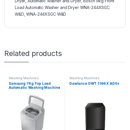
Dryer
,
Automatic Washer and Dryer
,
Bosch 9kg Front
Load Automatic Washer and Dryer WNA-244XSGC
W&D
,
WNA-244XSGC W&D
Related products
Washing Machines
Washing Machines
Samsung 7Kg Top Load
Dawlance DWT 1166 X ADS+
Automatic Washing Machine
WA70H4000S