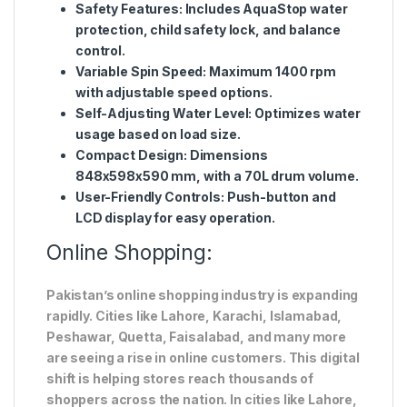
Safety Features:
Includes AquaStop water
protection, child safety lock, and balance
control.
Variable Spin Speed:
Maximum 1400 rpm
with adjustable speed options.
Self-Adjusting Water Level:
Optimizes water
usage based on load size.
Compact Design:
Dimensions
848x598x590 mm, with a 70L drum volume.
User-Friendly Controls:
Push-button and
LCD display for easy operation.
Online Shopping:
Pakistan’s online shopping industry is expanding
rapidly. Cities like Lahore, Karachi, Islamabad,
Peshawar, Quetta, Faisalabad, and many more
are seeing a rise in online customers. This digital
shift is helping stores reach thousands of
shoppers across the nation. In cities like Lahore,