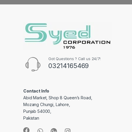
Got Questions ? Call us 24/7!
03214165469
Contact Info
Abid Market, Shop 8 Queen’s Road,
Mozang Chungi, Lahore,
Punjab 54000,
Pakistan