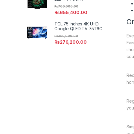
₨
700,000.00
₨
655,400.00
On
TCL 75 Inches 4K UHD
Google QLED TV 75T6C
Eve
₨
350,000.00
₨
276,200.00
Fai
sho
cou
Rec
hom
Reg
you
Sim
eve