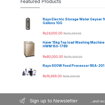
Featured Products
Rays Electric Storage Water Geyser 1
Gallons 10G
₨
24,000.00
₨
33,000.00
Haier 15kg Top load Washing Machine
HWM 150-1789
₨
80,000.00
₨
110,000.00
Rays 600W Food Processor RSA-201
₨
16,499.00
₨
18,000.00
Sign up to Newsletter
...and re