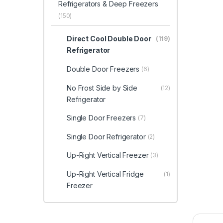
Refrigerators & Deep Freezers
(150)
Direct Cool Double Door
(119)
Refrigerator
Double Door Freezers
(6)
No Frost Side by Side
(12)
Refrigerator
Single Door Freezers
(7)
Single Door Refrigerator
(2)
Up-Right Vertical Freezer
(3)
Up-Right Vertical Fridge
(1)
Freezer