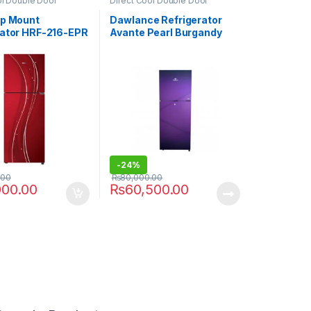
ol Double Door
Direct Cool Double Door
or
Refrigerator
op Mount
Dawlance Refrigerator
rator HRF-216-EPR
Avante Pearl Burgandy
9140WB
-
24%
.00
₨
80,000.00
000.00
₨
60,500.00