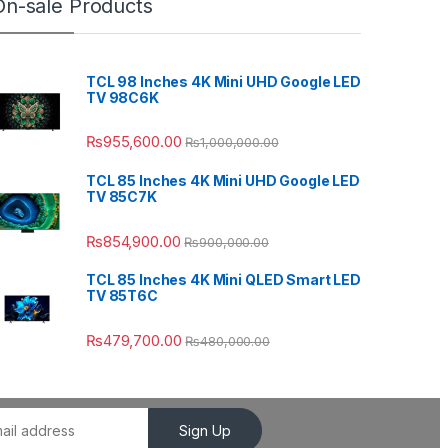
On-sale Products
TCL 98 Inches 4K Mini UHD Google LED
TV 98C6K
₨
955,600.00
₨
1,000,000.00
TCL 85 Inches 4K Mini UHD Google LED
TV 85C7K
₨
854,900.00
₨
900,000.00
TCL 85 Inches 4K Mini QLED Smart LED
TV 85T6C
₨
479,700.00
₨
480,000.00
Sign Up