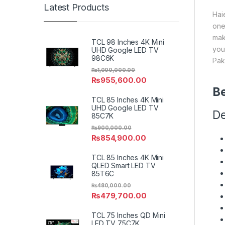
Latest Products
Hai
one
mak
TCL 98 Inches 4K Mini
you
UHD Google LED TV
98C6K
Pak
₨
1,000,000.00
₨
955,600.00
Be
TCL 85 Inches 4K Mini
UHD Google LED TV
De
85C7K
₨
900,000.00
₨
854,900.00
TCL 85 Inches 4K Mini
QLED Smart LED TV
85T6C
₨
480,000.00
₨
479,700.00
TCL 75 Inches QD Mini
LED TV 75C7K