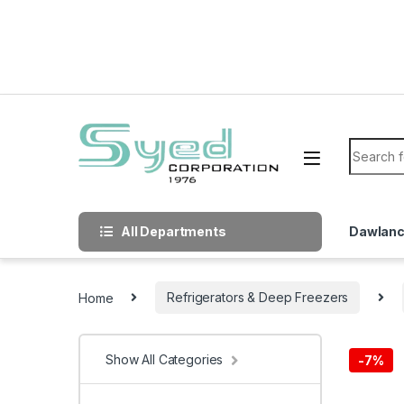
Skip to navigation
Skip to content
Search f
All Departments
Dawlan
Home
Refrigerators & Deep Freezers
Show All Categories
-
7%