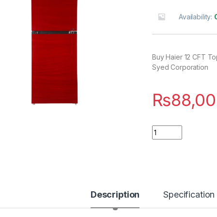
Availability:
Buy Haier 12 CFT To
Syed Corporation
₨
88,00
Quantity
Description
Specification