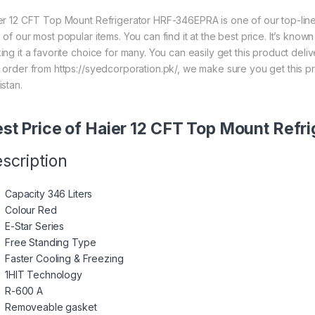
er 12 CFT Top Mount Refrigerator HRF-346EPRA is one of our top-lin
 of our most popular items. You can find it at the best price. It’s know
ing it a favorite choice for many. You can easily get this product del
 order from https://syedcorporation.pk/, we make sure you get this p
istan.
st Price of Haier 12 CFT Top Mount Ref
scription
Capacity 346 Liters
Colour Red
E-Star Series
Free Standing Type
Faster Cooling & Freezing
1HIT Technology
R-600 A
Removeable gasket