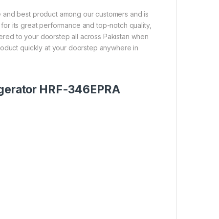
e and best product among our customers and is
n for its great performance and top-notch quality,
ivered to your doorstep all across Pakistan when
roduct quickly at your doorstep anywhere in
rigerator HRF-346EPRA