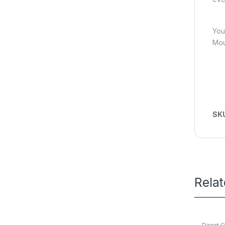
You
Mou
SK
Rela