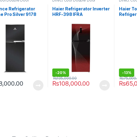
Cool Double Door
Direct Cool Double Door
Direct Co
rator
Refrigerator
Refrigerat
nce Refrigerator
Haier Refrigerator Inverter
Haier T
 Pro Silver 9178
HRF-398 IFRA
Refrige
-
20%
-
13%
₨
135,000.00
₨
75,000
8,000.00
₨
108,000.00
₨
65,