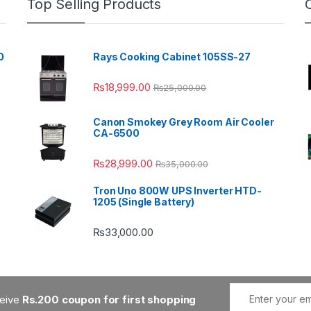
Top Selling Products
0
Rays Cooking Cabinet 105SS-27
₨
18,999.00
₨
25,000.00
Canon Smokey Grey Room Air Cooler
CA-6500
₨
28,999.00
₨
35,000.00
Tron Uno 800W UPS Inverter HTD-
1205 (Single Battery)
₨
33,000.00
ceive
Rs.200 coupon for first shopping