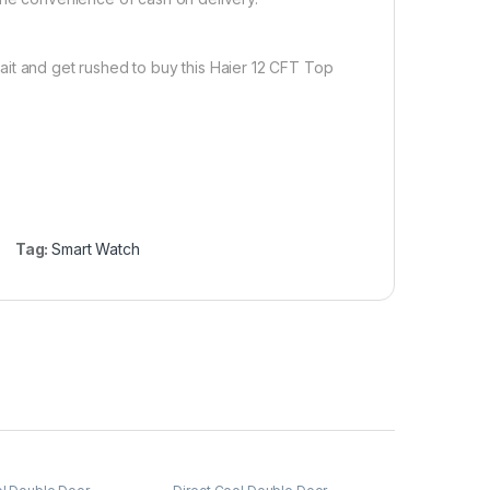
ait and get rushed to buy this Haier 12 CFT Top
Tag:
Smart Watch