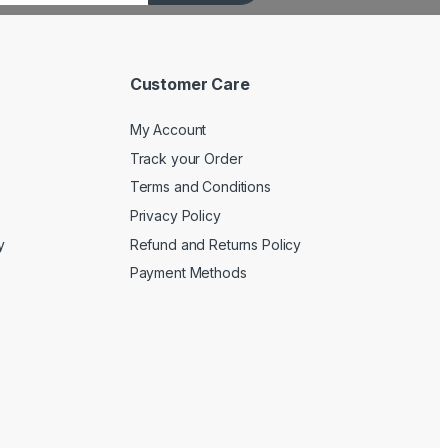
Customer Care
My Account
Track your Order
Terms and Conditions
Privacy Policy
y
Refund and Returns Policy
Payment Methods