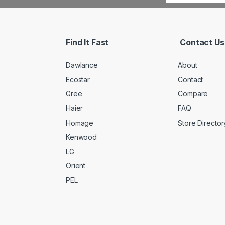
Find It Fast
Contact Us
Dawlance
About
Ecostar
Contact
Gree
Compare
Haier
FAQ
Homage
Store Director
Kenwood
LG
Orient
PEL