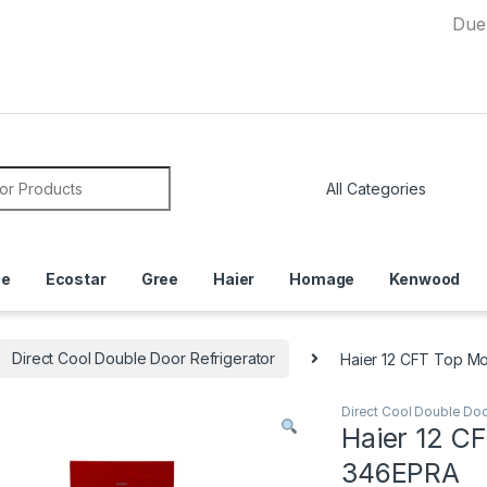
Due to Curr
or:
ce
Ecostar
Gree
Haier
Homage
Kenwood
Direct Cool Double Door Refrigerator
Haier 12 CFT Top M
Direct Cool Double Doo
Haier 12 C
346EPRA