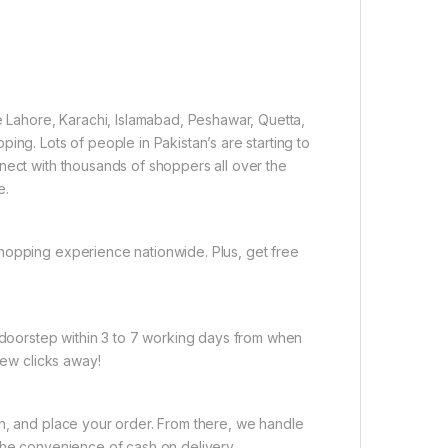
ke Lahore, Karachi, Islamabad, Peshawar, Quetta,
ing. Lots of people in Pakistan’s are starting to
nect with thousands of shoppers all over the
e.
hopping experience nationwide. Plus, get free
r doorstep within 3 to 7 working days from when
few clicks away!
on, and place your order. From there, we handle
the convenience of cash on delivery.