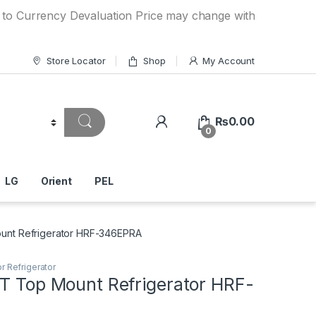
ency Devaluation Price may change without any prior notice
Store Locator
Shop
My Account
₨
0.00
0
LG
Orient
PEL
ount Refrigerator HRF-346EPRA
r Refrigerator
FT Top Mount Refrigerator HRF-