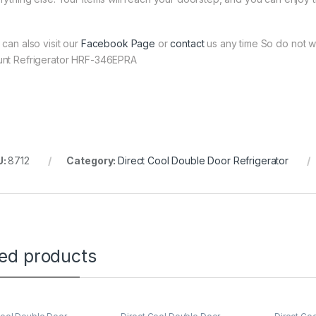
 can also visit our
Facebook Page
or
contact
us any time So do not w
nt Refrigerator HRF-346EPRA
U:
8712
Category:
Direct Cool Double Door Refrigerator
ted products