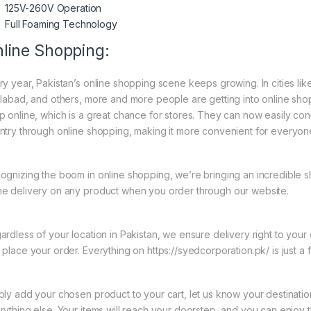
125V-260V Operation
Full Foaming Technology
line Shopping:
ry year, Pakistan’s online shopping scene keeps growing. In cities li
slabad, and others, more and more people are getting into online shopp
p online, which is a great chance for stores. They can now easily con
ntry through online shopping, making it more convenient for everyon
ognizing the boom in online shopping, we’re bringing an incredible s
e delivery on any product when you order through our website.
ardless of your location in Pakistan, we ensure delivery right to you
 place your order. Everything on https://syedcorporation.pk/ is just a 
ply add your chosen product to your cart, let us know your destinati
rything else. Your items will reach your doorstep, and you can enjoy 