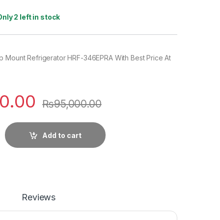
Only 2 left in stock
p Mount Refrigerator HRF-346EPRA With Best Price At
0.00
₨
95,000.00
Add to cart
Reviews