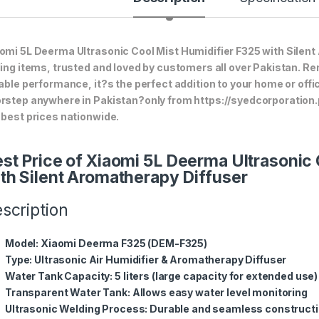
omi 5L Deerma Ultrasonic Cool Mist Humidifier F325 with Silent 
ling items, trusted and loved by customers all over Pakistan. Ren
iable performance, it?s the perfect addition to your home or offi
rstep anywhere in Pakistan?only from https://syedcorporation
 best prices nationwide.
st Price of Xiaomi 5L Deerma Ultrasonic 
th Silent Aromatherapy Diffuser
scription
Model
: Xiaomi Deerma F325 (DEM-F325)
Type
: Ultrasonic Air Humidifier & Aromatherapy Diffuser
Water Tank Capacity
: 5 liters (large capacity for extended use)
Transparent Water Tank
: Allows easy water level monitoring
Ultrasonic Welding Process
: Durable and seamless construct