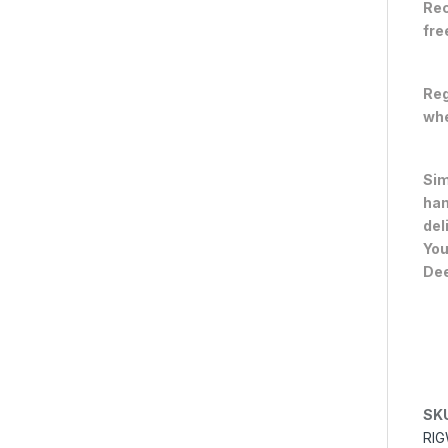
Rec
fre
Reg
whe
Sim
han
del
You
Dee
SK
RIG