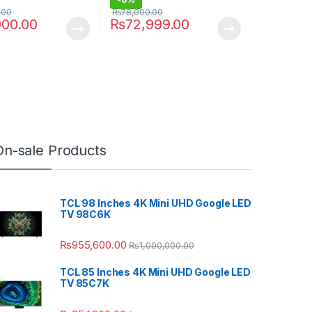
.00
₨
78,000.00
000.00
₨
72,999.00
On-sale Products
TCL 98 Inches 4K Mini UHD Google LED
TV 98C6K
₨
955,600.00
₨
1,000,000.00
TCL 85 Inches 4K Mini UHD Google LED
TV 85C7K