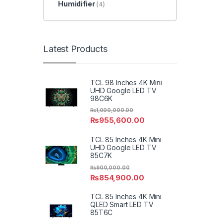
Humidifier
(4)
Latest Products
TCL 98 Inches 4K Mini
UHD Google LED TV
98C6K
₨
1,000,000.00
₨
955,600.00
TCL 85 Inches 4K Mini
UHD Google LED TV
85C7K
₨
900,000.00
₨
854,900.00
TCL 85 Inches 4K Mini
QLED Smart LED TV
85T6C