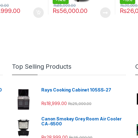
00.00
₨
65,000.00
₨
30,000
,999.00
₨
56,000.00
₨
26,
Top Selling Products
0
Rays Cooking Cabinet 105SS-27
₨
18,999.00
₨
25,000.00
Canon Smokey Grey Room Air Cooler
CA-6500
₨
28,999.00
₨
35,000.00