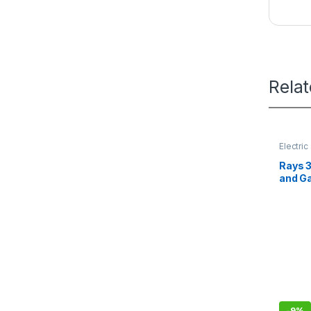
Rela
Electri
Rays 3
and G
-
9%