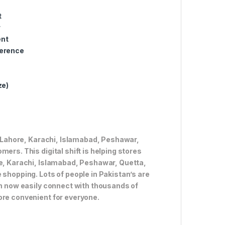
t
w
ent
ference
ze)
ke Lahore, Karachi, Islamabad, Peshawar,
ers. This digital shift is helping stores
re, Karachi, Islamabad, Peshawar, Quetta,
 shopping. Lots of people in Pakistan’s are
an now easily connect with thousands of
ore convenient for everyone.