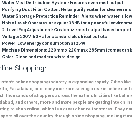
Water Mist Distribution System
: Ensures even mist output
Purifying Dust Filter Cotton
: Helps purify water for cleaner mis
Water Shortage Protection Reminder
: Alerts when water is lo
Noise Level
: Operates at a quiet 36dB for a peaceful environm
2-Level Fog Adjustment
: Customize mist output based on pre
Voltage
: 220V-50Hz for standard electrical outlets
Power
: Low energy consumption at 25W
Machine Dimensions
: 220mm x 220mm x 285mm (compact si
Color
: Clean and modern white design
line Shopping:
istan’s online shopping industry is expanding rapidly. Cities li
tta, Faisalabad, and many more are seeing a rise in online custom
ch thousands of shoppers across the nation. In cities like Laho
slabad, and others, more and more people are getting into online
rting to shop online, which is a great chance for stores. They c
ppers all over the country through online shopping, making it m