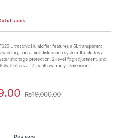
Out of stock
25 Ultrasonic Humidifier features a 5L transparent
c welding, and a mist distribution system. It includes a
, water shortage protection, 2-level fog adjustment, and
6dB. It offers a 12-month warranty. Dimensions:
9.00
₨
19,000.00
Reviews