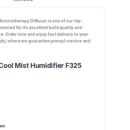
Aromatherapy Diffuser is one of our top-
owned for its excellent build quality and
ce. Order now and enjoy fast delivery to your
.pk/, where we guarantee prompt service and
Cool Mist Humidifier F325
ion