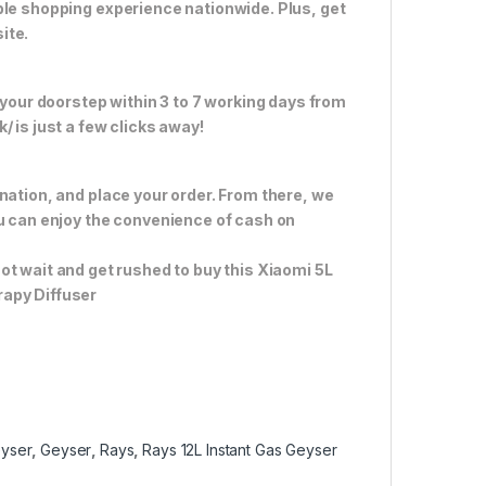
ble shopping experience nationwide. Plus, get
ite.
 your doorstep within 3 to 7 working days from
 is just a few clicks away!
nation, and place your order. From there, we
ou can enjoy the convenience of cash on
ot wait and get rushed to buy this Xiaomi 5L
rapy Diffuser
eyser
,
Geyser
,
Rays
,
Rays 12L Instant Gas Geyser