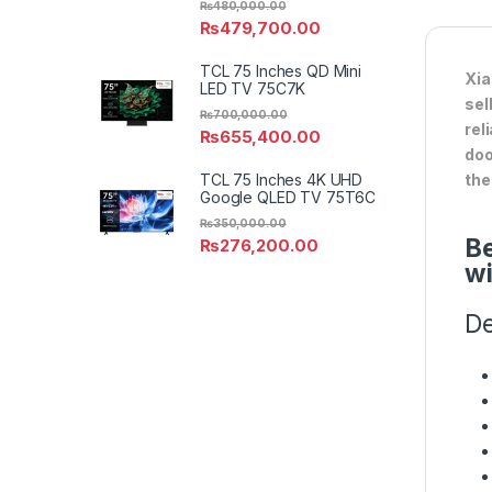
₨
480,000.00
₨
479,700.00
TCL 75 Inches QD Mini
Xia
LED TV 75C7K
sel
₨
700,000.00
rel
₨
655,400.00
doo
TCL 75 Inches 4K UHD
the
Google QLED TV 75T6C
₨
350,000.00
Be
₨
276,200.00
wi
De