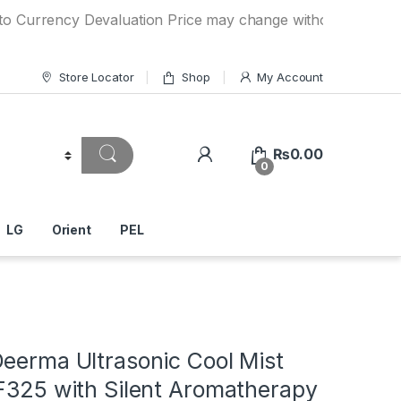
ncy Devaluation Price may change without any prior notice.
Store Locator
Shop
My Account
₨
0.00
0
LG
Orient
PEL
Deerma Ultrasonic Cool Mist
 F325 with Silent Aromatherapy