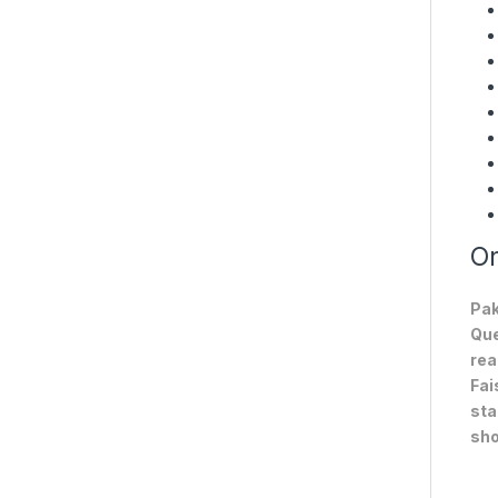
On
Pak
Que
rea
Fai
sta
sho