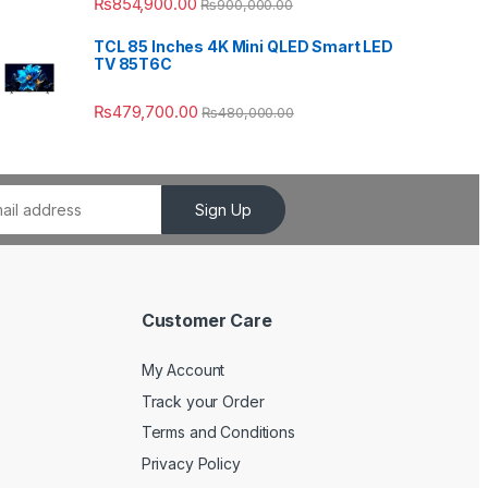
₨
854,900.00
₨
900,000.00
TCL 85 Inches 4K Mini QLED Smart LED
TV 85T6C
₨
479,700.00
₨
480,000.00
Sign Up
Customer Care
My Account
Track your Order
Terms and Conditions
Privacy Policy