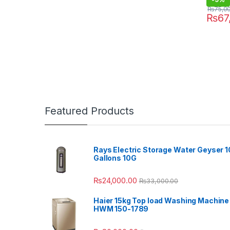
₨
75,0
₨
67
Featured Products
Rays Electric Storage Water Geyser 1
Gallons 10G
₨
24,000.00
₨
33,000.00
Haier 15kg Top load Washing Machine
HWM 150-1789