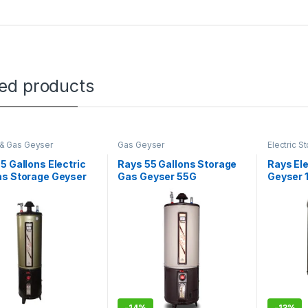
ted products
c & Gas Geyser
Gas Geyser
Electric 
5 Gallons Electric
Rays 55 Gallons Storage
Rays Ele
as Storage Geyser
Gas Geyser 55G
Geyser 1
STANDARD
-
14%
-
13%