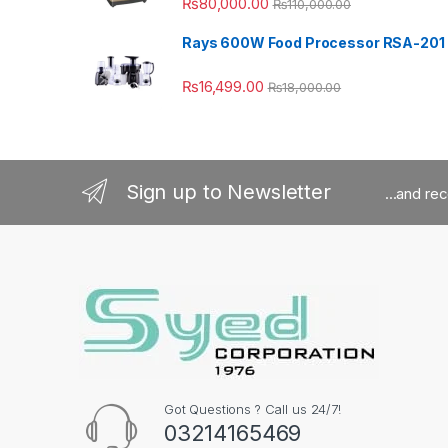
₨
80,000.00
₨
110,000.00
Rays 600W Food Processor RSA-201
₨
16,499.00
₨
18,000.00
Sign up to Newsletter
...and re
Got Questions ? Call us 24/7!
03214165469