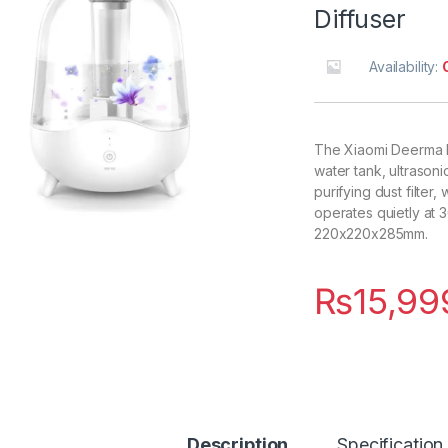
Diffuser
Availability:
The Xiaomi Deerma F3
water tank, ultrasoni
purifying dust filter
operates quietly at 3
220x220x285mm.
₨
15,99
Description
Specification