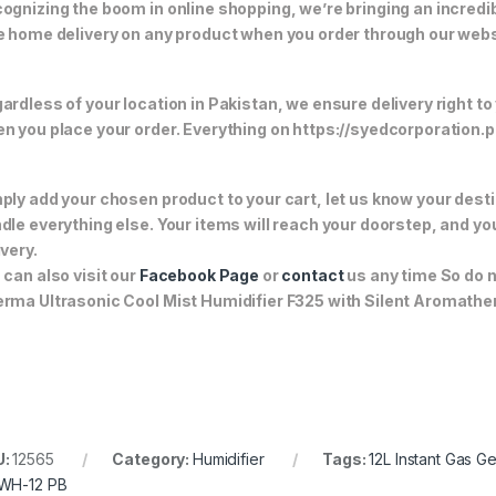
ognizing the boom in online shopping, we’re bringing an incredi
e home delivery on any product when you order through our webs
ardless of your location in Pakistan, we ensure delivery right to
n you place your order. Everything on https://syedcorporation.pk/
ply add your chosen product to your cart, let us know your desti
dle everything else. Your items will reach your doorstep, and y
ivery.
 can also visit our
Facebook Page
or
contact
us any time So do n
rma Ultrasonic Cool Mist Humidifier F325 with Silent Aromathe
U:
12565
Category:
Humidifier
Tags:
12L Instant Gas G
WH-12 PB