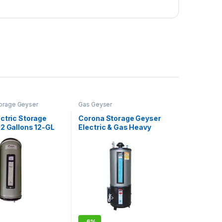
Storage Geyser
Gas Geyser
ctric Storage
Corona Storage Geyser
2 Gallons 12-GL
Electric & Gas Heavy
Guage 50 Gallons Twin
-
6%