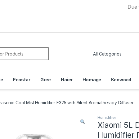
Due to Curre
or:
ce
Ecostar
Gree
Haier
Homage
Kenwood
asonic Cool Mist Humidifier F325 with Silent Aromatherapy Diffuser
Humidifier
Xiaomi 5L 
Humidifier