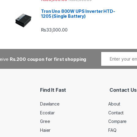
Tron Uno 800W UPS Inverter HTD-
1205 (Single Battery)
₨
33,000.00
ceive
Rs.200 coupon for first shopping
Find It Fast
Contact Us
Dawlance
About
Ecostar
Contact
Gree
Compare
Haier
FAQ