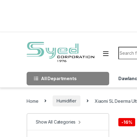
Skip to navigation
Skip to content
Search f
All Departments
Dawlan
Home
Humidifier
Xiaomi 5L Deerma Ultr
Show All Categories
-
16%