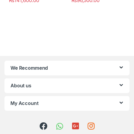
₨
141,600.00
₨
96,500.00
We Recommend
About us
My Account