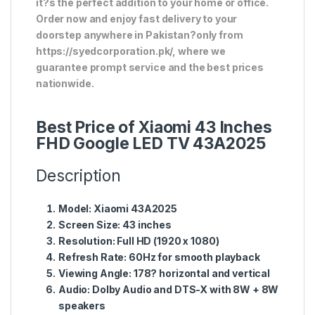
it?s the perfect addition to your home or office.
Order now and enjoy fast delivery to your
doorstep anywhere in Pakistan?only from
https://syedcorporation.pk/, where we
guarantee prompt service and the best prices
nationwide.
Best Price of Xiaomi 43 Inches
FHD Google LED TV 43A2025
Description
Model:
Xiaomi 43A2025
Screen Size:
43 inches
Resolution:
Full HD (1920 x 1080)
Refresh Rate:
60Hz for smooth playback
Viewing Angle:
178? horizontal and vertical
Audio:
Dolby Audio and DTS-X with 8W + 8W
speakers