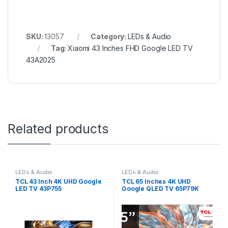
SKU:
13057
Category:
LEDs & Audio
Tag:
Xiaomi 43 Inches FHD Google LED TV
43A2025
Related products
LEDs & Audio
LEDs & Audio
TCL 43 Inch 4K UHD Google
TCL 65 Inches 4K UHD
LED TV 43P755
Google QLED TV 65P79K