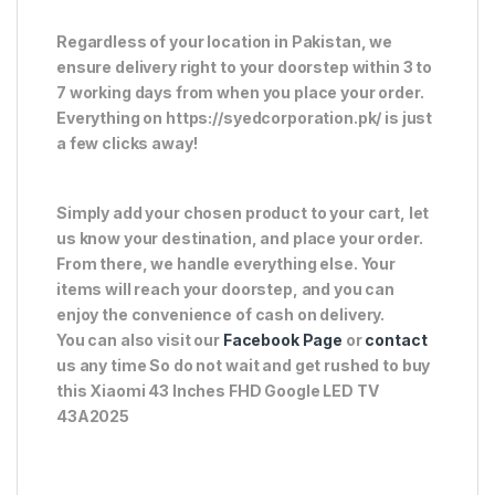
Regardless of your location in Pakistan, we
ensure delivery right to your doorstep within 3 to
7 working days from when you place your order.
Everything on https://syedcorporation.pk/ is just
a few clicks away!
Simply add your chosen product to your cart, let
us know your destination, and place your order.
From there, we handle everything else. Your
items will reach your doorstep, and you can
enjoy the convenience of cash on delivery.
You can also visit our
Facebook Page
or
contact
us any time So do not wait and get rushed to buy
this Xiaomi 43 Inches FHD Google LED TV
43A2025