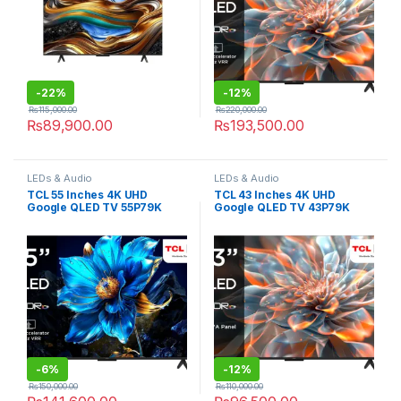
-
22%
-
12%
₨
115,000.00
₨
220,000.00
₨
89,900.00
₨
193,500.00
LEDs & Audio
LEDs & Audio
TCL 55 Inches 4K UHD
TCL 43 Inches 4K UHD
Google QLED TV 55P79K
Google QLED TV 43P79K
-
6%
-
12%
₨
150,000.00
₨
110,000.00