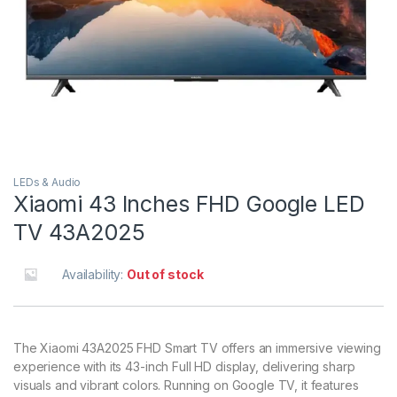
LEDs & Audio
Xiaomi 43 Inches FHD Google LED
TV 43A2025
Availability:
Out of stock
The Xiaomi 43A2025 FHD Smart TV offers an immersive viewing
experience with its 43-inch Full HD display, delivering sharp
visuals and vibrant colors. Running on Google TV, it features