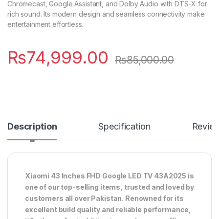
Chromecast, Google Assistant, and Dolby Audio with DTS-X for
rich sound. Its modern design and seamless connectivity make
entertainment effortless.
₨
74,999.00
₨
85,000.00
Description
Specification
Revie
Xiaomi 43 Inches FHD Google LED TV 43A2025 is
one of our top-selling items, trusted and loved by
customers all over Pakistan. Renowned for its
excellent build quality and reliable performance,