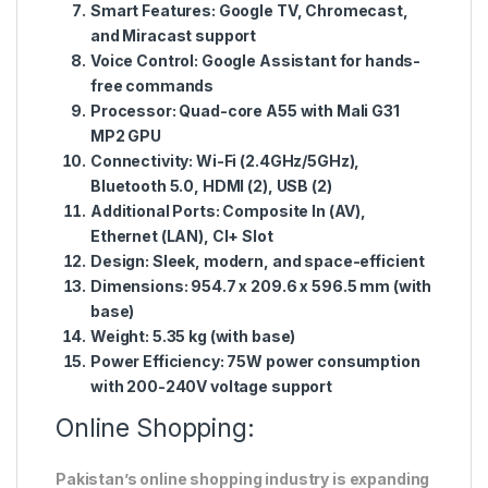
Smart Features:
Google TV, Chromecast,
and Miracast support
Voice Control:
Google Assistant for hands-
free commands
Processor:
Quad-core A55 with Mali G31
MP2 GPU
Connectivity:
Wi-Fi (2.4GHz/5GHz),
Bluetooth 5.0, HDMI (2), USB (2)
Additional Ports:
Composite In (AV),
Ethernet (LAN), CI+ Slot
Design:
Sleek, modern, and space-efficient
Dimensions:
954.7 x 209.6 x 596.5 mm (with
base)
Weight:
5.35 kg (with base)
Power Efficiency:
75W power consumption
with 200-240V voltage support
Online Shopping:
Pakistan’s online shopping industry is expanding