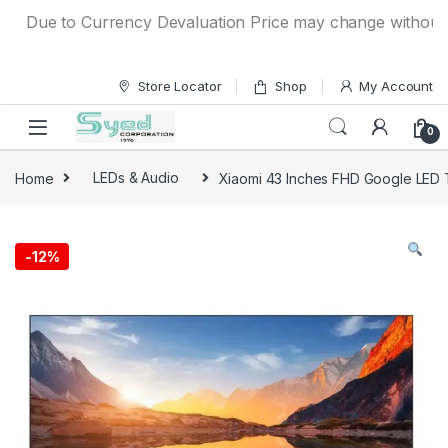
Skip to navigation
Skip to content
Due to Currency Devaluation Price may change without any pr
Store Locator
Shop
My Account
0
Home
LEDs & Audio
Xiaomi 43 Inches FHD Google LED
-
12%