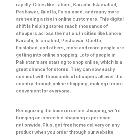
rapidly. Cities like Lahore, Karachi, Islamabad,
Peshawar, Quetta, Faisalabad, and many more
are seeing a rise in online customers. This digital
shift is helping stores reach thousands of
shoppers across the nation. In cities like Lahore,
Karachi, Islamabad, Peshawar, Quetta,
Faislabad, and others, more and more people are
getting into online shopping. Lots of people in
Pakistan’s are starting to shop online, which is a
great chance for stores. They can now easily
connect with thousands of shoppers all over the
country through online shopping, making it more
convenient for everyone.
Recognizing the boom in online shopping, we’re
bringing an incredible shopping experience
nationwide. Plus, get free home delivery on any
product when you order through our website.