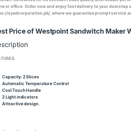
e or office. Order now and enjoy fast delivery to your doorstep
ps://syedcorporation.pk/, where we guarantee prompt service an
st Price of Westpoint Sandwitch Maker
scription
ATURES
Capacity: 2 Slices
Automatic Temperature Control
Cool Touch Handle
2 Light indicators
Attractive design.