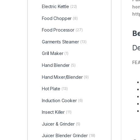
Electric Kettle
(22)
hom
htt
Food Chopper
(8)
Food Processor
(27)
Be
Garments Steamer
(13)
De
Grill Maker
(1)
FE
Hand Blender
(5)
Hand Mixer/Blender
(9)
Hot Plate
(13)
Induction Cooker
(6)
Insect Killer
(11)
Juicer & Grinder
(5)
Juicer Blender Grinder
(18)