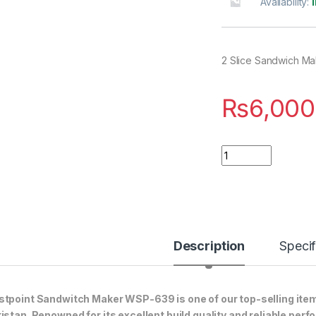
Availability:
2 Slice Sandwich Ma
₨
6,000
Quantity
Description
Specif
tpoint Sandwitch Maker WSP-639 is one of our top-selling item
istan. Renowned for its excellent build quality and reliable perf