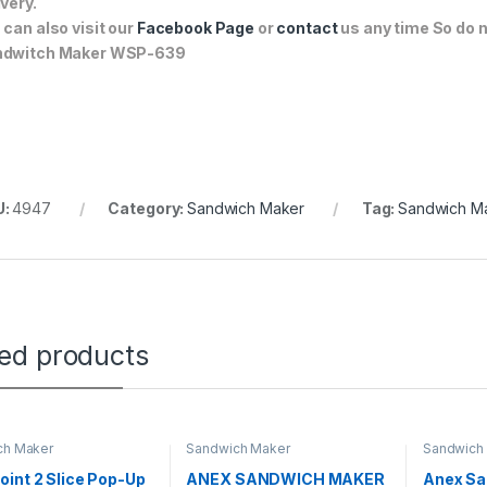
ivery.
 can also visit our
Facebook Page
or
contact
us any time So do n
ndwitch Maker WSP-639
U:
4947
Category:
Sandwich Maker
Tag:
Sandwich M
ted products
ch Maker
Sandwich Maker
Sandwich
int 2 Slice Pop-Up
ANEX SANDWICH MAKER
Anex Sa