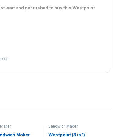
ot wait and get rushed to buy this Westpoint
aker
 Maker
Sandwich Maker
ndwich Maker
Westpoint (3 in 1)