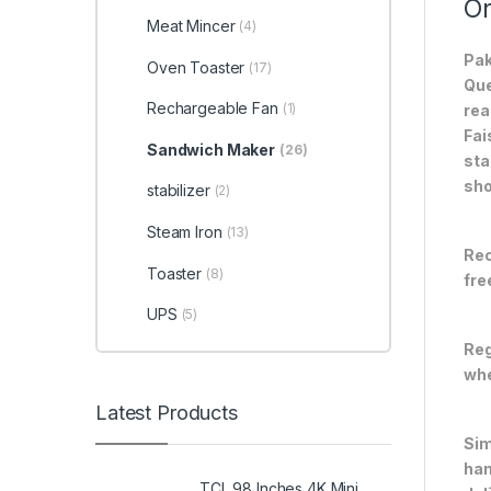
On
Meat Mincer
(4)
Pak
Oven Toaster
(17)
Que
Rechargeable Fan
(1)
rea
Fai
Sandwich Maker
(26)
sta
sho
stabilizer
(2)
Steam Iron
(13)
Rec
Toaster
(8)
fre
UPS
(5)
Reg
whe
Latest Products
Sim
han
TCL 98 Inches 4K Mini