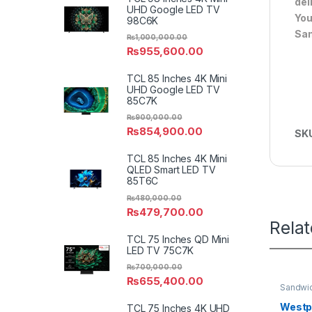
del
UHD Google LED TV
You
98C6K
Sa
₨
1,000,000.00
₨
955,600.00
TCL 85 Inches 4K Mini
UHD Google LED TV
85C7K
₨
900,000.00
₨
854,900.00
SK
TCL 85 Inches 4K Mini
QLED Smart LED TV
85T6C
₨
480,000.00
₨
479,700.00
Rela
TCL 75 Inches QD Mini
LED TV 75C7K
₨
700,000.00
₨
655,400.00
Sandwi
Westpo
TCL 75 Inches 4K UHD