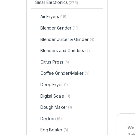
Small Electronics
(276)
Air Fryers
(19)
Blender Grinder
(13)
Blender Juicer & Grinder
(4)
Blenders and Grinders
(2)
Citrus Press
(5)
Coffee Grinder/Maker
(3)
Deep Fryer
(1)
Digital Scale
(3)
Dough Maker
(1)
Dry Iron
(6)
Wes
Egg Beater
(3)
Pak