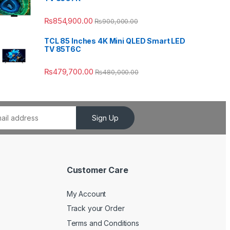
₨
854,900.00
₨
900,000.00
TCL 85 Inches 4K Mini QLED Smart LED
TV 85T6C
₨
479,700.00
₨
480,000.00
Sign Up
Customer Care
My Account
Track your Order
Terms and Conditions