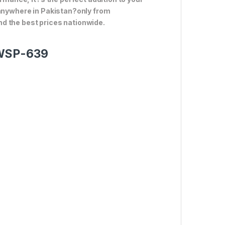
 anywhere in Pakistan?only from
d the best prices nationwide.
 WSP-639