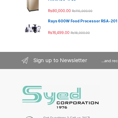
₨
80,000.00
₨
110,000.00
Rays 600W Food Processor RSA-201
₨
16,499.00
₨
18,000.00
Sign up to Newsletter
...and re
Got Questions ? Call us 24/7!