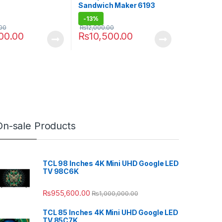
Sandwich Maker 6193
-
13%
.00
₨
12,000.00
500.00
₨
10,500.00
On-sale Products
TCL 98 Inches 4K Mini UHD Google LED
TV 98C6K
₨
955,600.00
₨
1,000,000.00
TCL 85 Inches 4K Mini UHD Google LED
TV 85C7K