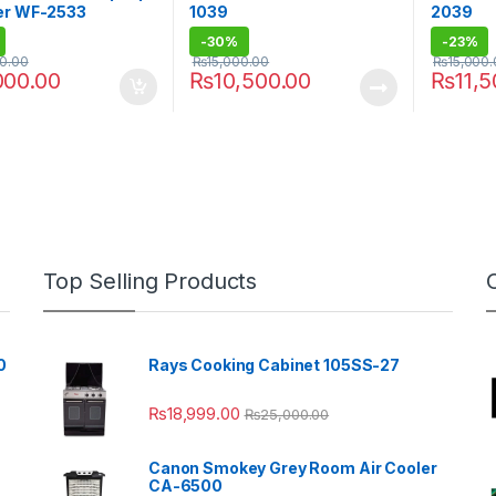
er WF-2533
1039
2039
-
30%
-
23%
00.00
₨
15,000.00
₨
15,000
000.00
₨
10,500.00
₨
11,
Top Selling Products
0
Rays Cooking Cabinet 105SS-27
₨
18,999.00
₨
25,000.00
Canon Smokey Grey Room Air Cooler
CA-6500