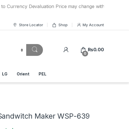
rency Devaluation Price may change without any prior notice
Store Locator
Shop
My Account
₨
0.00
0
LG
Orient
PEL
 Sandwitch Maker WSP-639