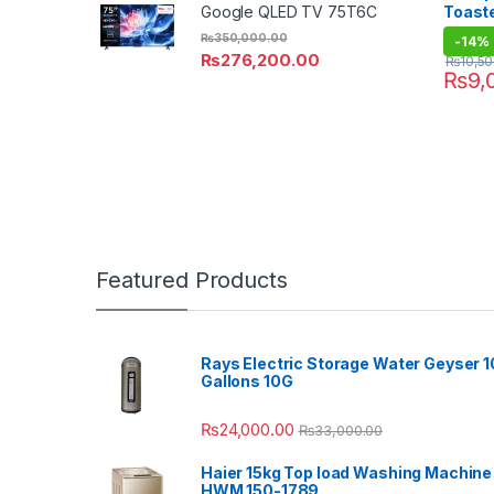
Toast
Google QLED TV 75T6C
₨
350,000.00
-
14%
₨
276,200.00
₨
10,5
₨
9,
Featured Products
Rays Electric Storage Water Geyser 1
Gallons 10G
₨
24,000.00
₨
33,000.00
Haier 15kg Top load Washing Machine
HWM 150-1789