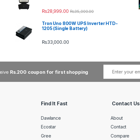
₨
28,999.00
₨
35,000.00
Tron Uno 800W UPS Inverter HTD-
1205 (Single Battery)
₨
33,000.00
ceive
Rs.200 coupon for first shopping
Find It Fast
Contact Us
Dawlance
About
Ecostar
Contact
Gree
Compare