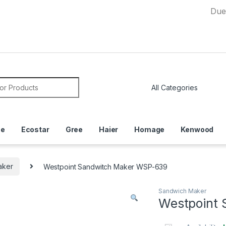
Due to Cur
or:
ce
Ecostar
Gree
Haier
Homage
Kenwood
aker
Westpoint Sandwitch Maker WSP-639
Sandwich Maker
Westpoint