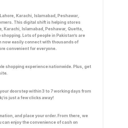
ke Lahore, Karachi, Islamabad, Peshawar,
ers. This digital shift is helping stores
re, Karachi, Islamabad, Peshawar, Quetta,
 shopping. Lots of people in Pakistan’s are
an now easily connect with thousands of
ore convenient for everyone.
ble shopping experience nationwide. Plus, get
ite.
 your doorstep within 3 to 7 working days from
 is just a few clicks away!
nation, and place your order. From there, we
ou can enjoy the convenience of cash on