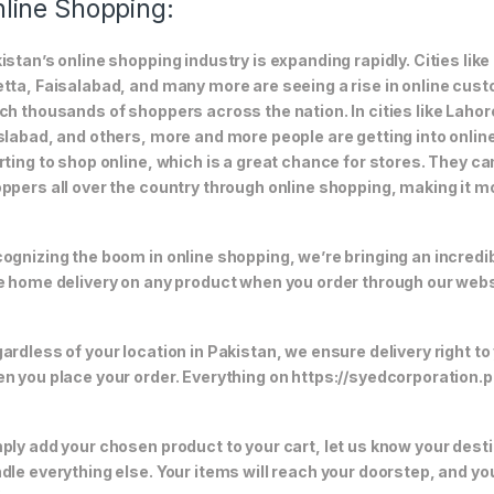
line Shopping:
istan’s online shopping industry is expanding rapidly. Cities li
tta, Faisalabad, and many more are seeing a rise in online custom
ch thousands of shoppers across the nation. In cities like Laho
slabad, and others, more and more people are getting into online
rting to shop online, which is a great chance for stores. They c
ppers all over the country through online shopping, making it m
ognizing the boom in online shopping, we’re bringing an incredi
e home delivery on any product when you order through our webs
ardless of your location in Pakistan, we ensure delivery right to
n you place your order. Everything on https://syedcorporation.pk/
ply add your chosen product to your cart, let us know your desti
dle everything else. Your items will reach your doorstep, and y