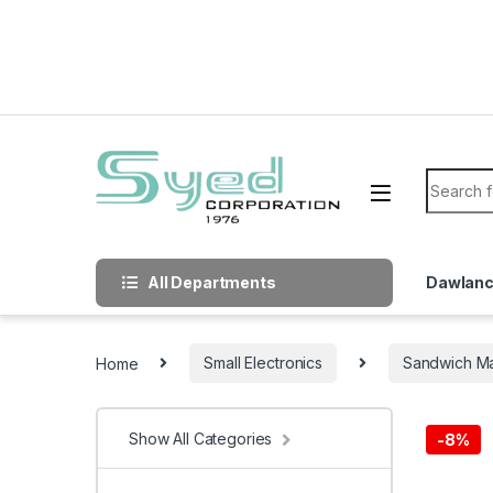
Skip to navigation
Skip to content
Search f
All Departments
Dawlan
Home
Small Electronics
Sandwich M
Show All Categories
-
8%