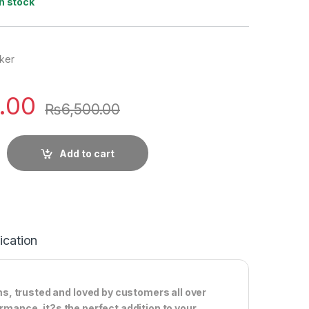
In stock
ker
.00
₨
6,500.00
Add to cart
ication
s, trusted and loved by customers all over
ormance, it?s the perfect addition to your