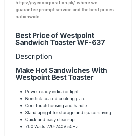
https://syedcorporation.pk/, where we
guarantee prompt service and the best prices
nationwide.
Best Price of Westpoint
Sandwich Toaster WF-637
Description
Make Hot Sandwiches With
Westpoint Best Toaster
Power ready indicator light
Nonstick coated cooking plate.
Cool-touch housing and handle
Stand upright for storage and space-saving
Quick and easy clean-up
700 Watts 220-240V 50Hz