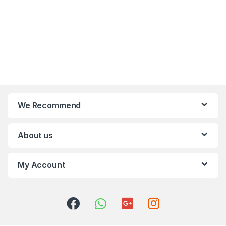
We Recommend
About us
My Account