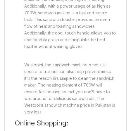
Additionally, with a power usage of as high as
700W, sandwich making is a fast and simple
task. This sandwich toaster provides an even
flow of heat and toasting sandwiches.
Additionally, the cool-touch handle allows you to
comfortably grasp and manipulate the best
toaster without wearing gloves.
Westpoint, the sandwich machine is not just
secure to use but can also help prevent mess.
It?s the reason it?s simple to clean the sandwich
maker. The heating element of 700W will
ensure fast heating so that you don?t have to
wait around for delicious sandwiches. The
Westpoint sandwich machine price in Pakistan is
very less.
Online Shopping: