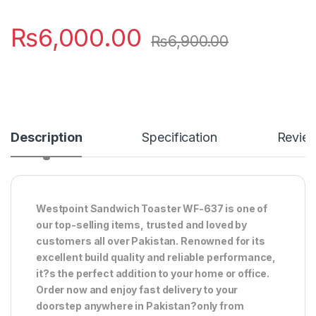
₨
6,000.00
₨
6,900.00
Description
Specification
Revie
Westpoint Sandwich Toaster WF-637 is one of
our top-selling items, trusted and loved by
customers all over Pakistan. Renowned for its
excellent build quality and reliable performance,
it?s the perfect addition to your home or office.
Order now and enjoy fast delivery to your
doorstep anywhere in Pakistan?only from