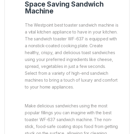
Space Saving Sandwich
Machine
The Westpoint best toaster sandwich machine is
a vital kitchen appliance to have in your kitchen.
The sandwich toaster WF-637 is equipped with
a nonstick-coated cooking plate. Create
healthy, crispy, and delicious toast sandwiches
using your preferred ingredients like cheese,
spread, vegetables in just a few seconds.
Select from a variety of high-end sandwich
machines to bring a touch of luxury and comfort
to your home appliances.
Make delicious sandwiches using the most
popular fillings you can imagine with the best
toaster WF-637 sandwich machine. The non-
stick, food-safe coating stops food from getting
stuck on the surface, allowing for cleaning.