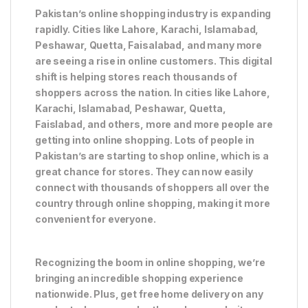
Pakistan’s online shopping industry is expanding
rapidly. Cities like Lahore, Karachi, Islamabad,
Peshawar, Quetta, Faisalabad, and many more
are seeing a rise in online customers. This digital
shift is helping stores reach thousands of
shoppers across the nation. In cities like Lahore,
Karachi, Islamabad, Peshawar, Quetta,
Faislabad, and others, more and more people are
getting into online shopping. Lots of people in
Pakistan’s are starting to shop online, which is a
great chance for stores. They can now easily
connect with thousands of shoppers all over the
country through online shopping, making it more
convenient for everyone.
Recognizing the boom in online shopping, we’re
bringing an incredible shopping experience
nationwide. Plus, get free home delivery on any