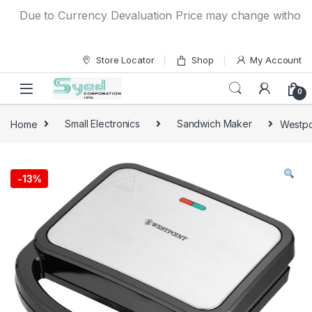
Skip to navigation
Skip to content
Due to Currency Devaluation Price may change without any p
Store Locator
Shop
My Account
0
Home
Small Electronics
Sandwich Maker
Westpo
-
13%