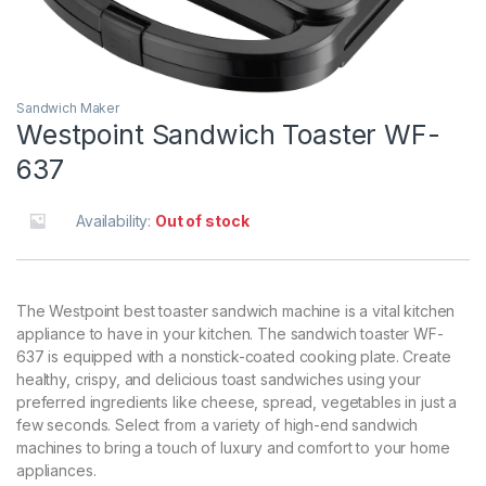
Sandwich Maker
Westpoint Sandwich Toaster WF-
637
Availability:
Out of stock
The Westpoint best toaster sandwich machine is a vital kitchen
appliance to have in your kitchen. The sandwich toaster WF-
637 is equipped with a nonstick-coated cooking plate. Create
healthy, crispy, and delicious toast sandwiches using your
preferred ingredients like cheese, spread, vegetables in just a
few seconds. Select from a variety of high-end sandwich
machines to bring a touch of luxury and comfort to your home
appliances.