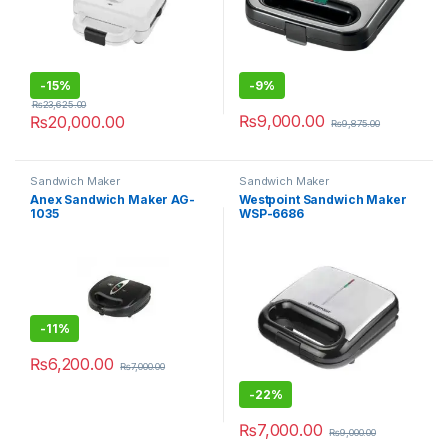
-
15%
-
9%
₨
23,625.00
₨
9,000.00
₨
20,000.00
₨
9,875.00
Sandwich Maker
Sandwich Maker
Anex Sandwich Maker AG-
Westpoint Sandwich Maker
1035
WSP-6686
-
11%
₨
6,200.00
₨
7,000.00
-
22%
₨
7,000.00
₨
9,000.00