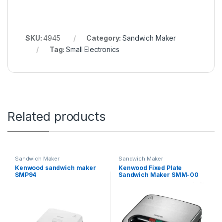
SKU:
4945
Category:
Sandwich Maker
Tag:
Small Electronics
Related products
Sandwich Maker
Sandwich Maker
Kenwood sandwich maker
Kenwood Fixed Plate
SMP94
Sandwich Maker SMM-00