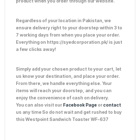
product when you order through our website.
Regardless of your location in Pakistan, we
ensure delivery right to your doorstep within 3 to
7 working days from when you place your order.
Everything on https://syedcorporation.pk/ is just
a few clicks away!
Simply add your chosen product to your cart, let
us know your destination, and place your order.
From there, we handle everything else. Your
items will reach your doorstep, and you can
enjoy the convenience of cash on delivery.
You can also visit our
Facebook Page
or
contact
us any time So do not wait and get rushed to buy
this Westpoint Sandwich Toaster WF-637