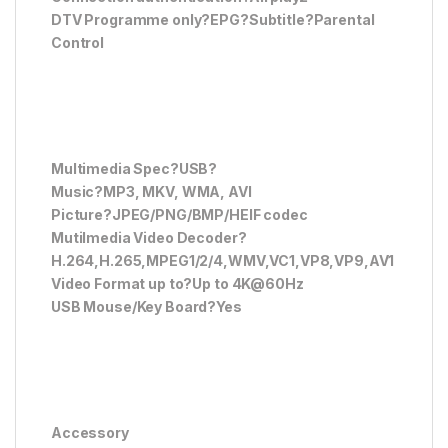
DTV Programme only?EPG?Subtitle?Parental
Control
Multimedia Spec?USB?
Music?MP3, MKV, WMA, AVI
Picture?JPEG/PNG/BMP/HEIF codec
Mutilmedia Video Decoder?
H.264,H.265,MPEG1/2/4,WMV,VC1,VP8,VP9,AV1
Video Format up to?Up to 4K@60Hz
USB Mouse/Key Board?Yes
Accessory