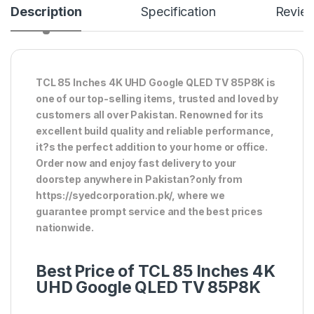
Description
Specification
Revie
TCL 85 Inches 4K UHD Google QLED TV 85P8K is
one of our top-selling items, trusted and loved by
customers all over Pakistan. Renowned for its
excellent build quality and reliable performance,
it?s the perfect addition to your home or office.
Order now and enjoy fast delivery to your
doorstep anywhere in Pakistan?only from
https://syedcorporation.pk/, where we
guarantee prompt service and the best prices
nationwide.
Best Price of TCL 85 Inches 4K
UHD Google QLED TV 85P8K