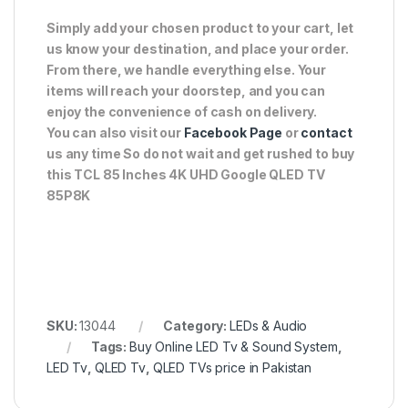
Simply add your chosen product to your cart, let
us know your destination, and place your order.
From there, we handle everything else. Your
items will reach your doorstep, and you can
enjoy the convenience of cash on delivery.
You can also visit our
Facebook Page
or
contact
us any time So do not wait and get rushed to buy
this TCL 85 Inches 4K UHD Google QLED TV
85P8K
SKU:
13044
Category:
LEDs & Audio
Tags:
Buy Online LED Tv & Sound System
,
LED Tv
,
QLED Tv
,
QLED TVs price in Pakistan