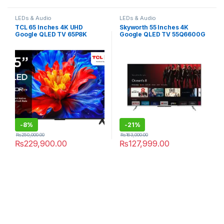
LEDs & Audio
LEDs & Audio
TCL 65 Inches 4K UHD
Skyworth 55 Inches 4K
Google QLED TV 65P8K
Google QLED TV 55Q6600G
-
8%
-
21%
₨
250,000.00
₨
163,000.00
₨
229,900.00
₨
127,999.00