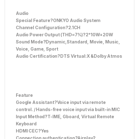
Audio
Special Feature?ONKYO Audio System
Channel Configuration?2.1CH
Audio Power Output (THD=7%)?2*10W+20W
Sound Mode?Dynamic,Standard, Movie, Music,
Voice, Game, Sport
Audio Certification?DTS Virtual:X &Dolby Atmos
Feature
Google Assistant?Voice input via remote
control. / Hands-free voice input via built-in MIC
Input Method?T-IME, Gboard, Virtual Remote
Keyboard
HDMI CEC?Yes
Connection authentication?Airplay2