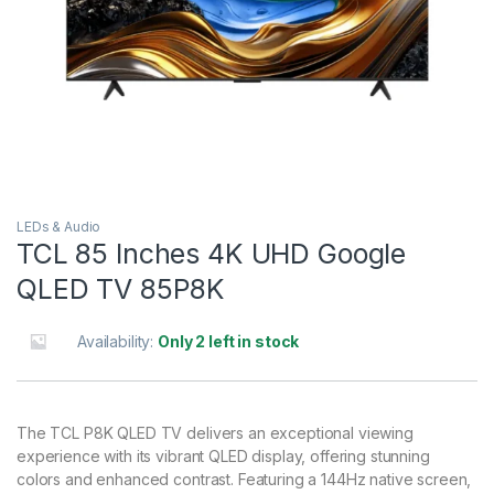
LEDs & Audio
TCL 85 Inches 4K UHD Google
QLED TV 85P8K
Availability:
Only 2 left in stock
The TCL P8K QLED TV delivers an exceptional viewing
experience with its vibrant QLED display, offering stunning
colors and enhanced contrast. Featuring a 144Hz native screen,