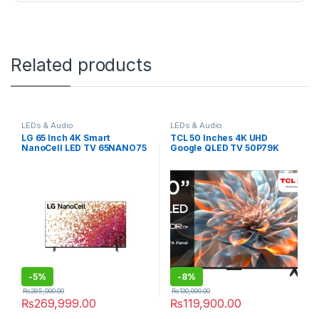
Related products
LEDs & Audio
LEDs & Audio
LG 65 Inch 4K Smart
TCL 50 Inches 4K UHD
NanoCell LED TV 65NANO75
Google QLED TV 50P79K
-
5%
-
8%
₨
285,000.00
₨
130,000.00
₨
269,999.00
₨
119,900.00