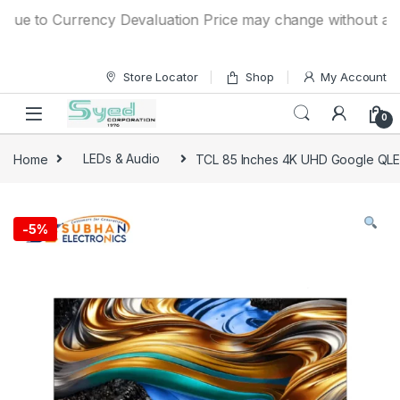
Skip to navigation
Skip to content
to Currency Devaluation Price may change without any prior 
Store Locator
Shop
My Account
0
Home
LEDs & Audio
TCL 85 Inches 4K UHD Google QL
-
5%