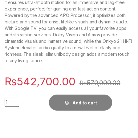
it ensures ultra-smooth motion for an immersive and lag-free
experience, perfect for gaming and fast-action content.
Powered by the advanced AIPQ Processor, it optimizes both
picture and sound for crisp, lifelike visuals and dynamic audio.
With Google TV, you can easily access all your favorite apps
and streaming services. Dolby Vision and Atmos provide
cinematic visuals and immersive sound, while the Onkyo 2.1 Hi-Fi
System elevates audio quality to a new level of clarity and
richness. The sleek, slim unibody design adds a modern touch
to any living space.
₨
542,700.00
₨
570,000.00
Quantity
Add to cart