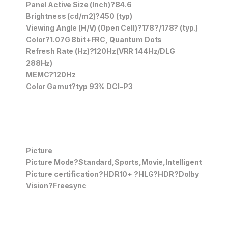
Panel Active Size (Inch)?84.6
Brightness (cd/m2)?450 (typ)
Viewing Angle (H/V) (Open Cell)?178?/178? (typ.)
Color?1.07G 8bit+FRC, Quantum Dots
Refresh Rate (Hz)?120Hz(VRR 144Hz/DLG
288Hz)
MEMC?120Hz
Color Gamut?typ 93% DCI-P3
Picture
Picture Mode?Standard,Sports,Movie,Intelligent
Picture certification?HDR10+ ?HLG?HDR?Dolby
Vision?Freesync