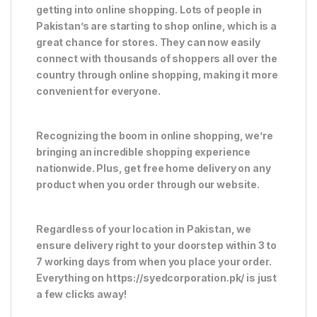
getting into online shopping. Lots of people in
Pakistan’s are starting to shop online, which is a
great chance for stores. They can now easily
connect with thousands of shoppers all over the
country through online shopping, making it more
convenient for everyone.
Recognizing the boom in online shopping, we’re
bringing an incredible shopping experience
nationwide. Plus, get free home delivery on any
product when you order through our website.
Regardless of your location in Pakistan, we
ensure delivery right to your doorstep within 3 to
7 working days from when you place your order.
Everything on https://syedcorporation.pk/ is just
a few clicks away!