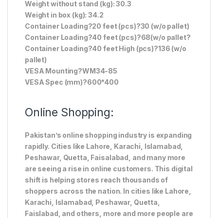
Weight without stand (kg): 30.3
Weight in box (kg): 34.2
Container Loading?20 feet (pcs)?30 (w/o pallet)
Container Loading?40 feet (pcs)?68(w/o pallet?
Container Loading?40 feet High (pcs)?136 (w/o
pallet)
VESA Mounting?WM34-85
VESA Spec (mm)?600*400
Online Shopping:
Pakistan’s online shopping industry is expanding
rapidly. Cities like Lahore, Karachi, Islamabad,
Peshawar, Quetta, Faisalabad, and many more
are seeing a rise in online customers. This digital
shift is helping stores reach thousands of
shoppers across the nation. In cities like Lahore,
Karachi, Islamabad, Peshawar, Quetta,
Faislabad, and others, more and more people are