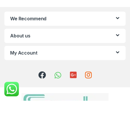
We Recommend
About us
My Account
Got Questions ? Call us 24/7!