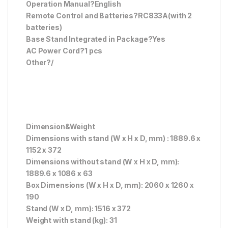
Operation Manual?English
Remote Control and Batteries?RC833A(with 2
batteries)
Base Stand Integrated in Package?Yes
AC Power Cord?1 pcs
Other?/
Dimension&Weight
Dimensions with stand (W x H x D, mm) : 1889.6 x
1152 x 372
Dimensions without stand (W x H x D, mm):
1889.6 x 1086 x 63
Box Dimensions (W x H x D, mm): 2060 x 1260 x
190
Stand (W x D, mm): 1516 x 372
Weight with stand (kg): 31