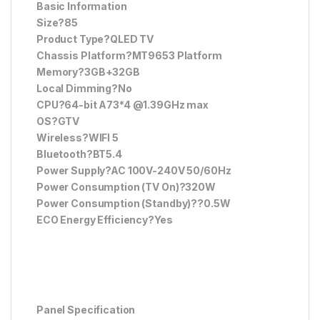
Basic Information
Size?85
Product Type?QLED TV
Chassis Platform?MT9653 Platform
Memory?3GB+32GB
Local Dimming?No
CPU?64-bit A73*4 @1.39GHz max
OS?GTV
Wireless?WIFI 5
Bluetooth?BT5.4
Power Supply?AC 100V-240V 50/60Hz
Power Consumption (TV On)?320W
Power Consumption (Standby)??0.5W
ECO Energy Efficiency?Yes
Panel Specification