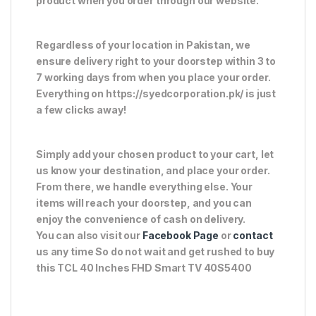
product when you order through our website.
Regardless of your location in Pakistan, we
ensure delivery right to your doorstep within 3 to
7 working days from when you place your order.
Everything on https://syedcorporation.pk/ is just
a few clicks away!
Simply add your chosen product to your cart, let
us know your destination, and place your order.
From there, we handle everything else. Your
items will reach your doorstep, and you can
enjoy the convenience of cash on delivery.
You can also visit our
Facebook Page
or
contact
us any time So do not wait and get rushed to buy
this TCL 40 Inches FHD Smart TV 40S5400