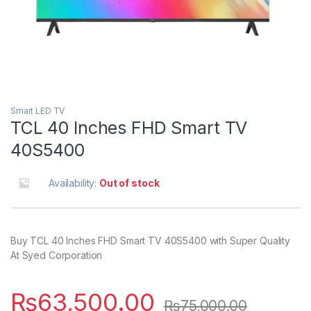
Smart LED TV
TCL 40 Inches FHD Smart TV
40S5400
Availability:
Out of stock
Buy TCL 40 Inches FHD Smart TV 40S5400 with Super Quality
At Syed Corporation
₨
63,500.00
₨
75,000.00