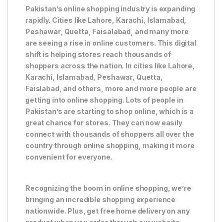
Pakistan’s online shopping industry is expanding
rapidly. Cities like Lahore, Karachi, Islamabad,
Peshawar, Quetta, Faisalabad, and many more
are seeing a rise in online customers. This digital
shift is helping stores reach thousands of
shoppers across the nation. In cities like Lahore,
Karachi, Islamabad, Peshawar, Quetta,
Faislabad, and others, more and more people are
getting into online shopping. Lots of people in
Pakistan’s are starting to shop online, which is a
great chance for stores. They can now easily
connect with thousands of shoppers all over the
country through online shopping, making it more
convenient for everyone.
Recognizing the boom in online shopping, we’re
bringing an incredible shopping experience
nationwide. Plus, get free home delivery on any