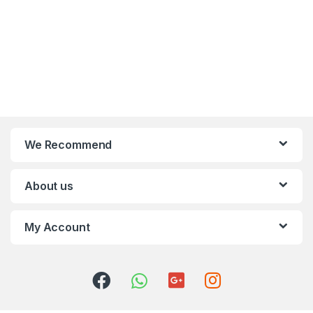
We Recommend
About us
My Account