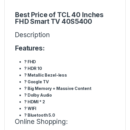
Best Price of TCL 40 Inches
FHD Smart TV 40S5400
Description
Features:
?
FHD
?
HDR 10
?
Metallic Bezel-less
?
Google TV
?
Big Memory + Massive Content
?
Dolby Audio
?
HDMI * 2
?
WIFI
?
Bluetooth 5.0
Online Shopping: