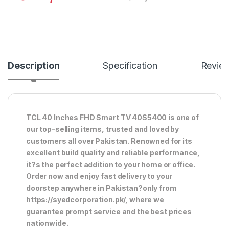
Description
Specification
Revie
TCL 40 Inches FHD Smart TV 40S5400 is one of
our top-selling items, trusted and loved by
customers all over Pakistan. Renowned for its
excellent build quality and reliable performance,
it?s the perfect addition to your home or office.
Order now and enjoy fast delivery to your
doorstep anywhere in Pakistan?only from
https://syedcorporation.pk/, where we
guarantee prompt service and the best prices
nationwide.