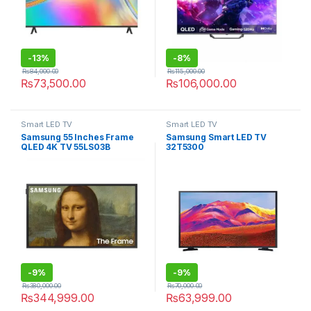
-
13%
-
8%
₨
84,000.00
₨
115,000.00
₨
73,500.00
₨
106,000.00
Smart LED TV
Smart LED TV
Samsung 55 Inches Frame
Samsung Smart LED TV
QLED 4K TV 55LS03B
32T5300
-
9%
-
9%
₨
380,000.00
₨
70,000.00
₨
344,999.00
₨
63,999.00