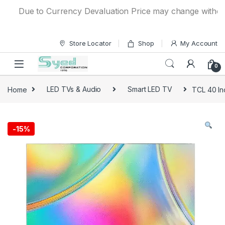
Skip to navigation
Skip to content
Due to Currency Devaluation Price may change without any
Store Locator
Shop
My Account
0
Home
LED TVs & Audio
Smart LED TV
TCL 40 I
-
15%