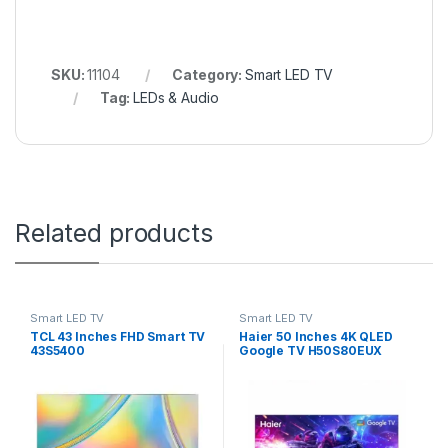
SKU:
11104
Category:
Smart LED TV
Tag:
LEDs & Audio
Related products
Smart LED TV
Smart LED TV
TCL 43 Inches FHD Smart TV
Haier 50 Inches 4K QLED
43S5400
Google TV H50S80EUX