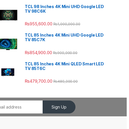
TCL 98 Inches 4K Mini UHD Google LED
TV 98C6K
₨
955,600.00
₨
1,000,000.00
TCL 85 Inches 4K Mini UHD Google LED
TV 85C7K
₨
854,900.00
₨
900,000.00
TCL 85 Inches 4K Mini QLED Smart LED
TV 85T6C
₨
479,700.00
₨
480,000.00
Sign Up