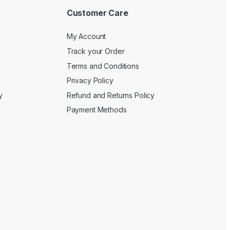
Customer Care
My Account
Track your Order
Terms and Conditions
Privacy Policy
y
Refund and Returns Policy
Payment Methods