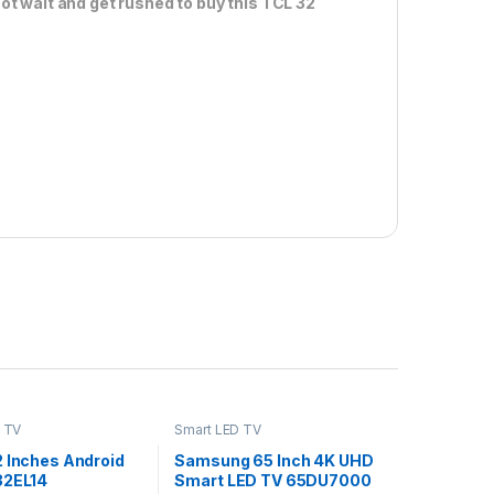
ot wait and get rushed to buy this TCL 32
 TV
Smart LED TV
2 Inches Android
Samsung 65 Inch 4K UHD
32EL14
Smart LED TV 65DU7000