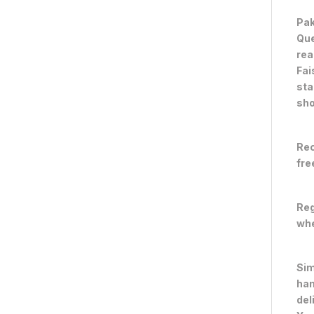
Pak
Que
rea
Fai
sta
sho
Rec
fre
Reg
whe
Sim
han
del