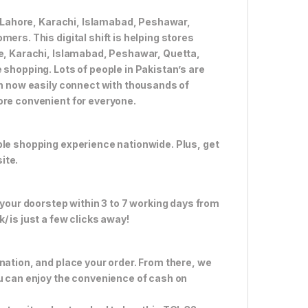
ke Lahore, Karachi, Islamabad, Peshawar,
ers. This digital shift is helping stores
re, Karachi, Islamabad, Peshawar, Quetta,
 shopping. Lots of people in Pakistan’s are
an now easily connect with thousands of
ore convenient for everyone.
ble shopping experience nationwide. Plus, get
ite.
 your doorstep within 3 to 7 working days from
 is just a few clicks away!
nation, and place your order. From there, we
ou can enjoy the convenience of cash on