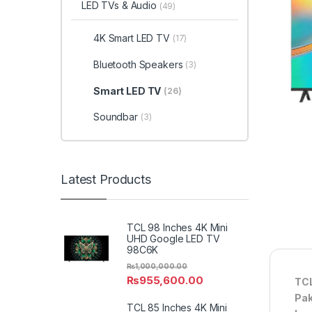
LED TVs & Audio
(49)
4K Smart LED TV
(17)
Bluetooth Speakers
(3)
Smart LED TV
(26)
Soundbar
(3)
Latest Products
TCL 98 Inches 4K Mini
UHD Google LED TV
98C6K
₨
1,000,000.00
₨
955,600.00
TCL
Pak
TCL 85 Inches 4K Mini