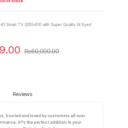
Out of stock
HD Smart TV 32S5400 with Super Quality At Syed
9.00
₨
60,000.00
Reviews
s, trusted and loved by customers all over
ormance, it?s the perfect addition to your