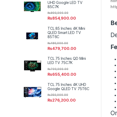
hom
UHD Google LED TV
85C7K
htt
₨
900,000.00
₨
854,900.00
Be
TCL 85 Inches 4K Mini
QLED Smart LED TV
De
85T6C
₨
480,000.00
Fe
₨
479,700.00
TCL 75 Inches QD Mini
LED TV 75C7K
₨
700,000.00
₨
655,400.00
TCL 75 Inches 4K UHD
Google QLED TV 75T6C
₨
350,000.00
₨
276,200.00
On