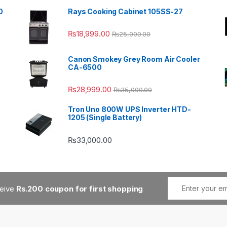
0
Rays Cooking Cabinet 105SS-27
₨
18,999.00
₨
25,000.00
Canon Smokey Grey Room Air Cooler
CA-6500
₨
28,999.00
₨
35,000.00
Tron Uno 800W UPS Inverter HTD-
1205 (Single Battery)
₨
33,000.00
ceive
Rs.200 coupon for first shopping