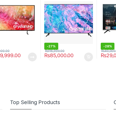
-
27%
-
28%
000.00
₨
116,999.00
₨
40,000
9,999.00
₨
85,000.00
₨
29,
Top Selling Products