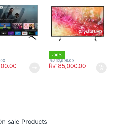
-
30%
.00
₨
262,999.00
000.00
₨
185,000.00
On-sale Products