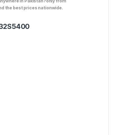
 anywhere in Pakistan?only from
d the best prices nationwide.
V 32S5400