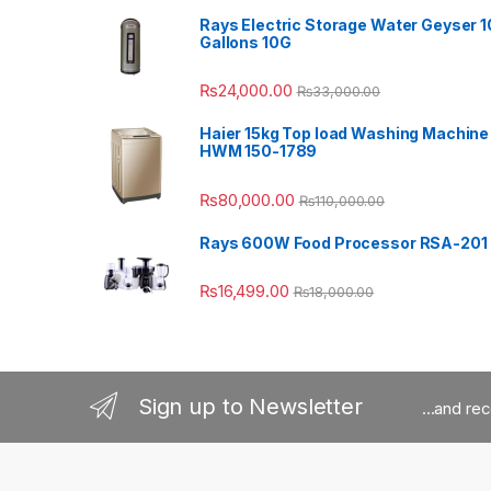
Rays Electric Storage Water Geyser 1
Gallons 10G
₨
24,000.00
₨
33,000.00
Haier 15kg Top load Washing Machine
HWM 150-1789
₨
80,000.00
₨
110,000.00
Rays 600W Food Processor RSA-201
₨
16,499.00
₨
18,000.00
Sign up to Newsletter
...and re