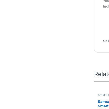
You
Inc
SK
Rela
Smart L
Samsu
Smart