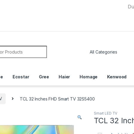
Due to Cu
or:
ce
Ecostar
Gree
Haier
Homage
Kenwood
V
TCL 32 Inches FHD Smart TV 32S5400
Smart LED TV
TCL 32 Inc