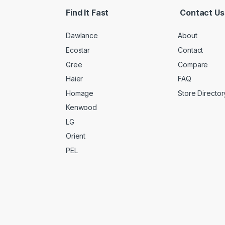
Find It Fast
Contact Us
Dawlance
About
Ecostar
Contact
Gree
Compare
Haier
FAQ
Homage
Store Director
Kenwood
LG
Orient
PEL