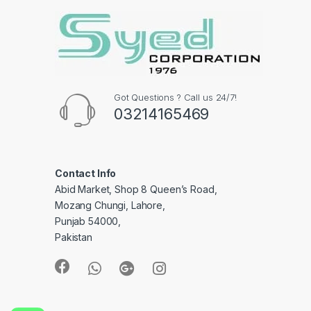
Got Questions ? Call us 24/7!
03214165469
Contact Info
Abid Market, Shop 8 Queen’s Road,
Mozang Chungi, Lahore,
Punjab 54000,
Pakistan