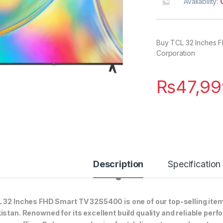
Availability:
Buy TCL 32 Inches F
Corporation
₨
47,99
Description
Specification
 32 Inches FHD Smart TV 32S5400 is one of our top-selling item
istan. Renowned for its excellent build quality and reliable perf