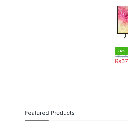
-
4%
₨
397,
₨
37
Featured Products