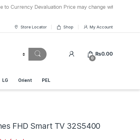
rrency Devaluation Price may change without any prior notic
Store Locator
Shop
My Account
₨
0.00
0
LG
Orient
PEL
hes FHD Smart TV 32S5400