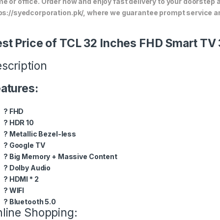
e or office. Order now and enjoy fast delivery to your doorstep
ps://syedcorporation.pk/, where we guarantee prompt service an
st Price of TCL 32 Inches FHD Smart T
scription
atures:
?
FHD
?
HDR 10
?
Metallic Bezel-less
?
Google TV
?
Big Memory + Massive Content
?
Dolby Audio
?
HDMI * 2
?
WIFI
?
Bluetooth 5.0
line Shopping: