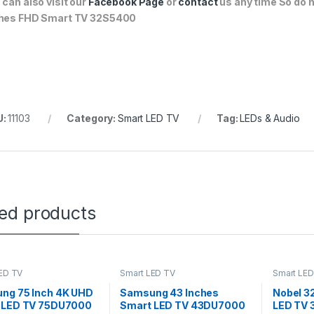
 can also visit our
Facebook Page
or
contact
us any time So do n
hes FHD Smart TV 32S5400
U:
11103
Category:
Smart LED TV
Tag:
LEDs & Audio
ted products
ED TV
Smart LED TV
Smart LED
ng 75 Inch 4K UHD
Samsung 43 Inches
Nobel 3
 LED TV 75DU7000
Smart LED TV 43DU7000
LED TV 