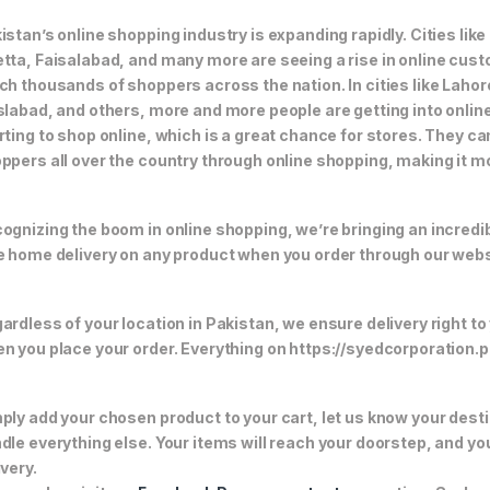
istan’s online shopping industry is expanding rapidly. Cities li
tta, Faisalabad, and many more are seeing a rise in online custom
ch thousands of shoppers across the nation. In cities like Laho
slabad, and others, more and more people are getting into online
rting to shop online, which is a great chance for stores. They c
ppers all over the country through online shopping, making it m
ognizing the boom in online shopping, we’re bringing an incredi
e home delivery on any product when you order through our webs
ardless of your location in Pakistan, we ensure delivery right to
n you place your order. Everything on https://syedcorporation.pk/
ply add your chosen product to your cart, let us know your desti
dle everything else. Your items will reach your doorstep, and y
ivery.