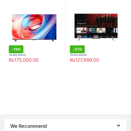
-
13%
-
21%
₨
200,000.00
₨
163,000.00
₨
175,000.00
₨
127,999.00
We Recommend