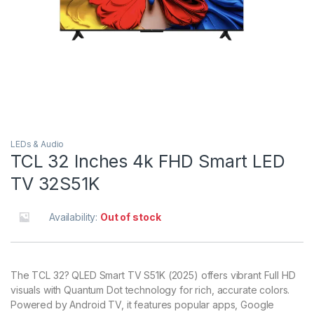
LEDs & Audio
TCL 32 Inches 4k FHD Smart LED
TV 32S51K
Availability:
Out of stock
The TCL 32? QLED Smart TV S51K (2025) offers vibrant Full HD
visuals with Quantum Dot technology for rich, accurate colors.
Powered by Android TV, it features popular apps, Google