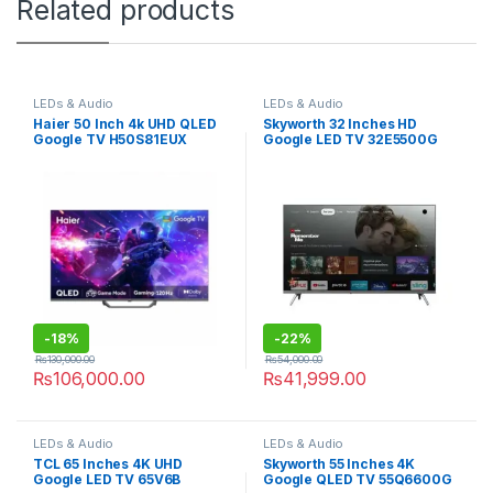
Related products
LEDs & Audio
LEDs & Audio
Haier 50 Inch 4k UHD QLED
Skyworth 32 Inches HD
Google TV H50S81EUX
Google LED TV 32E5500G
-
18%
-
22%
₨
130,000.00
₨
54,000.00
₨
106,000.00
₨
41,999.00
LEDs & Audio
LEDs & Audio
TCL 65 Inches 4K UHD
Skyworth 55 Inches 4K
Google LED TV 65V6B
Google QLED TV 55Q6600G