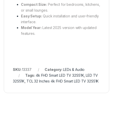
Compact Size:
Perfect for bedrooms, kitchens,
or small lounges.
Easy Setup:
Quick installation and user-friendly
interface.
Model Year:
Latest 2025 version with updated
features.
SKU:
13337
Category:
LEDs & Audio
Tags:
4k FHD Smart LED TV 32S51K
,
LED TV
32S51K
,
TCL 32 Inches 4k FHD Smart LED TV 32S51K