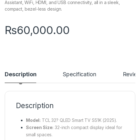
Assistant, WiFi, HDMI, and USB connectivity, all in a sleek,
compact, bezel-less design.
₨
60,000.00
Description
Specification
Revie
Description
Model:
TCL 32? QLED Smart TV S51K (2025).
Screen Size:
32-inch compact display ideal for
small spaces.