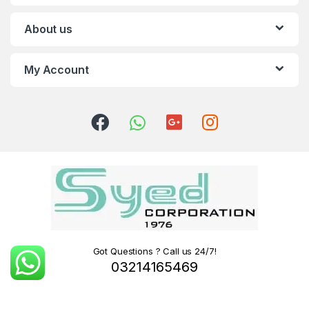
About us
My Account
Got Questions ? Call us 24/7!
03214165469