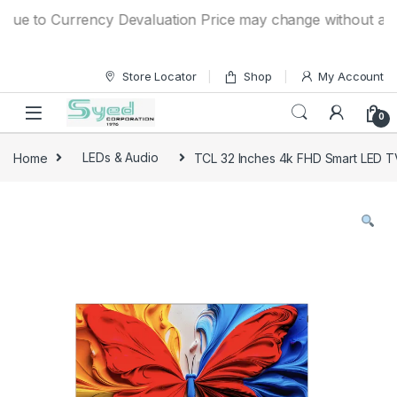
Skip to navigation
Skip to content
e to Currency Devaluation Price may change without any prio
Store Locator
Shop
My Account
0
Home
LEDs & Audio
TCL 32 Inches 4k FHD Smart LED T