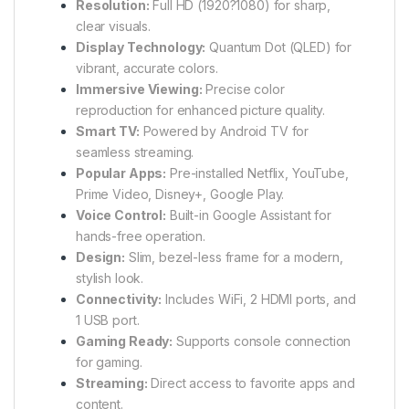
Resolution:
Full HD (1920?1080) for sharp,
clear visuals.
Display Technology:
Quantum Dot (QLED) for
vibrant, accurate colors.
Immersive Viewing:
Precise color
reproduction for enhanced picture quality.
Smart TV:
Powered by Android TV for
seamless streaming.
Popular Apps:
Pre-installed Netflix, YouTube,
Prime Video, Disney+, Google Play.
Voice Control:
Built-in Google Assistant for
hands-free operation.
Design:
Slim, bezel-less frame for a modern,
stylish look.
Connectivity:
Includes WiFi, 2 HDMI ports, and
1 USB port.
Gaming Ready:
Supports console connection
for gaming.
Streaming:
Direct access to favorite apps and
content.