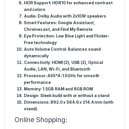
HDR Support:
HDR10 for enhanced contrast
and colors
Audio:
Dolby Audio with 2x10W speakers
Smart Features:
Google Assistant,
Chromecast, and Find My Remote
Eye Protection:
Low Blue Light and Flicker-
Free technology
Auto Volume Control:
Balances sound
dynamically
Connectivity:
HDMI (2), USB (2), Optical
Audio, LAN, Wi-Fi, and Bluetooth
Processor:
A55*4-1.5GHz for smooth
performance
Memory:
1.5GB RAM and 8GB ROM
Design:
Sleek build with or without a stand
Dimensions:
892.0 x 564.6 x 214.4 mm (with
stand)
Online Shopping: