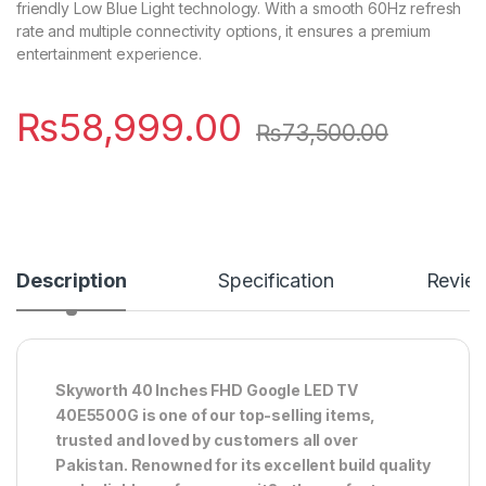
friendly Low Blue Light technology. With a smooth 60Hz refresh
rate and multiple connectivity options, it ensures a premium
entertainment experience.
₨
58,999.00
₨
73,500.00
Description
Specification
Revie
Skyworth 40 Inches FHD Google LED TV
40E5500G is one of our top-selling items,
trusted and loved by customers all over
Pakistan. Renowned for its excellent build quality