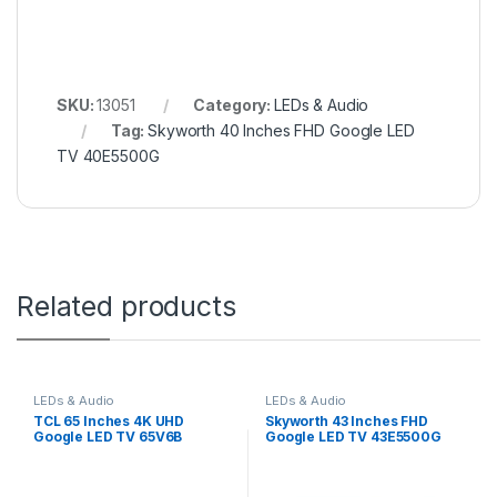
SKU:
13051
Category:
LEDs & Audio
Tag:
Skyworth 40 Inches FHD Google LED
TV 40E5500G
Related products
LEDs & Audio
LEDs & Audio
TCL 65 Inches 4K UHD
Skyworth 43 Inches FHD
Google LED TV 65V6B
Google LED TV 43E5500G