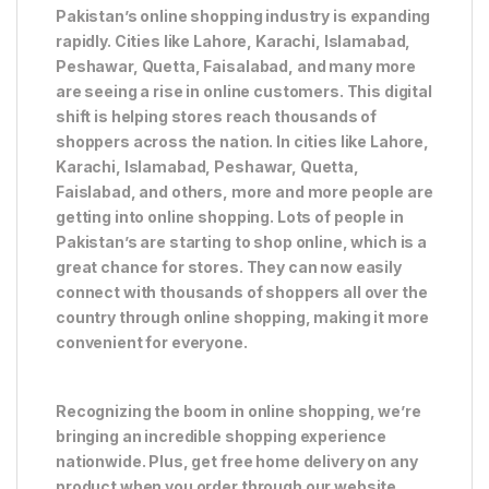
Pakistan’s online shopping industry is expanding
rapidly. Cities like Lahore, Karachi, Islamabad,
Peshawar, Quetta, Faisalabad, and many more
are seeing a rise in online customers. This digital
shift is helping stores reach thousands of
shoppers across the nation. In cities like Lahore,
Karachi, Islamabad, Peshawar, Quetta,
Faislabad, and others, more and more people are
getting into online shopping. Lots of people in
Pakistan’s are starting to shop online, which is a
great chance for stores. They can now easily
connect with thousands of shoppers all over the
country through online shopping, making it more
convenient for everyone.
Recognizing the boom in online shopping, we’re
bringing an incredible shopping experience
nationwide. Plus, get free home delivery on any
product when you order through our website.