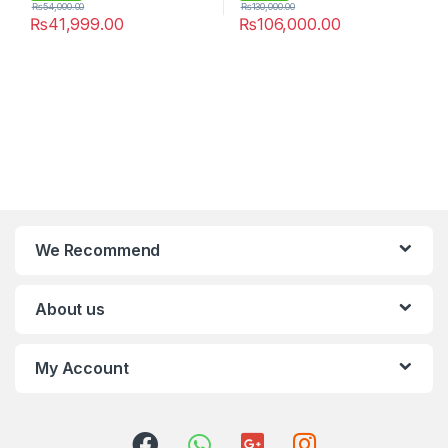
₨
54,000.00
₨
130,000.00
₨
41,999.00
₨
106,000.00
We Recommend
About us
My Account