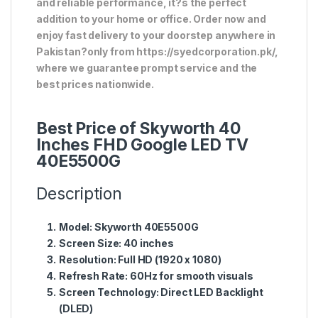
and reliable performance, it?s the perfect
addition to your home or office. Order now and
enjoy fast delivery to your doorstep anywhere in
Pakistan?only from https://syedcorporation.pk/,
where we guarantee prompt service and the
best prices nationwide.
Best Price of Skyworth 40
Inches FHD Google LED TV
40E5500G
Description
Model:
Skyworth 40E5500G
Screen Size:
40 inches
Resolution:
Full HD (1920 x 1080)
Refresh Rate:
60Hz for smooth visuals
Screen Technology:
Direct LED Backlight
(DLED)