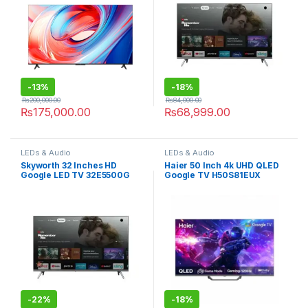
-
13%
-
18%
₨
200,000.00
₨
84,000.00
₨
175,000.00
₨
68,999.00
LEDs & Audio
LEDs & Audio
Skyworth 32 Inches HD
Haier 50 Inch 4k UHD QLED
Google LED TV 32E5500G
Google TV H50S81EUX
-
22%
-
18%