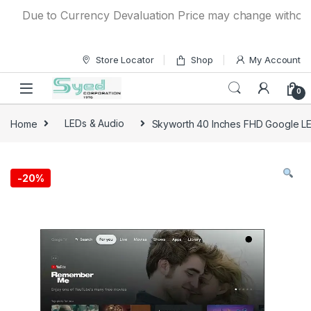
Skip to navigation
Skip to content
Due to Currency Devaluation Price may change without any 
Store Locator
Shop
My Account
0
Home
LEDs & Audio
Skyworth 40 Inches FHD Google 
-
20%