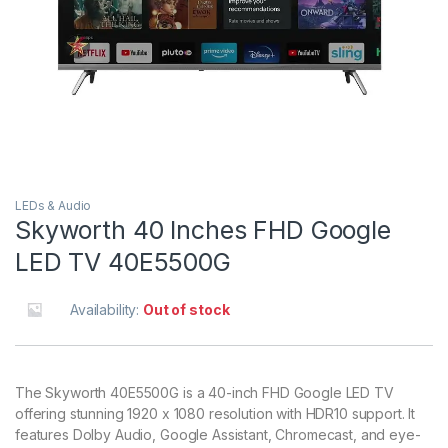
LEDs & Audio
Skyworth 40 Inches FHD Google
LED TV 40E5500G
Availability:
Out of stock
The Skyworth 40E5500G is a 40-inch FHD Google LED TV
offering stunning 1920 x 1080 resolution with HDR10 support. It
features Dolby Audio, Google Assistant, Chromecast, and eye-