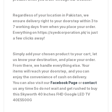
Regardless of your location in Pakistan, we
ensure delivery right to your doorstep within 3 to
7 working days from when you place your order.
Everything on https://syedcorporation.pk/ is just
a few clicks away!
Simply add your chosen product to your cart, let
us know your destination, and place your order.
From there, we handle everything else. Your
items will reach your doorstep, and you can
enjoy the convenience of cash on delivery.
You can also visit our
Facebook Page
or
contact
us any time So do not wait and get rushed to buy
this Skyworth 40 Inches FHD Google LED TV
40E5500G