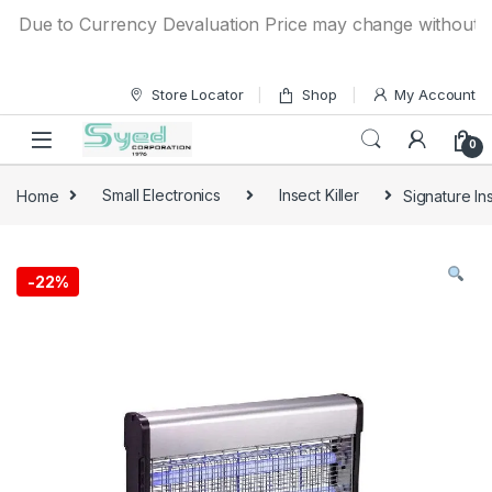
Skip to navigation
Skip to content
ue to Currency Devaluation Price may change without any pr
Store Locator
Shop
My Account
0
Home
Small Electronics
Insect Killer
Signature In
-
22%