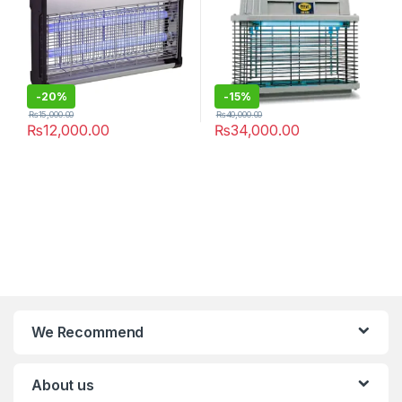
-
20%
-
15%
₨
15,000.00
₨
40,000.00
₨
12,000.00
₨
34,000.00
We Recommend
About us