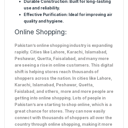
Durable Construction
: Built for long-lasting
use and reliability.
Effective Purification
: Ideal for improving air
quality and hygiene.
Online Shopping:
Pakistan’s online shopping industry is expanding
rapidly. Cities like Lahore, Karachi, Islamabad,
Peshawar, Quetta, Faisalabad, and many more
are seeing a rise in online customers. This digital
shift is helping stores reach thousands of
shoppers across the nation. In cities like Lahore,
Karachi, Islamabad, Peshawar, Quetta,
Faislabad, and others, more and more people are
getting into online shopping. Lots of people in
Pakistan’s are starting to shop online, which is a
great chance for stores. They can now easily
connect with thousands of shoppers all over the
country through online shopping, making it more