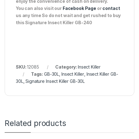
enjoy the convenience of cash on delivery.
You can also visit our
Facebook Page
or
contact
us any time So do not wait and get rushed to buy
this Signature Insect Killer GB-240
SKU:
12085
Category:
Insect Killer
Tags:
GB-30L
,
Insect Killer
,
Insect Killer GB-
30L
,
Signature Insect Killer GB-30L
Related products