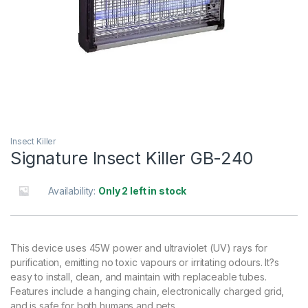
Insect Killer
Signature Insect Killer GB-240
Availability:
Only 2 left in stock
This device uses 45W power and ultraviolet (UV) rays for
purification, emitting no toxic vapours or irritating odours. It?s
easy to install, clean, and maintain with replaceable tubes.
Features include a hanging chain, electronically charged grid,
and is safe for both humans and pets.