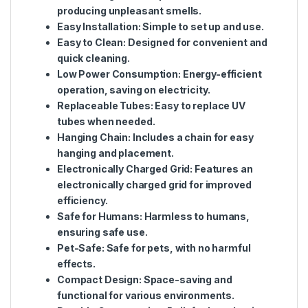
producing unpleasant smells.
Easy Installation
: Simple to set up and use.
Easy to Clean
: Designed for convenient and
quick cleaning.
Low Power Consumption
: Energy-efficient
operation, saving on electricity.
Replaceable Tubes
: Easy to replace UV
tubes when needed.
Hanging Chain
: Includes a chain for easy
hanging and placement.
Electronically Charged Grid
: Features an
electronically charged grid for improved
efficiency.
Safe for Humans
: Harmless to humans,
ensuring safe use.
Pet-Safe
: Safe for pets, with no harmful
effects.
Compact Design
: Space-saving and
functional for various environments.