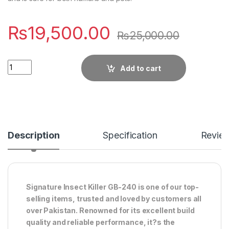
₨
19,500.00
₨
25,000.00
Quantity
Add to cart
Description
Specification
Revie
Signature Insect Killer GB-240 is one of our top-
selling items, trusted and loved by customers all
over Pakistan. Renowned for its excellent build
quality and reliable performance, it?s the