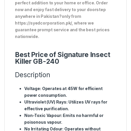
perfect addition to your home or office. Order
now and enjoy fast delivery to your doorstep
anywhere in Pakistan?only from
https://syedcorporation.pk/, where we
guarantee prompt service and the best prices
nationwide.
Best Price of Signature Insect
Killer GB-240
Description
Voltage
: Operates at 45W for efficient
power consumption.
Ultraviolet (UV) Rays
: Utilizes UV rays for
effective purification.
Non-Toxic Vapour
: Emits no harmful or
poisonous vapour.
No Irritating Odour
: Operates without