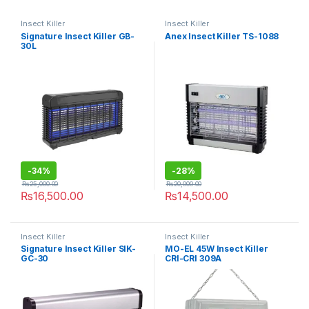
Insect Killer
Insect Killer
Signature Insect Killer GB-
Anex Insect Killer TS-1088
30L
-
34%
-
28%
₨
25,000.00
₨
20,000.00
₨
16,500.00
₨
14,500.00
Insect Killer
Insect Killer
Signature Insect Killer SIK-
MO-EL 45W Insect Killer
GC-30
CRI-CRI 309A