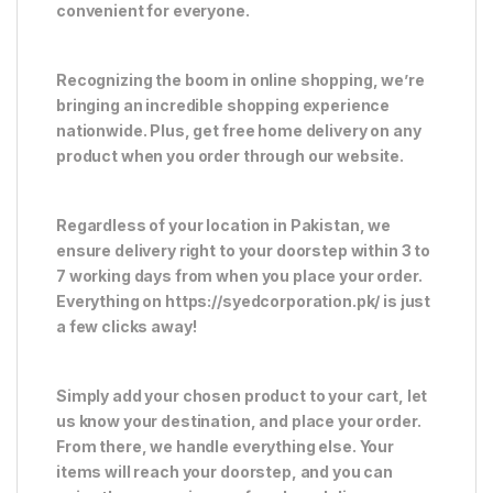
convenient for everyone.
Recognizing the boom in online shopping, we’re
bringing an incredible shopping experience
nationwide. Plus, get free home delivery on any
product when you order through our website.
Regardless of your location in Pakistan, we
ensure delivery right to your doorstep within 3 to
7 working days from when you place your order.
Everything on https://syedcorporation.pk/ is just
a few clicks away!
Simply add your chosen product to your cart, let
us know your destination, and place your order.
From there, we handle everything else. Your
items will reach your doorstep, and you can