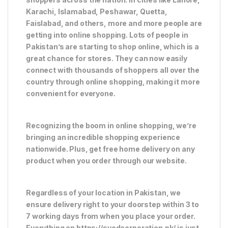
Karachi, Islamabad, Peshawar, Quetta,
Faislabad, and others, more and more people are
getting into online shopping. Lots of people in
Pakistan’s are starting to shop online, which is a
great chance for stores. They can now easily
connect with thousands of shoppers all over the
country through online shopping, making it more
convenient for everyone.
Recognizing the boom in online shopping, we’re
bringing an incredible shopping experience
nationwide. Plus, get free home delivery on any
product when you order through our website.
Regardless of your location in Pakistan, we
ensure delivery right to your doorstep within 3 to
7 working days from when you place your order.
Everything on https://syedcorporation.pk/ is just