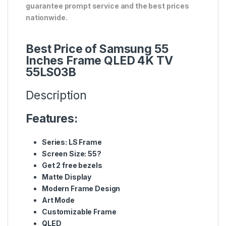
guarantee prompt service and the best prices
nationwide.
Best Price of Samsung 55
Inches Frame QLED 4K TV
55LS03B
Description
Features:
Series: LS Frame
Screen Size: 55?
Get 2 free bezels
Matte Display
Modern Frame Design
Art Mode
Customizable Frame
QLED