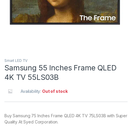
Smart LED TV
Samsung 55 Inches Frame QLED
4K TV 55LS03B
Availability:
Out of stock
Buy Samsung 75 Inches Frame QLED 4K TV 75LS03B with Super
Quality At Syed Corporation.