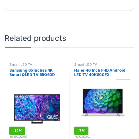
Related products
Smart LED TV
Smart LED TV
Samsung 65 Inches 4K
Haier 40 Inch FHD Android
Smart QLED TV 65Q60D
LED TV 40K800FX
-
12%
-
7%
₨
350,000.00
₨
70,000.00