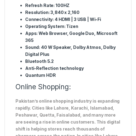
Refresh Rate: 100HZ
Resolution: 3,840 x 2,160
Connectivity: 4 HDMI | 3 USB | Wi-Fi
Operating System: Tizen
Apps: Web Browser, Google Duo, Microsoft
365
Sound: 40 W Speaker, Dolby Atmos, Dolby
Digital Plus
Bluetooth 5.2
Anti-Reflection technology
Quantum HDR
Online Shopping:
Pakistan’s online shopping industry is expanding
rapidly. Cities like Lahore, Karachi, Islamabad,
Peshawar, Quetta, Faisalabad, and many more
are seeing a rise in online customers. This digital
shift is helping stores reach thousands of
shoppers across the nation. In cities like Lahore,