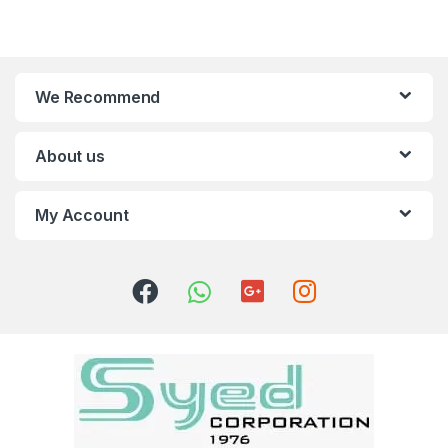
We Recommend
About us
My Account