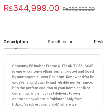
₨
344,999.00
₨
380,000.00
Description
Specification
Revie
Samsung 55 Inches Frame QLED 4K TV 55LS03B
is one of our top-selling items, trusted and loved
by customers all over Pakistan. Renowned for its
excellent build quality and reliable performance,
it?s the perfect addition to your home or office.
Order now and enjoy fast delivery to your
doorstep anywhere in Pakistan?only from
https://syedcorporation.pk/, where we