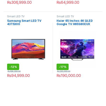
₨
306,999.00
₨
64,999.00
Smart LED TV
Smart LED TV
Samsung Smart LED TV
Haier 65 Inches 4K QLED
43T5300
Google TV H65S80EUX
-
12%
-
17%
₨
108,000.00
₨
230,000.00
₨
94,999.00
₨
190,000.00