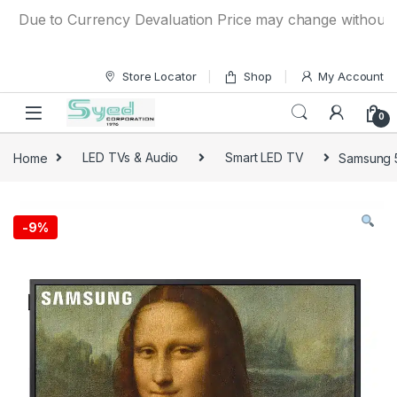
Skip to navigation
Skip to content
Due to Currency Devaluation Price may change without any pr
Store Locator
Shop
My Account
0
Home
LED TVs & Audio
Smart LED TV
Samsung 
-
9%