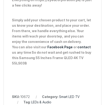
a few clicks away!
Simply add your chosen product to your cart, let
us know your destination, and place your order.
From there, we handle everything else. Your
items will reach your doorstep, and you can
enjoy the convenience of cash on delivery.
You can also visit our
Facebook Page
or
contact
us any time So do not wait and get rushed to buy
this Samsung 55 Inches Frame QLED 4K TV
55LS03B
SKU:
10672
Category:
Smart LED TV
Tag:
LEDs & Audio