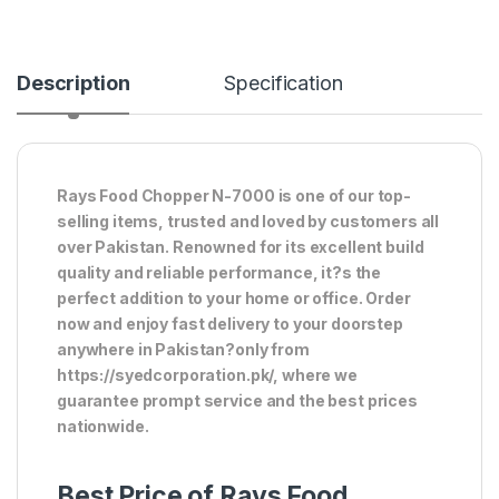
Description
Specification
Rays Food Chopper N-7000 is one of our top-
selling items, trusted and loved by customers all
over Pakistan. Renowned for its excellent build
quality and reliable performance, it?s the
perfect addition to your home or office. Order
now and enjoy fast delivery to your doorstep
anywhere in Pakistan?only from
https://syedcorporation.pk/, where we
guarantee prompt service and the best prices
nationwide.
Best Price of Rays Food