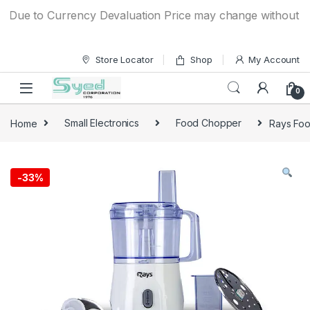
Skip to navigation
Skip to content
ue to Currency Devaluation Price may change without any pr
Store Locator
Shop
My Account
0
Home
Small Electronics
Food Chopper
Rays Fo
-
33%