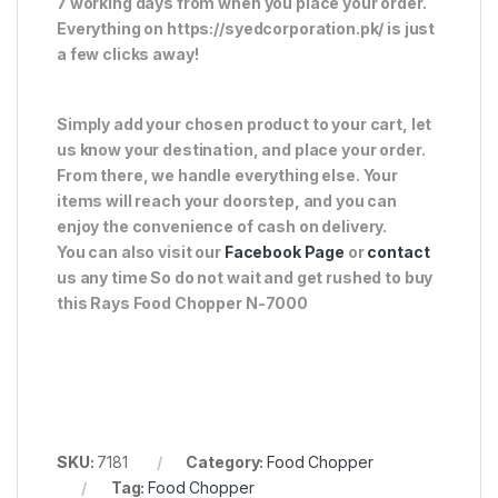
7 working days from when you place your order.
Everything on https://syedcorporation.pk/ is just
a few clicks away!
Simply add your chosen product to your cart, let
us know your destination, and place your order.
From there, we handle everything else. Your
items will reach your doorstep, and you can
enjoy the convenience of cash on delivery.
You can also visit our
Facebook Page
or
contact
us any time So do not wait and get rushed to buy
this Rays Food Chopper N-7000
SKU:
7181
Category:
Food Chopper
Tag:
Food Chopper