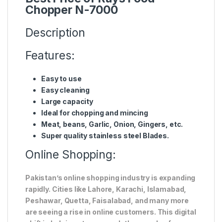
Chopper N-7000
Description
Features:
Easy to use
Easy cleaning
Large capacity
Ideal for chopping and mincing
Meat, beans, Garlic, Onion, Gingers, etc.
Super quality stainless steel Blades.
Online Shopping:
Pakistan’s online shopping industry is expanding
rapidly. Cities like Lahore, Karachi, Islamabad,
Peshawar, Quetta, Faisalabad, and many more
are seeing a rise in online customers. This digital