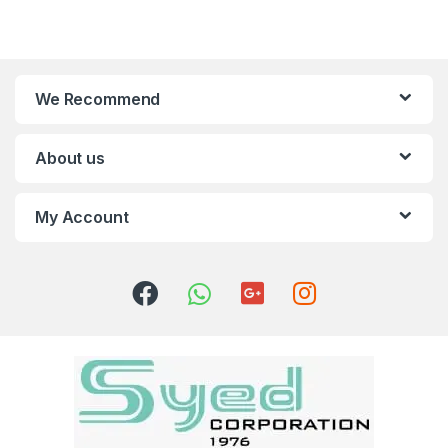
We Recommend
About us
My Account