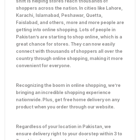
shift is helping stores reach thousands of
shoppers across the nation. In cities like Lahore,
Karachi, Islamabad, Peshawar, Quetta,
Faislabad, and others, more and more people are
getting into online shopping. Lots of people in
Pakistan’s are starting to shop online, which is a
great chance for stores. They can now easily
connect with thousands of shoppers all over the
country through online shopping, making it more
convenient for everyone.
Recognizing the boom in online shopping, we’re
bringing an incredible shopping experience
nationwide. Plus, get free home delivery on any
product when you order through our website.
Regardless of your location in Pakistan, we
ensure delivery right to your doorstep within 3 to