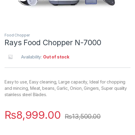
Food Chopper
Rays Food Chopper N-7000
Availability:
Out of stock
Easy to use, Easy cleaning, Large capacity, Ideal for chopping
and mincing, Meat, beans, Garlic, Onion, Gingers, Super quality
stainless steel Blades.
₨
8,999.00
₨
13,500.00