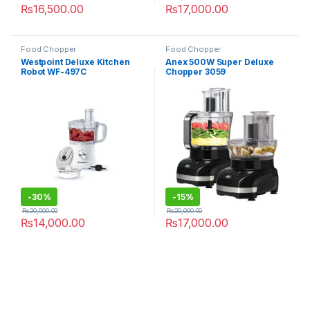
₨
16,500.00
₨
17,000.00
Food Chopper
Food Chopper
Westpoint Deluxe Kitchen
Anex 500W Super Deluxe
Robot WF-497C
Chopper 3059
-
30%
-
15%
₨
20,000.00
₨
20,000.00
₨
14,000.00
₨
17,000.00