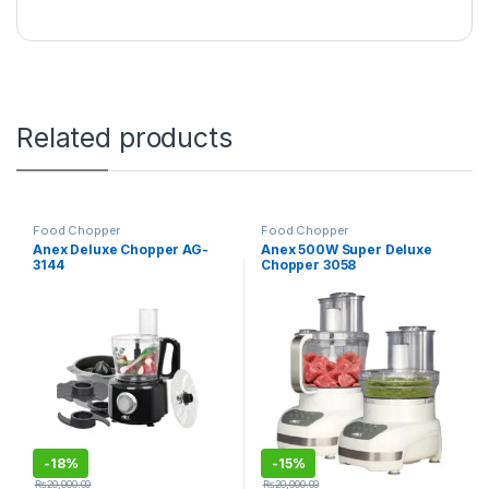
Related products
Food Chopper
Food Chopper
Anex Deluxe Chopper AG-
Anex 500W Super Deluxe
3144
Chopper 3058
-
18%
-
15%
₨
20,000.00
₨
20,000.00