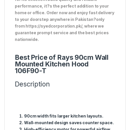
performance, it?s the perfect addition to your
home or office. Order now and enjoy fast delivery
to your doorstep anywhere in Pakistan?only
from https://syedcorporation.pk/, where we
guarantee prompt service and the best prices
nationwide.
Best Price of Rays 90cm Wall
Mounted Kitchen Hood
106F90-T
Description
90cm width fits larger kitchen layouts.
Wall-mounted design saves counter space.
High-efficiency motor for powerful airflow.