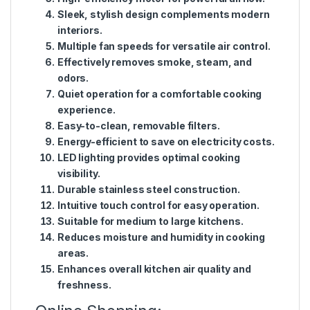
Sleek, stylish design complements modern
interiors.
Multiple fan speeds for versatile air control.
Effectively removes smoke, steam, and
odors.
Quiet operation for a comfortable cooking
experience.
Easy-to-clean, removable filters.
Energy-efficient to save on electricity costs.
LED lighting provides optimal cooking
visibility.
Durable stainless steel construction.
Intuitive touch control for easy operation.
Suitable for medium to large kitchens.
Reduces moisture and humidity in cooking
areas.
Enhances overall kitchen air quality and
freshness.