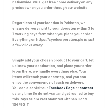
nationwide. Plus, get free home delivery on any
product when you order through our website.
Regardless of your location in Pakistan, we
ensure delivery right to your doorstep within 3 to
7 working days from when you place your order.
Everything on https://syedcorporation.pk/ is just
a few clicks away!
Simply add your chosen product to your cart, let
us know your destination, and place your order.
From there, we handle everything else. Your
items will reach your doorstep, and you can
enjoy the convenience of cash on delivery.
You can also visit our
Facebook Page
or
contact
us any time So do not wait and get rushed to buy
this Rays 90cm Wall Mounted Kitchen Hood
106F90-T