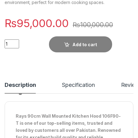
environment, perfect for modern cooking spaces.
₨
95,000.00
₨
100,000.00
Quantity
Add to cart
Description
Specification
Revie
Rays 90cm Wall Mounted Kitchen Hood 106F90-
T is one of our top-selling items, trusted and
loved by customers all over Pakistan. Renowned
for its excellent build quality and reliable