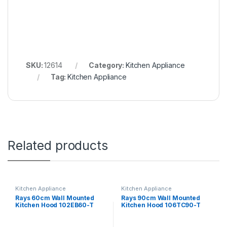
SKU:
12614
Category:
Kitchen Appliance
Tag:
Kitchen Appliance
Related products
Kitchen Appliance
Kitchen Appliance
Rays 60cm Wall Mounted
Rays 90cm Wall Mounted
Kitchen Hood 102EB60-T
Kitchen Hood 106TC90-T