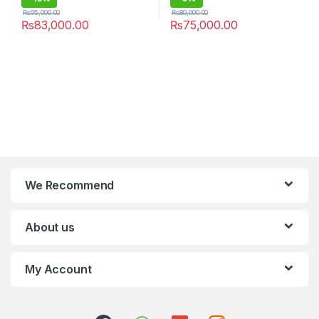
₨
95,000.00
₨
80,000.00
₨
83,000.00
₨
75,000.00
We Recommend
About us
My Account