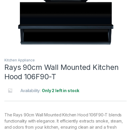
Kitchen Appliance
Rays 90cm Wall Mounted Kitchen
Hood 106F90-T
Availability:
Only 2 left in stock
The Rays 90cm Wall Mounted Kitchen Hood 106F90-T blends
functionality with elegance. It efficiently extracts smoke, steam,
and odors from your kitchen, ensuring clean air and a fresh