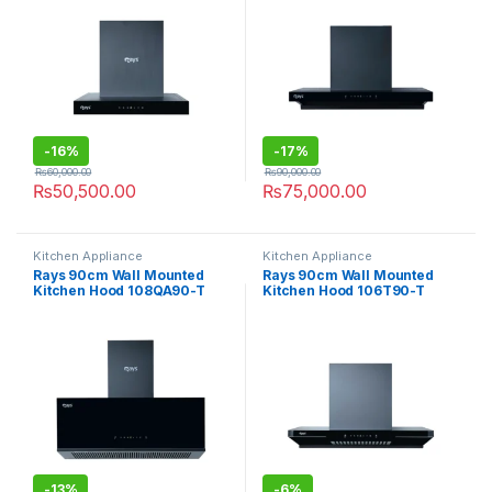
-
16%
-
17%
₨
60,000.00
₨
90,000.00
₨
50,500.00
₨
75,000.00
Kitchen Appliance
Kitchen Appliance
Rays 90cm Wall Mounted
Rays 90cm Wall Mounted
Kitchen Hood 108QA90-T
Kitchen Hood 106T90-T
-
13%
-
6%