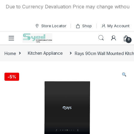
Skip to navigation
Skip to content
Due to Currency Devaluation Price may change without any pr
Store Locator
Shop
My Account
0
Home
Kitchen Appliance
Rays 90cm Wall Mounted Kitc
-
5%