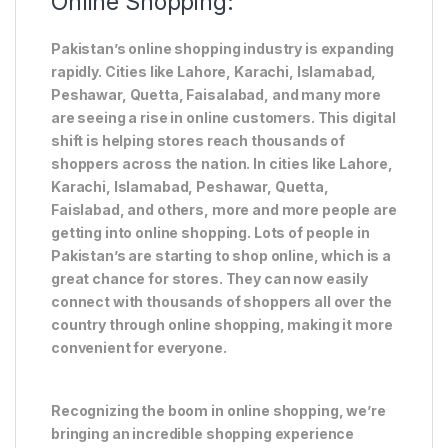
Online Shopping:
Pakistan’s online shopping industry is expanding
rapidly. Cities like Lahore, Karachi, Islamabad,
Peshawar, Quetta, Faisalabad, and many more
are seeing a rise in online customers. This digital
shift is helping stores reach thousands of
shoppers across the nation. In cities like Lahore,
Karachi, Islamabad, Peshawar, Quetta,
Faislabad, and others, more and more people are
getting into online shopping. Lots of people in
Pakistan’s are starting to shop online, which is a
great chance for stores. They can now easily
connect with thousands of shoppers all over the
country through online shopping, making it more
convenient for everyone.
Recognizing the boom in online shopping, we’re
bringing an incredible shopping experience