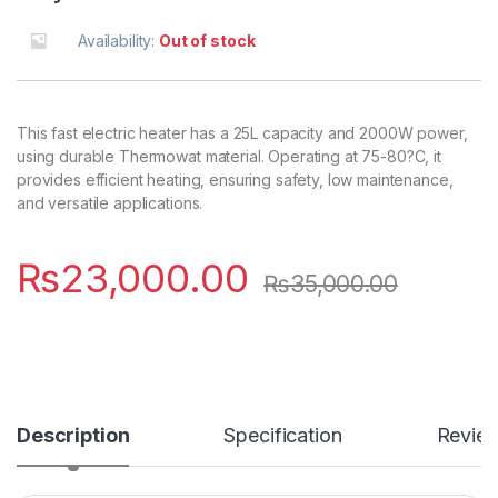
Availability:
Out of stock
This fast electric heater has a 25L capacity and 2000W power,
using durable Thermowat material. Operating at 75-80?C, it
provides efficient heating, ensuring safety, low maintenance,
and versatile applications.
₨
23,000.00
₨
35,000.00
Description
Specification
Revie