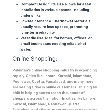
Compact Design
: Its size allows for easy
installation in various spaces, including
under sinks.
Low Maintenance
: Thermowat materials
usually require less upkeep, promoting
long-term reliability.
Versatile Use
: Ideal for homes, offices, or
small businesses needing reliable hot
water.
Online Shopping:
Pakistan’s online shopping industry is expanding
rapidly. Cities like Lahore, Karachi, Islamabad,
Peshawar, Quetta, Faisalabad, and many more
are seeing a rise in online customers. This digital
shift is helping stores reach thousands of
shoppers across the nation. In cities like Lahore,
Karachi, Islamabad, Peshawar, Quetta,
Faislabad, and others, more and more people are