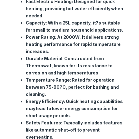
Fast Electric Heating
: Designed for quick
heating, providing hot water efficiently when
needed.
Capacity
: With a 25L capacity, it?s suitable
for small to medium household applications.
Power Rating
: At 2000W, it delivers strong
heating performance for rapid temperature
increases.
Durable Material
: Constructed from
Thermowat, known for its resistance to
corrosion and high temperatures.
Temperature Range
: Rated for operation
between 75-80?C, perfect for bathing and
cleaning.
Energy Efficiency
: Quick heating capabilities
may lead to lower energy consumption for
short usage periods.
Safety Features
: Typically includes features
like automatic shut-off to prevent
overheating.