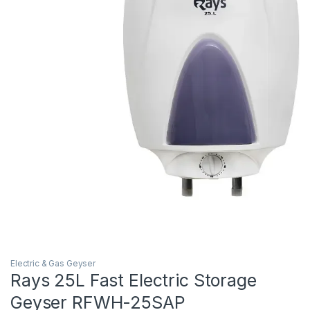
Electric & Gas Geyser
Rays 25L Fast Electric Storage
Geyser RFWH-25SAP