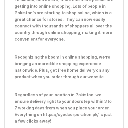
getting into online shopping. Lots of people in
Pakistan’s are starting to shop online, which is a
great chance for stores. They can now easily
connect with thousands of shoppers all over the
country through online shopping, making it more
convenient for everyone.
Recognizing the boom in online shopping, we’re
bringing an incredible shopping experience
nationwide. Plus, get free home delivery on any
product when you order through our website.
Regardless of your location in Pakistan, we
ensure delivery right to your doorstep within 3 to
7 working days from when you place your order.
Everything on https://syedcorporation.pk/ is just
a few clicks away!