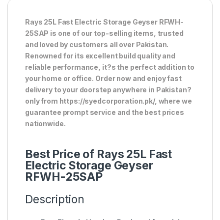
Rays 25L Fast Electric Storage Geyser RFWH-
25SAP is one of our top-selling items, trusted
and loved by customers all over Pakistan.
Renowned for its excellent build quality and
reliable performance, it?s the perfect addition to
your home or office. Order now and enjoy fast
delivery to your doorstep anywhere in Pakistan?
only from https://syedcorporation.pk/, where we
guarantee prompt service and the best prices
nationwide.
Best Price of Rays 25L Fast
Electric Storage Geyser
RFWH-25SAP
Description