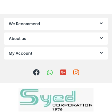
We Recommend
About us
My Account