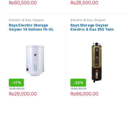
₨
60,500.00
₨
28,500.00
Electric & Gas Geyser
Electric & Gas Geyser
Rays Electric Storage
Rays Storage Geyser
Geyser 14 Gallons 14-GL
Electric & Gas 35G Twin
Heavy Guage
-
17%
-
22%
₨
35,000.00
₨
85,000.00
₨
29,000.00
₨
66,000.00