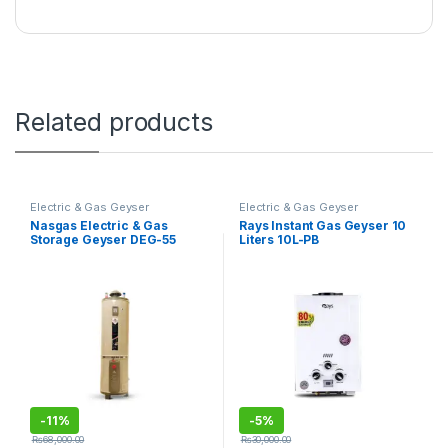
Related products
Electric & Gas Geyser
Electric & Gas Geyser
Nasgas Electric & Gas
Rays Instant Gas Geyser 10
Storage Geyser DEG-55
Liters 10L-PB
Super Heavy
-
11%
-
5%
₨
68,000.00
₨
30,000.00