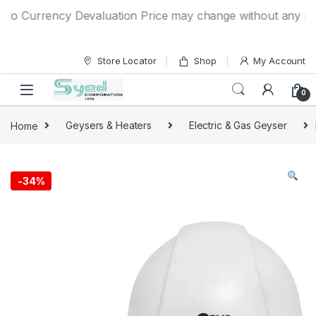
Skip to navigation
Skip to content
 Currency Devaluation Price may change without any prior no
Store Locator
Shop
My Account
0
Home
Geysers & Heaters
Electric & Gas Geyser
-
34%