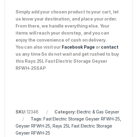
Simply add your chosen product to your cart, let
us know your destination, and place your order.
From there, we handle everything else. Your
items will reach your doorstep, and you can
enjoy the convenience of cash on delivery.
You can also visit our
Facebook Page
or
contact
us any time So do not wait and get rushed to buy
this Rays 25L Fast Electric Storage Geyser
RFWH-25SAP
SKU:
12346
Category:
Electric & Gas Geyser
Tags:
Fast Electric Storage Geyser RFWH-25
,
Geyser RFWH-25
,
Rays 25L Fast Electric Storage
Geyser RFWH-25