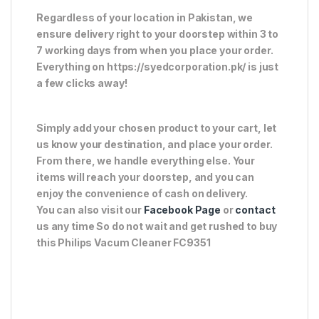
Regardless of your location in Pakistan, we
ensure delivery right to your doorstep within 3 to
7 working days from when you place your order.
Everything on https://syedcorporation.pk/ is just
a few clicks away!
Simply add your chosen product to your cart, let
us know your destination, and place your order.
From there, we handle everything else. Your
items will reach your doorstep, and you can
enjoy the convenience of cash on delivery.
You can also visit our
Facebook Page
or
contact
us any time So do not wait and get rushed to buy
this Philips Vacum Cleaner FC9351