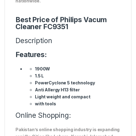
nationwide.
Best Price of Philips Vacum
Cleaner FC9351
Description
Features:
1900W
1.5 L
PowerCyclone 5 technology
Anti Allergy H13 filter
Light weight and compact
with tools
Online Shopping:
Pakistan’s online shopping industry is expanding