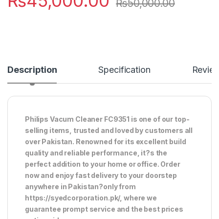
₨
45,000.00
₨
50,000.00
Description
Specification
Revie
Philips Vacum Cleaner FC9351 is one of our top-
selling items, trusted and loved by customers all
over Pakistan. Renowned for its excellent build
quality and reliable performance, it?s the
perfect addition to your home or office. Order
now and enjoy fast delivery to your doorstep
anywhere in Pakistan?only from
https://syedcorporation.pk/, where we
guarantee prompt service and the best prices