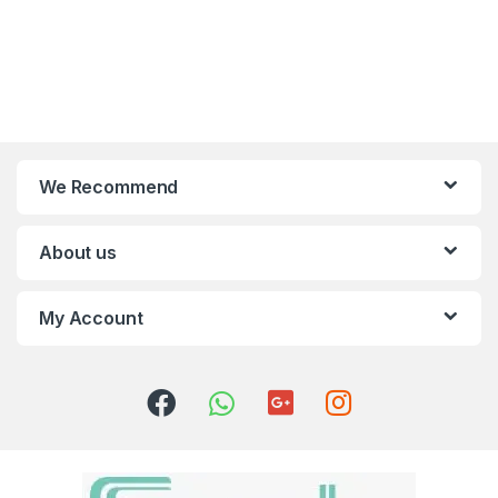
We Recommend
About us
My Account