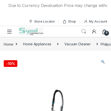
Skip to navigation
Skip to content
Due to Currency Devaluation Price may change without any 
Store Locator
Shop
My Account
0
Home
Home Appliances
Vacuum Cleaner
Philip
-
10%