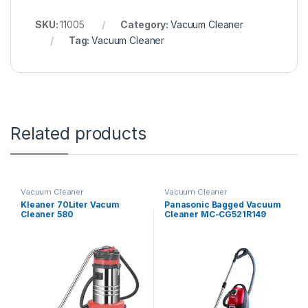
SKU:
11005
Category:
Vacuum Cleaner
Tag:
Vacuum Cleaner
Related products
Vacuum Cleaner
Vacuum Cleaner
Kleaner 70Liter Vacum
Panasonic Bagged Vacuum
Cleaner 580
Cleaner MC-CG521R149