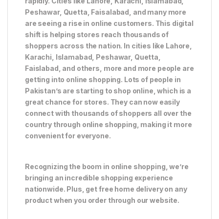
rapidly. Cities like Lahore, Karachi, Islamabad,
Peshawar, Quetta, Faisalabad, and many more
are seeing a rise in online customers. This digital
shift is helping stores reach thousands of
shoppers across the nation. In cities like Lahore,
Karachi, Islamabad, Peshawar, Quetta,
Faislabad, and others, more and more people are
getting into online shopping. Lots of people in
Pakistan’s are starting to shop online, which is a
great chance for stores. They can now easily
connect with thousands of shoppers all over the
country through online shopping, making it more
convenient for everyone.
Recognizing the boom in online shopping, we’re
bringing an incredible shopping experience
nationwide. Plus, get free home delivery on any
product when you order through our website.