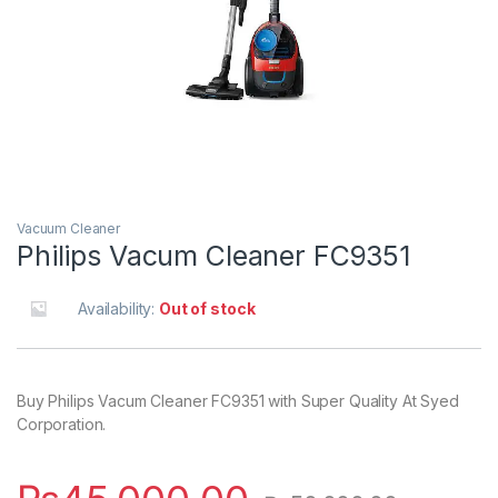
Vacuum Cleaner
Philips Vacum Cleaner FC9351
Availability:
Out of stock
Buy Philips Vacum Cleaner FC9351 with Super Quality At Syed
Corporation.