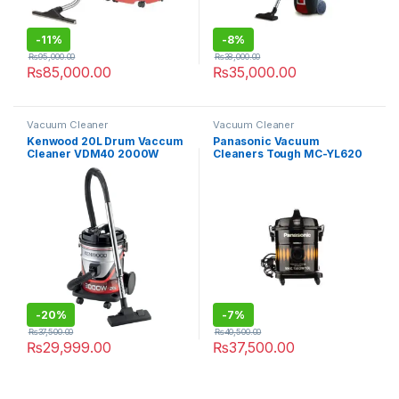
-
11%
-
8%
₨
95,000.00
₨
38,000.00
₨
85,000.00
₨
35,000.00
Vacuum Cleaner
Vacuum Cleaner
Kenwood 20L Drum Vaccum
Panasonic Vacuum
Cleaner VDM40 2000W
Cleaners Tough MC-YL620
-
20%
-
7%
₨
37,500.00
₨
40,500.00
₨
29,999.00
₨
37,500.00