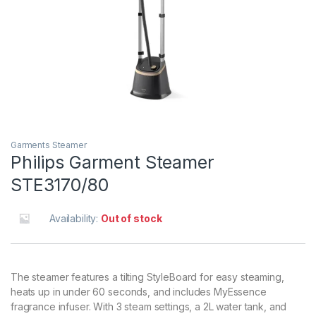
Garments Steamer
Philips Garment Steamer
STE3170/80
Availability:
Out of stock
The steamer features a tilting StyleBoard for easy steaming,
heats up in under 60 seconds, and includes MyEssence
fragrance infuser. With 3 steam settings, a 2L water tank, and