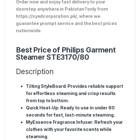
Order now and enjoy fast delivery to your
doorstep anywhere in Pakistan?only from
https://syedcorporation.pk/, where we
guarantee prompt service and the best prices
nationwide.
Best Price of Philips Garment
Steamer STE3170/80
Description
Tilting StyleBoard
: Provides reliable support
for effortless steaming and crisp results
from top to bottom.
Quick Heat-Up
: Ready to use in under 60
seconds for fast, last-minute steaming.
MyEssence Fragrance Infuser
: Refresh your
clothes with your favorite scents while
steaming.