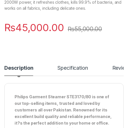
2000W power, it refreshes clothes, kills 99.9% of bacteria, and
works on all fabrics, including delicate ones.
₨
45,000.00
₨
55,000.00
Description
Specification
Revie
Philips Garment Steamer STE3170/80 is one of
our top-selling items, trusted and loved by
customers all over Pakistan. Renowned for its
excellent build quality and reliable performance,
it?s the perfect addition to your home or office.