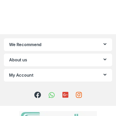
We Recommend
About us
My Account