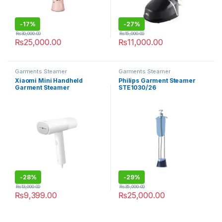
-
17%
-
27%
₨
30,000.00
₨
15,000.00
₨
25,000.00
₨
11,000.00
Garments Steamer
Garments Steamer
Xiaomi Mini Handheld
Philips Garment Steamer
Garment Steamer
STE1030/26
-
28%
-
29%
₨
13,000.00
₨
35,000.00
₨
9,399.00
₨
25,000.00