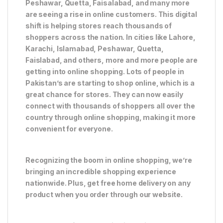
Peshawar, Quetta, Faisalabad, and many more
are seeing a rise in online customers. This digital
shift is helping stores reach thousands of
shoppers across the nation. In cities like Lahore,
Karachi, Islamabad, Peshawar, Quetta,
Faislabad, and others, more and more people are
getting into online shopping. Lots of people in
Pakistan’s are starting to shop online, which is a
great chance for stores. They can now easily
connect with thousands of shoppers all over the
country through online shopping, making it more
convenient for everyone.
Recognizing the boom in online shopping, we’re
bringing an incredible shopping experience
nationwide. Plus, get free home delivery on any
product when you order through our website.