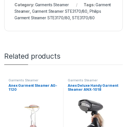
Category:
Garments Steamer
Tags:
Garment
Steamer
,
Garment Steamer STE3170/80
,
Philips
Garment Steamer STE3170/80
,
STE3170/80
Related products
Garments Steamer
Garments Steamer
Anex Garment Steamer AG-
Anex Deluxe Handy Garment
1120
Steamer ANX-1018