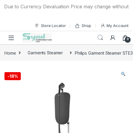
Skip to navigation
Skip to content
ue to Currency Devaluation Price may change without any pri
Store Locator
Shop
My Account
0
Home
Garments Steamer
Philips Garment Steamer STE
-
18%