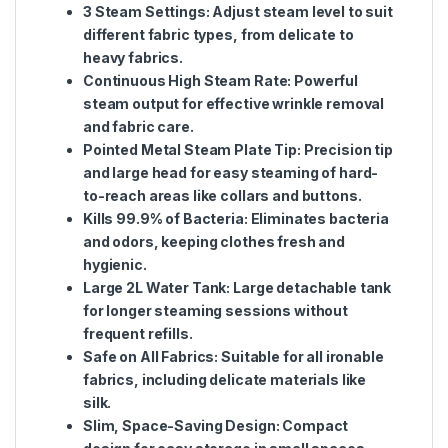
3 Steam Settings
: Adjust steam level to suit
different fabric types, from delicate to
heavy fabrics.
Continuous High Steam Rate
: Powerful
steam output for effective wrinkle removal
and fabric care.
Pointed Metal Steam Plate Tip
: Precision tip
and large head for easy steaming of hard-
to-reach areas like collars and buttons.
Kills 99.9% of Bacteria
: Eliminates bacteria
and odors, keeping clothes fresh and
hygienic.
Large 2L Water Tank
: Large detachable tank
for longer steaming sessions without
frequent refills.
Safe on All Fabrics
: Suitable for all ironable
fabrics, including delicate materials like
silk.
Slim, Space-Saving Design
: Compact