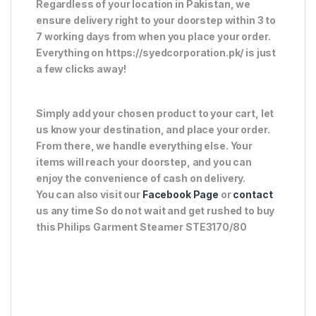
Regardless of your location in Pakistan, we
ensure delivery right to your doorstep within 3 to
7 working days from when you place your order.
Everything on https://syedcorporation.pk/ is just
a few clicks away!
Simply add your chosen product to your cart, let
us know your destination, and place your order.
From there, we handle everything else. Your
items will reach your doorstep, and you can
enjoy the convenience of cash on delivery.
You can also visit our
Facebook Page
or
contact
us any time So do not wait and get rushed to buy
this Philips Garment Steamer STE3170/80