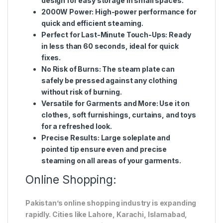
design for easy storage in small spaces.
2000W Power
: High-power performance for
quick and efficient steaming.
Perfect for Last-Minute Touch-Ups
: Ready
in less than 60 seconds, ideal for quick
fixes.
No Risk of Burns
: The steam plate can
safely be pressed against any clothing
without risk of burning.
Versatile for Garments and More
: Use it on
clothes, soft furnishings, curtains, and toys
for a refreshed look.
Precise Results
: Large soleplate and
pointed tip ensure even and precise
steaming on all areas of your garments.
Online Shopping:
Pakistan’s online shopping industry is expanding
rapidly. Cities like Lahore, Karachi, Islamabad,