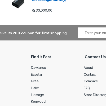
₨
33,000.00
ceive
Rs.200 coupon for first shopping
Find It Fast
Contact Us
Dawlance
About
Ecostar
Contact
Gree
Compare
Haier
FAQ
Homage
Store Director
Kenwood