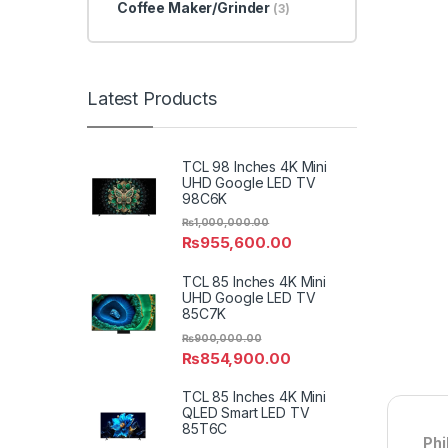
Coffee Maker/Grinder
(3)
Latest Products
TCL 98 Inches 4K Mini
UHD Google LED TV
98C6K
₨
1,000,000.00
₨
955,600.00
TCL 85 Inches 4K Mini
UHD Google LED TV
85C7K
₨
900,000.00
₨
854,900.00
TCL 85 Inches 4K Mini
QLED Smart LED TV
85T6C
Phi