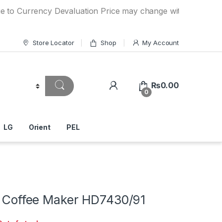
rency Devaluation Price may change without any prior notic
Store Locator
Shop
My Account
₨
0.00
0
LG
Orient
PEL
ip Coffee Maker HD7430/91