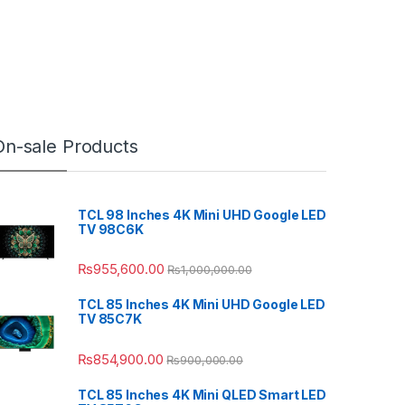
On-sale Products
TCL 98 Inches 4K Mini UHD Google LED
TV 98C6K
₨
955,600.00
₨
1,000,000.00
TCL 85 Inches 4K Mini UHD Google LED
TV 85C7K
₨
854,900.00
₨
900,000.00
TCL 85 Inches 4K Mini QLED Smart LED