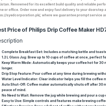
istan. Renowned for its excellent build quality and reliable perf
e or office. Order now and enjoy fast delivery to your doorstep
ps://syedcorporation.pk/, where we guarantee prompt service an
st Price of Philips Drip Coffee Maker H
scription
Complete Breakfast Set
: Includes a matching kettle and toast
1.2 L Glass Jug
: Brew up to 10 cups of coffee at once, perfect f
Keep Warm Mode
: Automatically keeps your coffee hot for 30 
longer.
Drip Stop Feature
: Pour coffee at any time during brewing witho
Water Level Indicator
: Clear indicator helps you fill the coffee
Auto Shut-Off
: Coffee maker automatically shuts off after 30
peace of mind.
No Need to Wait
: Remove the jug while brewing and pour a cup
Easy to Use
: Simple controls and features make brewing coffe