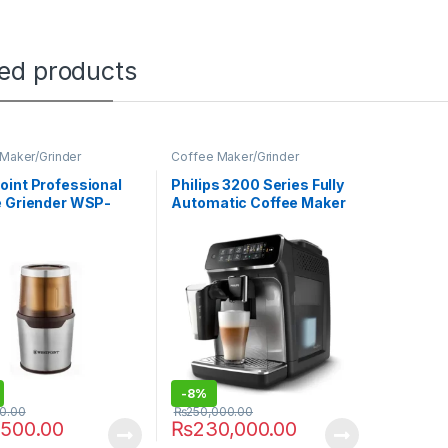
ted products
Maker/Grinder
Coffee Maker/Grinder
int Professional
Philips 3200 Series Fully
e Griender WSP-
Automatic Coffee Maker
EP-3246/70
-
8%
00.00
₨
250,000.00
,500.00
₨
230,000.00