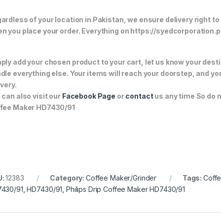
ardless of your location in Pakistan, we ensure delivery right to
n you place your order. Everything on https://syedcorporation.pk/
ply add your chosen product to your cart, let us know your desti
dle everything else. Your items will reach your doorstep, and y
ivery.
 can also visit our
Facebook Page
or
contact
us any time So do n
fee Maker HD7430/91
U:
12383
Category:
Coffee Maker/Grinder
Tags:
Coff
430/91
,
HD7430/91
,
Philips Drip Coffee Maker HD7430/91