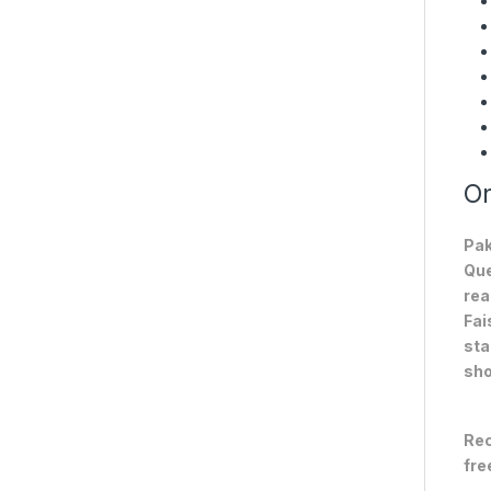
On
Pak
Que
rea
Fai
sta
sho
Rec
fre