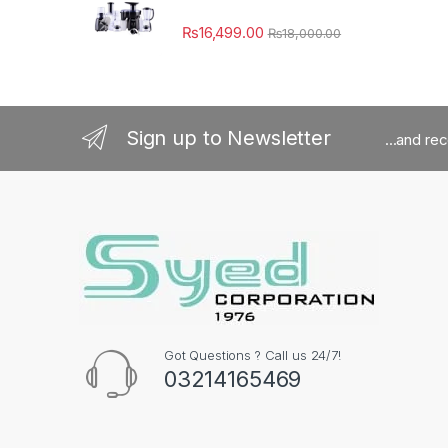
₨
16,499.00
₨
18,000.00
Sign up to Newsletter
...and re
Got Questions ? Call us 24/7!
03214165469