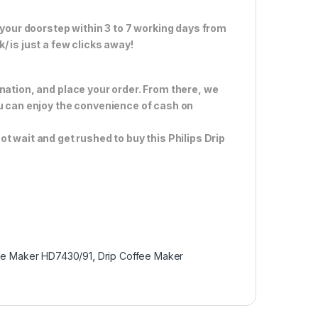
 your doorstep within 3 to 7 working days from
 is just a few clicks away!
nation, and place your order. From there, we
ou can enjoy the convenience of cash on
ot wait and get rushed to buy this Philips Drip
ee Maker HD7430/91
,
Drip Coffee Maker