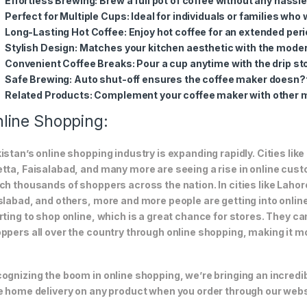
Effortless Brewing
: Brew a full pot of coffee without any hassle
Perfect for Multiple Cups
: Ideal for individuals or families who
Long-Lasting Hot Coffee
: Enjoy hot coffee for an extended per
Stylish Design
: Matches your kitchen aesthetic with the moder
Convenient Coffee Breaks
: Pour a cup anytime with the drip sto
Safe Brewing
: Auto shut-off ensures the coffee maker doesn?t
Related Products
: Complement your coffee maker with other m
line Shopping:
istan’s online shopping industry is expanding rapidly. Cities li
tta, Faisalabad, and many more are seeing a rise in online custom
ch thousands of shoppers across the nation. In cities like Laho
slabad, and others, more and more people are getting into online
rting to shop online, which is a great chance for stores. They c
ppers all over the country through online shopping, making it m
ognizing the boom in online shopping, we’re bringing an incredi
e home delivery on any product when you order through our webs