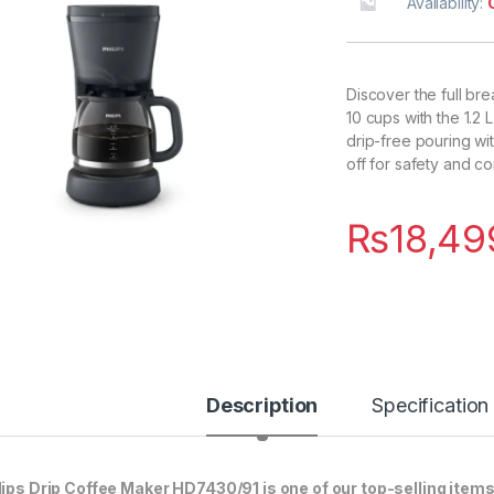
Availability:
Discover the full bre
10 cups with the 1.2
drip-free pouring wit
off for safety and c
₨
18,49
Description
Specification
lips Drip Coffee Maker HD7430/91 is one of our top-selling items