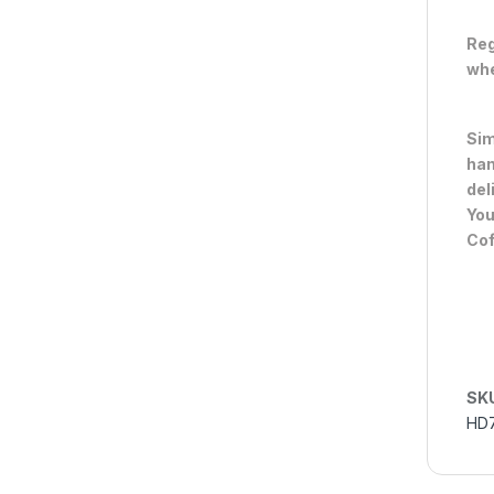
Reg
whe
Sim
han
del
You
Cof
SK
HD7