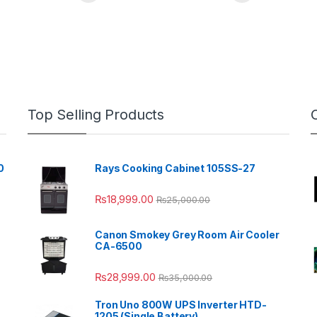
Top Selling Products
0
Rays Cooking Cabinet 105SS-27
₨
18,999.00
₨
25,000.00
Canon Smokey Grey Room Air Cooler
CA-6500
₨
28,999.00
₨
35,000.00
Tron Uno 800W UPS Inverter HTD-
1205 (Single Battery)