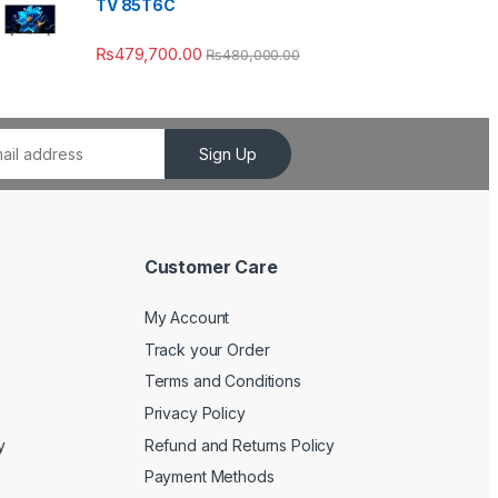
TV 85T6C
₨
479,700.00
₨
480,000.00
Sign Up
Customer Care
My Account
Track your Order
Terms and Conditions
Privacy Policy
y
Refund and Returns Policy
Payment Methods