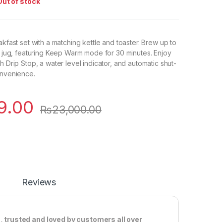
Out of stock
akfast set with a matching kettle and toaster. Brew up to
 L jug, featuring Keep Warm mode for 30 minutes. Enjoy
h Drip Stop, a water level indicator, and automatic shut-
onvenience.
9.00
₨
23,000.00
Reviews
, trusted and loved by customers all over