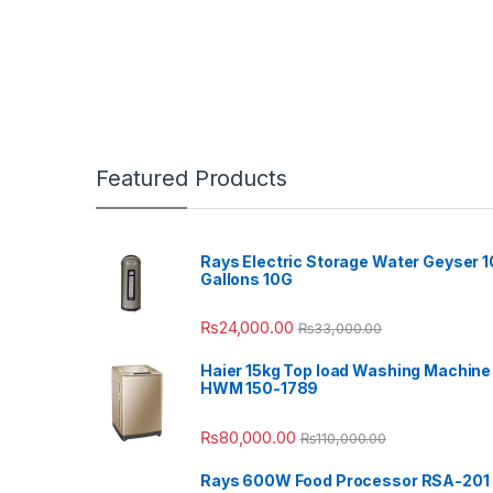
Featured Products
Rays Electric Storage Water Geyser 1
Gallons 10G
₨
24,000.00
₨
33,000.00
Haier 15kg Top load Washing Machine
HWM 150-1789
₨
80,000.00
₨
110,000.00
Rays 600W Food Processor RSA-201