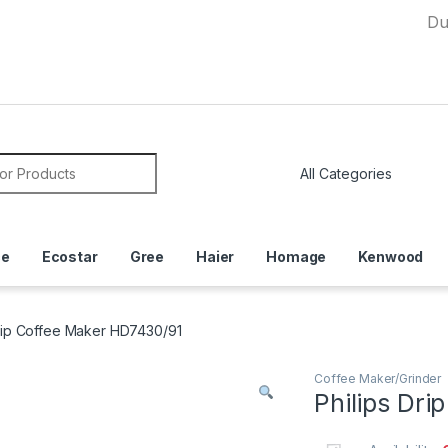
Due to Cur
or:
ce
Ecostar
Gree
Haier
Homage
Kenwood
Drip Coffee Maker HD7430/91
Coffee Maker/Grinder
Philips Dr