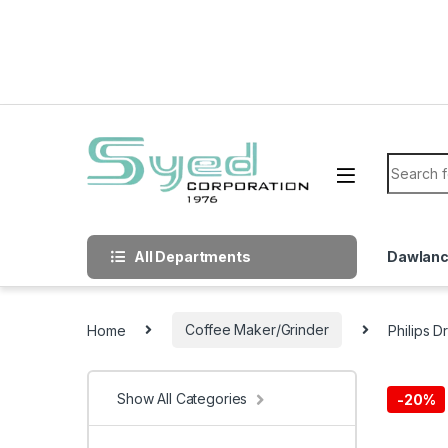
Skip to navigation
Skip to content
Search f
All Departments
Dawlan
Home
Coffee Maker/Grinder
Philips 
Show All Categories
-
20%