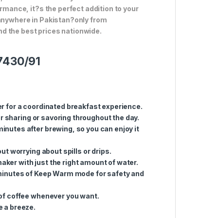
ormance, it?s the perfect addition to your
 anywhere in Pakistan?only from
d the best prices nationwide.
D7430/91
er for a coordinated breakfast experience.
or sharing or savoring throughout the day.
minutes after brewing, so you can enjoy it
ut worrying about spills or drips.
 maker with just the right amount of water.
 minutes of Keep Warm mode for safety and
 of coffee whenever you want.
e a breeze.