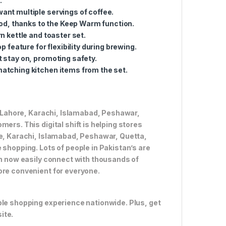
.
 want multiple servings of coffee.
iod, thanks to the Keep Warm function.
n kettle and toaster set.
p feature for flexibility during brewing.
 stay on, promoting safety.
atching kitchen items from the set.
ke Lahore, Karachi, Islamabad, Peshawar,
ers. This digital shift is helping stores
re, Karachi, Islamabad, Peshawar, Quetta,
 shopping. Lots of people in Pakistan’s are
an now easily connect with thousands of
ore convenient for everyone.
ble shopping experience nationwide. Plus, get
ite.