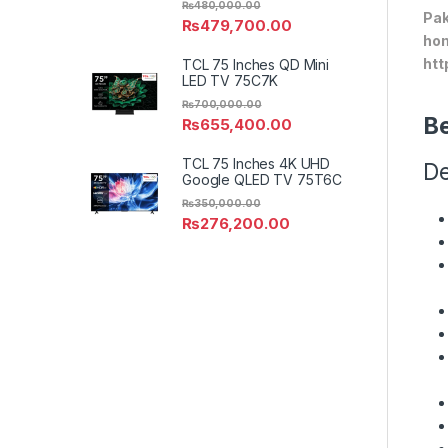
₨
480,000.00
Pak
₨
479,700.00
hom
htt
TCL 75 Inches QD Mini
LED TV 75C7K
₨
700,000.00
Be
₨
655,400.00
TCL 75 Inches 4K UHD
De
Google QLED TV 75T6C
₨
350,000.00
₨
276,200.00