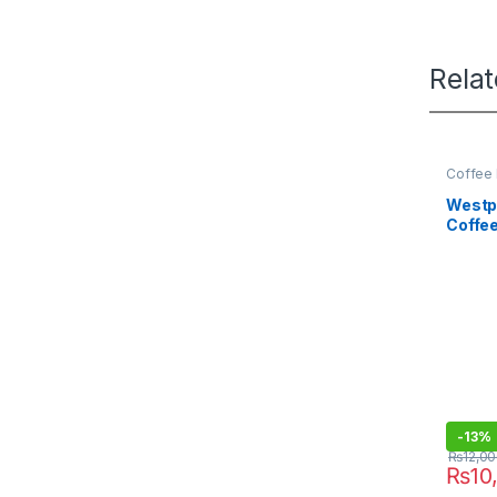
Rela
Coffee 
Westpo
Coffe
9225
-
13%
₨
12,0
₨
10