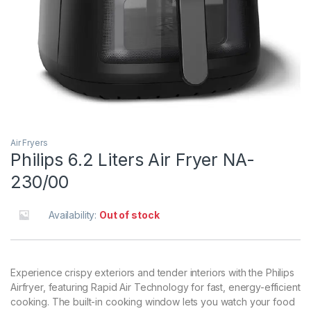
Air Fryers
Philips 6.2 Liters Air Fryer NA-
230/00
Availability:
Out of stock
Experience crispy exteriors and tender interiors with the Philips
Airfryer, featuring Rapid Air Technology for fast, energy-efficient
cooking. The built-in cooking window lets you watch your food