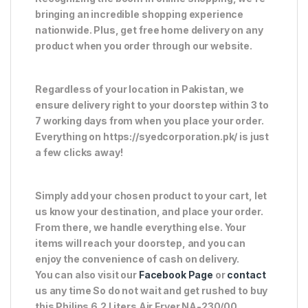
bringing an incredible shopping experience
nationwide. Plus, get free home delivery on any
product when you order through our website.
Regardless of your location in Pakistan, we
ensure delivery right to your doorstep within 3 to
7 working days from when you place your order.
Everything on https://syedcorporation.pk/ is just
a few clicks away!
Simply add your chosen product to your cart, let
us know your destination, and place your order.
From there, we handle everything else. Your
items will reach your doorstep, and you can
enjoy the convenience of cash on delivery.
You can also visit our
Facebook Page
or
contact
us any time So do not wait and get rushed to buy
this Philips 6.2 Liters Air Fryer NA-230/00