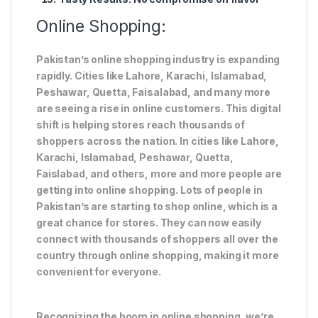
Online Shopping:
Pakistan’s online shopping industry is expanding
rapidly. Cities like Lahore, Karachi, Islamabad,
Peshawar, Quetta, Faisalabad, and many more
are seeing a rise in online customers. This digital
shift is helping stores reach thousands of
shoppers across the nation. In cities like Lahore,
Karachi, Islamabad, Peshawar, Quetta,
Faislabad, and others, more and more people are
getting into online shopping. Lots of people in
Pakistan’s are starting to shop online, which is a
great chance for stores. They can now easily
connect with thousands of shoppers all over the
country through online shopping, making it more
convenient for everyone.
Recognizing the boom in online shopping, we’re