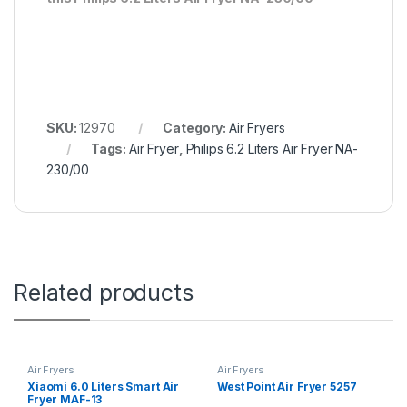
SKU:
12970
Category:
Air Fryers
Tags:
Air Fryer
,
Philips 6.2 Liters Air Fryer NA-
230/00
Related products
Air Fryers
Air Fryers
Xiaomi 6.0 Liters Smart Air
West Point Air Fryer 5257
Fryer MAF-13