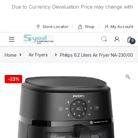
Skip to navigation
Skip to content
Due to Currency Devaluation Price may change without any 
Store Locator
Shop
My Account
0
Home
Air Fryers
Philips 6.2 Liters Air Fryer NA-230/00
-
23%