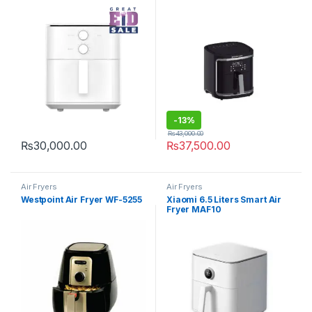
-
13%
₨
43,000.00
₨
30,000.00
₨
37,500.00
Air Fryers
Air Fryers
Westpoint Air Fryer WF-5255
Xiaomi 6.5 Liters Smart Air
Fryer MAF10