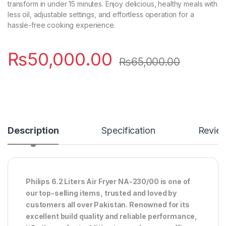
transform in under 15 minutes. Enjoy delicious, healthy meals with
less oil, adjustable settings, and effortless operation for a
hassle-free cooking experience.
₨
50,000.00
₨
65,000.00
Description
Specification
Revie
Philips 6.2 Liters Air Fryer NA-230/00 is one of
our top-selling items, trusted and loved by
customers all over Pakistan. Renowned for its
excellent build quality and reliable performance,