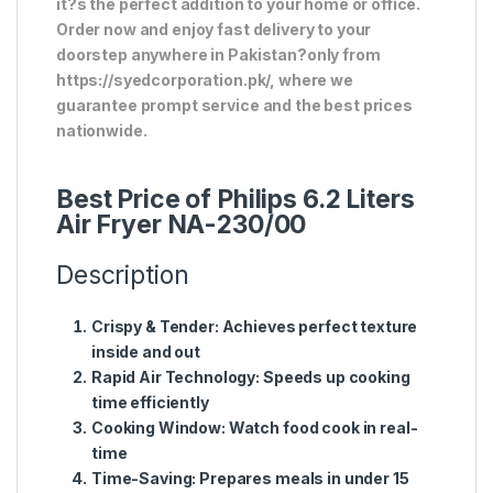
it?s the perfect addition to your home or office.
Order now and enjoy fast delivery to your
doorstep anywhere in Pakistan?only from
https://syedcorporation.pk/, where we
guarantee prompt service and the best prices
nationwide.
Best Price of Philips 6.2 Liters
Air Fryer NA-230/00
Description
Crispy & Tender:
Achieves perfect texture
inside and out
Rapid Air Technology:
Speeds up cooking
time efficiently
Cooking Window:
Watch food cook in real-
time
Time-Saving:
Prepares meals in under 15