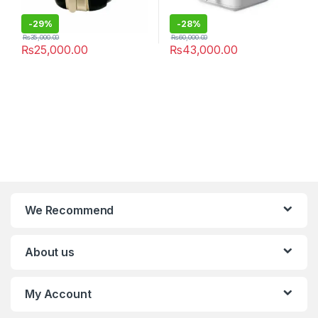
-
29%
-
28%
₨
35,000.00
₨
60,000.00
₨
25,000.00
₨
43,000.00
We Recommend
About us
My Account