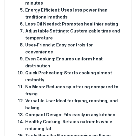
minutes
Energy Efficient:
Uses less power than
traditional methods
Less Oil Needed:
Promotes healthier eating
Adjustable Settings:
Customizable time and
temperature
User-Friendly:
Easy controls for
convenience
Even Cooking:
Ensures uniform heat
distribution
Quick Preheating:
Starts cooking almost
instantly
No Mess:
Reduces splattering compared to
frying
Versatile Use:
Ideal for frying, roasting, and
baking
Compact Design:
Fits easily in any kitchen
Healthy Cooking:
Retains nutrients while
reducing fat
Tasty Results:
No compromise on flavor