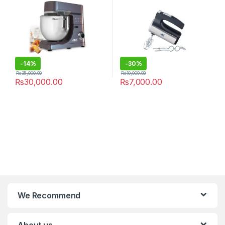
-
14%
-
30%
₨
35,000.00
₨
10,000.00
₨
30,000.00
₨
7,000.00
We Recommend
About us