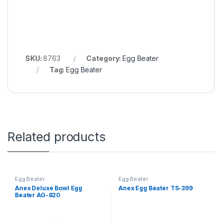
SKU:
8763
Category:
Egg Beater
Tag:
Egg Beater
Related products
Egg Beater
Egg Beater
Anex Deluxe Bowl Egg
Anex Egg Beater TS-399
Beater AG-820