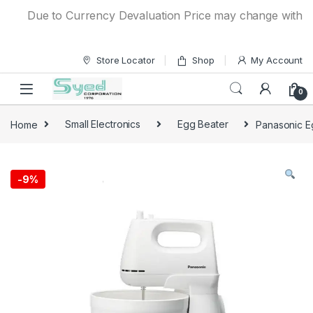
Skip to navigation
Skip to content
Due to Currency Devaluation Price may change without any
Store Locator
Shop
My Account
0
Home
Small Electronics
Egg Beater
Panasonic E
-
9%