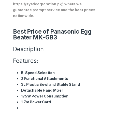
https://syedcorporation.pk/, where we
guarantee prompt service and the best prices
nationwide.
Best Price of Panasonic Egg
Beater MK-GB3
Description
Features:
5-Speed Selection
2 Functional Attachments
3L Plastic Bowl and Stable Stand
Detachable Hand Mixer
175W Power Consumption
1.7m Power Cord