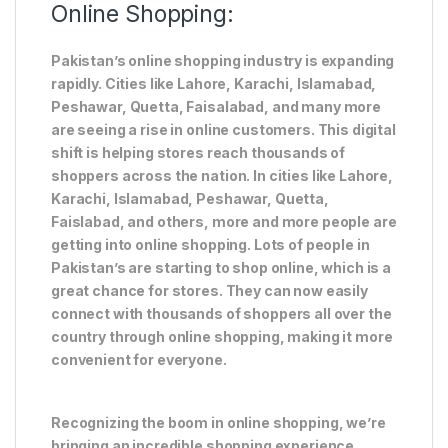
Online Shopping:
Pakistan’s online shopping industry is expanding
rapidly. Cities like Lahore, Karachi, Islamabad,
Peshawar, Quetta, Faisalabad, and many more
are seeing a rise in online customers. This digital
shift is helping stores reach thousands of
shoppers across the nation. In cities like Lahore,
Karachi, Islamabad, Peshawar, Quetta,
Faislabad, and others, more and more people are
getting into online shopping. Lots of people in
Pakistan’s are starting to shop online, which is a
great chance for stores. They can now easily
connect with thousands of shoppers all over the
country through online shopping, making it more
convenient for everyone.
Recognizing the boom in online shopping, we’re
bringing an incredible shopping experience