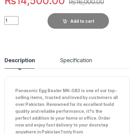
₨
14,500.00
₨
16,000.00
Quantity
Add to cart
Description
Specification
Panasonic Egg Beater MK-GB3 is one of our top-
selling items, trusted and loved by customers all
over Pakistan. Renowned for its excellent build
quality and reliable performance, it?s the
perfect addition to your home or office. Order
now and enjoy fast delivery to your doorstep
anywhere in Pakistan?only from