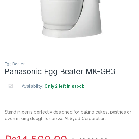
Egg Beater
Panasonic Egg Beater MK-GB3
Availability:
Only 2 left in stock
Stand mixer is perfectly designed for baking cakes, pastries or
even mixing dough for pizza. At Syed Corporation.