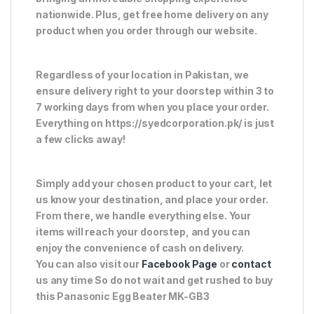
nationwide. Plus, get free home delivery on any
product when you order through our website.
Regardless of your location in Pakistan, we
ensure delivery right to your doorstep within 3 to
7 working days from when you place your order.
Everything on https://syedcorporation.pk/ is just
a few clicks away!
Simply add your chosen product to your cart, let
us know your destination, and place your order.
From there, we handle everything else. Your
items will reach your doorstep, and you can
enjoy the convenience of cash on delivery.
You can also visit our
Facebook Page
or
contact
us any time So do not wait and get rushed to buy
this Panasonic Egg Beater MK-GB3