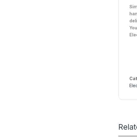
Sim
han
del
You
Ele
Cat
Ele
Rela