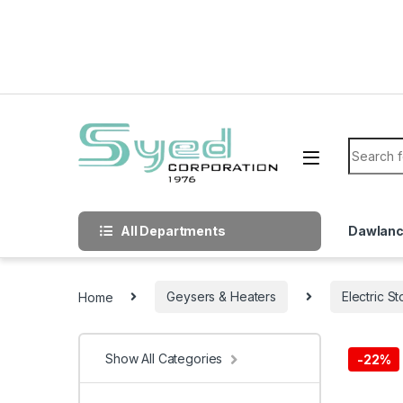
Skip to navigation
Skip to content
Search f
All Departments
Dawlan
Home
Geysers & Heaters
Electric S
Show All Categories
-
22%