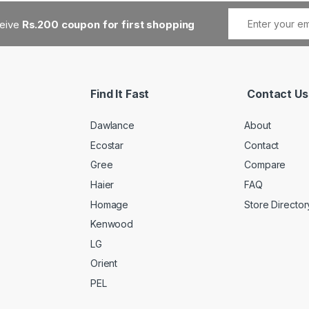
ceive
Rs.200 coupon for first shopping
Find It Fast
Contact Us
Dawlance
About
Ecostar
Contact
Gree
Compare
Haier
FAQ
Homage
Store Director
Kenwood
LG
Orient
PEL