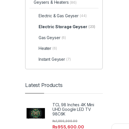
Geysers & Heaters
(86)
Electric & Gas Geyser
(44)
Electric Storage Geyser
(23)
Gas Geyser
(6)
Heater
(6)
Instant Geyser
(7)
Latest Products
TCL 98 Inches 4K Mini
UHD Google LED TV
98C6K
₨
1,000,000.00
₨
955,600.00