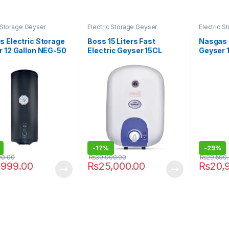
c Storage Geyser
Electric Storage Geyser
Electric 
 Electric Storage
Boss 15 Liters Fast
Nasgas 
 12 Gallon NEG-50
Electric Geyser 15CL
Geyser 
Supreme Steel
-
17%
-
29%
00.00
₨
30,000.00
₨
29,500
,999.00
₨
25,000.00
₨
20,