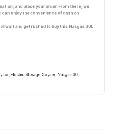
nation, and place your order. From there, we
ou can enjoy the convenience of cash on
ot wait and get rushed to buy this Nasgas 30L
eyser
,
Electric Storage Geyser
,
Nasgas 30L