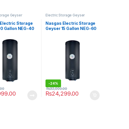
Storage Geyser
Electric Storage Geyser
Electric Storage
Nasgas Electric Storage
10 Gallon NEG-40
Geyser 15 Gallon NEG-60
-
24%
.00
₨
32,000.00
999.00
₨
24,299.00