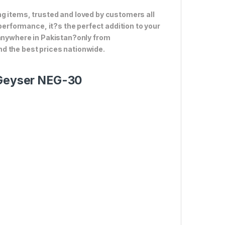
g items, trusted and loved by customers all
 performance, it?s the perfect addition to your
 anywhere in Pakistan?only from
d the best prices nationwide.
e Geyser NEG-30