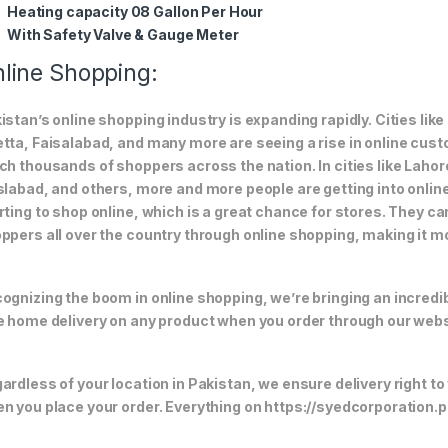
Heating capacity 08 Gallon Per Hour
With Safety Valve & Gauge Meter
line Shopping:
istan’s online shopping industry is expanding rapidly. Cities li
tta, Faisalabad, and many more are seeing a rise in online custom
ch thousands of shoppers across the nation. In cities like Laho
slabad, and others, more and more people are getting into online
rting to shop online, which is a great chance for stores. They c
ppers all over the country through online shopping, making it m
ognizing the boom in online shopping, we’re bringing an incredi
e home delivery on any product when you order through our webs
ardless of your location in Pakistan, we ensure delivery right to
n you place your order. Everything on https://syedcorporation.pk/