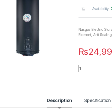
Availability:
Nasgas Electric Sto
Element, Anti Scalin
₨
24,99
Quantity
Description
Specification