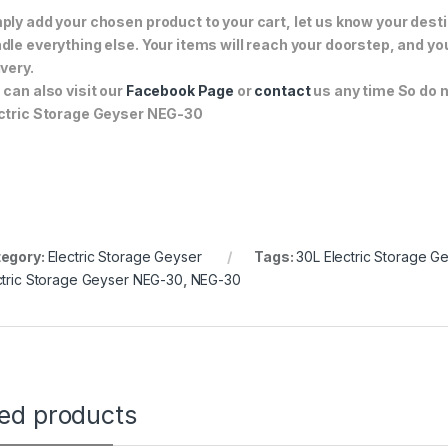
ply add your chosen product to your cart, let us know your desti
dle everything else. Your items will reach your doorstep, and y
ivery.
 can also visit our
Facebook Page
or
contact
us any time So do n
ctric Storage Geyser NEG-30
egory:
Electric Storage Geyser
Tags:
30L Electric Storage G
ctric Storage Geyser NEG-30
,
NEG-30
ted products