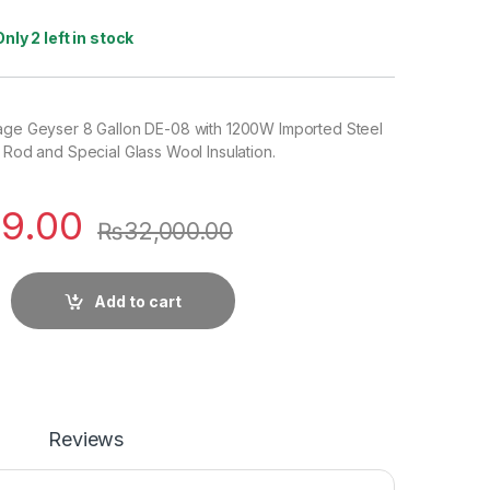
Only 2 left in stock
rage Geyser 8 Gallon DE-08 with 1200W Imported Steel
g Rod and Special Glass Wool Insulation.
9.00
₨
32,000.00
Add to cart
Reviews