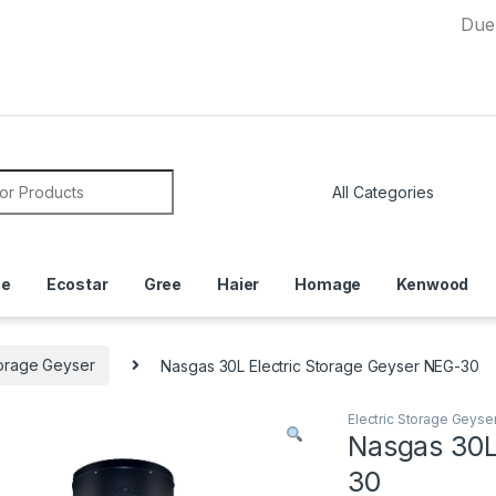
Due to Curr
or:
ce
Ecostar
Gree
Haier
Homage
Kenwood
torage Geyser
Nasgas 30L Electric Storage Geyser NEG-30
Electric Storage Geyse
Nasgas 30L
30