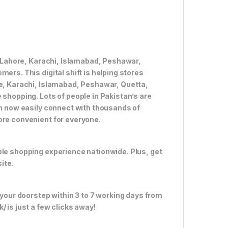
ke Lahore, Karachi, Islamabad, Peshawar,
ers. This digital shift is helping stores
re, Karachi, Islamabad, Peshawar, Quetta,
 shopping. Lots of people in Pakistan’s are
an now easily connect with thousands of
ore convenient for everyone.
ble shopping experience nationwide. Plus, get
ite.
 your doorstep within 3 to 7 working days from
 is just a few clicks away!