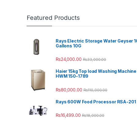
Featured Products
Rays Electric Storage Water Geyser 1
Gallons 10G
₨
24,000.00
₨
33,000.00
Haier 15kg Top load Washing Machine
HWM 150-1789
₨
80,000.00
₨
110,000.00
Rays 600W Food Processor RSA-201
₨
16,499.00
₨
18,000.00