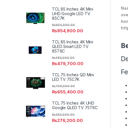
Nas
TCL 85 Inches 4K Mini
UHD Google LED TV
ove
85C7K
hom
₨
900,000.00
htt
₨
854,900.00
TCL 85 Inches 4K Mini
Be
QLED Smart LED TV
85T6C
De
₨
480,000.00
₨
479,700.00
Fe
TCL 75 Inches QD Mini
LED TV 75C7K
₨
700,000.00
₨
655,400.00
TCL 75 Inches 4K UHD
Google QLED TV 75T6C
₨
350,000.00
₨
276,200.00