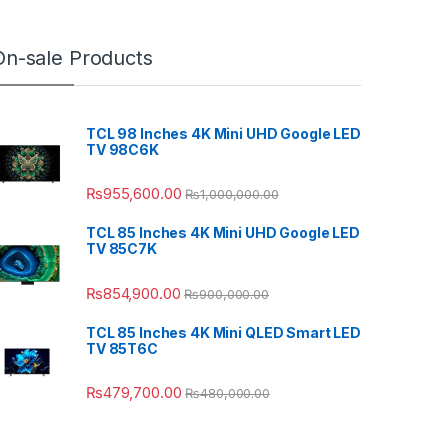
On-sale Products
TCL 98 Inches 4K Mini UHD Google LED
TV 98C6K
₨
955,600.00
₨
1,000,000.00
TCL 85 Inches 4K Mini UHD Google LED
TV 85C7K
₨
854,900.00
₨
900,000.00
TCL 85 Inches 4K Mini QLED Smart LED
TV 85T6C
₨
479,700.00
₨
480,000.00