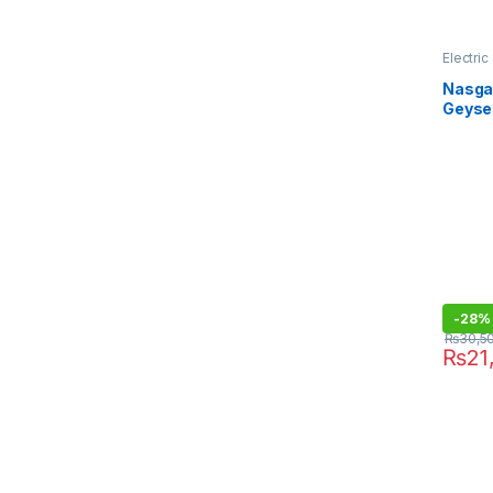
Electri
Nasgas
Geyser
-
28%
₨
30,5
₨
21