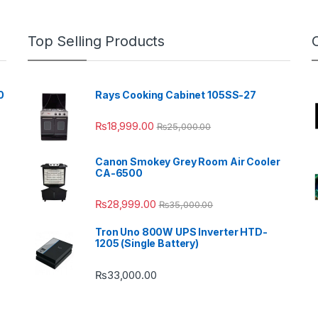
Top Selling Products
0
Rays Cooking Cabinet 105SS-27
₨
18,999.00
₨
25,000.00
Canon Smokey Grey Room Air Cooler
CA-6500
₨
28,999.00
₨
35,000.00
Tron Uno 800W UPS Inverter HTD-
1205 (Single Battery)
₨
33,000.00