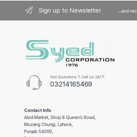
Sign up to Newsletter
...and re
Got Questions ? Call us 24/7!
03214165469
Contact Info
Abid Market, Shop 8 Queen’s Road,
Mozang Chungi, Lahore,
Punjab 54000,