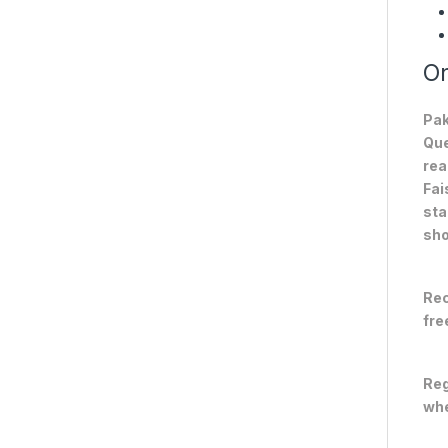
On
Pak
Que
rea
Fai
sta
sho
Rec
fre
Reg
whe