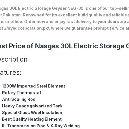
gas 30L Electric Storage Geyser NEG-30 is one of our top-sellin
r Pakistan. Renowned for its excellent build quality and reliable
e or office. Order now and enjoy fast delivery to your doorstep
ps://syedcorporation.pk/, where we guarantee prompt service an
st Price of Nasgas 30L Electric Storag
scription
atures:
1200W Imported Steel Element
Rotary Thermostat
Anti Scaling Rod
Heavy Guage galvanized Tank
Special Glass Wool Insulation
Best Quality Heating Element
IIL Transmission Pipe & X-Ray Welding