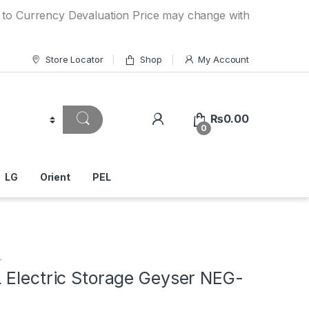
ency Devaluation Price may change without any prior notice
Store Locator
Shop
My Account
₨
0.00
0
LG
Orient
PEL
r
 Electric Storage Geyser NEG-