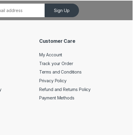
Sign Up
Customer Care
My Account
Track your Order
Terms and Conditions
Privacy Policy
y
Refund and Returns Policy
Payment Methods