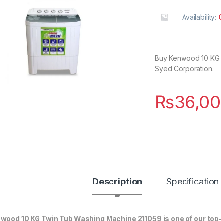
Availability:
Buy Kenwood 10 KG T
Syed Corporation.
₨
36,00
Description
Specification
wood 10 KG Twin Tub Washing Machine 211059 is one of our top-s