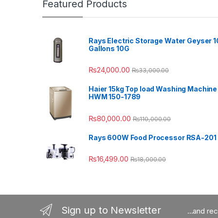
Featured Products
Rays Electric Storage Water Geyser 1
Gallons 10G
₨
24,000.00
₨
33,000.00
Haier 15kg Top load Washing Machine
HWM 150-1789
₨
80,000.00
₨
110,000.00
Rays 600W Food Processor RSA-201
₨
16,499.00
₨
18,000.00
Sign up to Newsletter
...and re