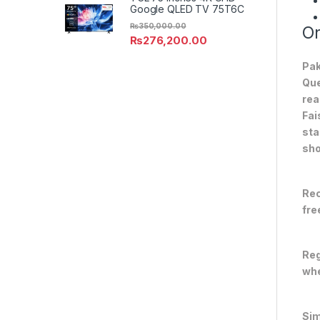
Google QLED TV 75T6C
₨
350,000.00
On
₨
276,200.00
Pak
Que
rea
Fai
sta
sho
Rec
fre
Reg
whe
Sim