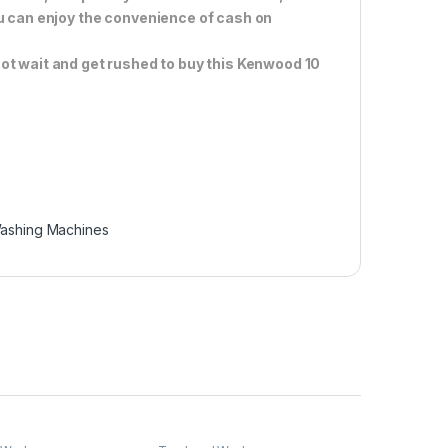
ou can enjoy the convenience of cash on
ot wait and get rushed to buy this Kenwood 10
ashing Machines