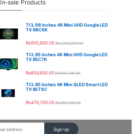
On-sale Products
TCL 98 Inches 4K Mini UHD Google LED
TV 98C6K
₨
955,600.00
₨
1,000,000.00
TCL 85 Inches 4K Mini UHD Google LED
TV 85C7K
₨
854,900.00
₨
900,000.00
TCL 85 Inches 4K Mini QLED Smart LED
TV 85T6C
₨
479,700.00
₨
480,000.00
Sign Up