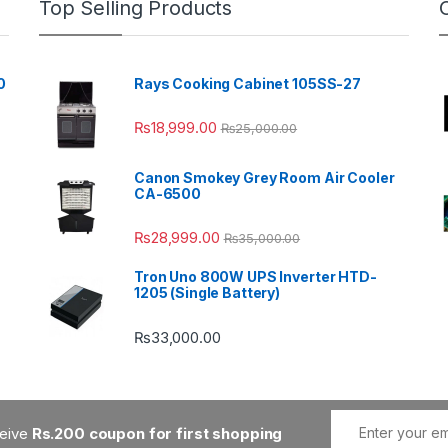
Top Selling Products
0
Rays Cooking Cabinet 105SS-27
₨
18,999.00
₨
25,000.00
Canon Smokey Grey Room Air Cooler
CA-6500
₨
28,999.00
₨
35,000.00
Tron Uno 800W UPS Inverter HTD-
1205 (Single Battery)
₨
33,000.00
ceive
Rs.200 coupon for first shopping