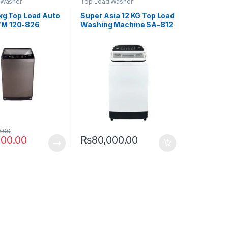
 Washer
Top Load Washer
kg Top Load Auto
Super Asia 12 KG Top Load
M 120-826
Washing Machine SA-812
0.00
000.00
₨
80,000.00