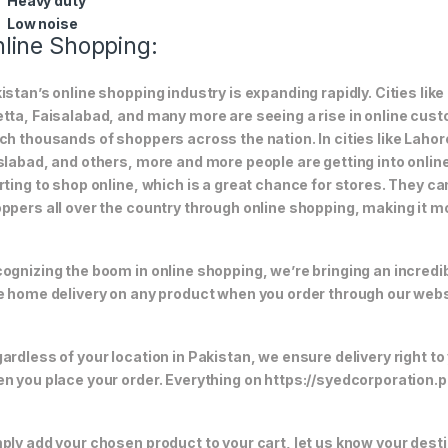
Heavy duty
Low noise
line Shopping:
istan’s online shopping industry is expanding rapidly. Cities li
tta, Faisalabad, and many more are seeing a rise in online custom
ch thousands of shoppers across the nation. In cities like Laho
slabad, and others, more and more people are getting into online
rting to shop online, which is a great chance for stores. They c
ppers all over the country through online shopping, making it m
ognizing the boom in online shopping, we’re bringing an incredi
e home delivery on any product when you order through our webs
ardless of your location in Pakistan, we ensure delivery right to
n you place your order. Everything on https://syedcorporation.pk/
ply add your chosen product to your cart, let us know your desti