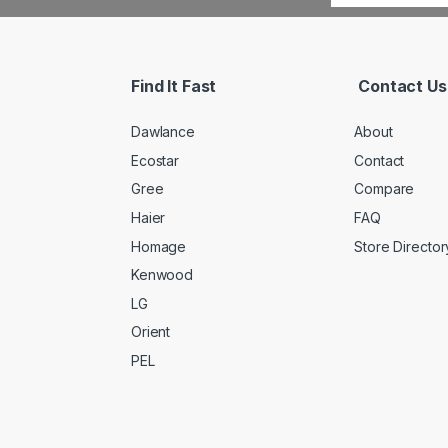
Find It Fast
Contact Us
Dawlance
About
Ecostar
Contact
Gree
Compare
Haier
FAQ
Homage
Store Director
Kenwood
LG
Orient
PEL