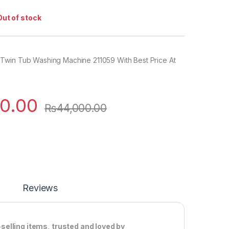
Out of stock
win Tub Washing Machine 211059 With Best Price At
0.00
₨
44,000.00
Reviews
elling items, trusted and loved by