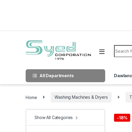
Skip to navigation
Skip to content
Search f
All Departments
Dawlan
Home
Washing Machines & Dryers
T
Show All Categories
-
18%