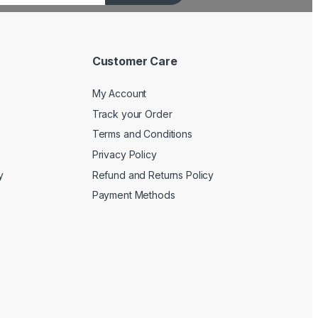
Customer Care
My Account
Track your Order
Terms and Conditions
Privacy Policy
y
Refund and Returns Policy
Payment Methods