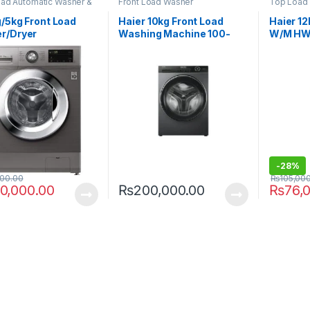
oad Automatic Washer &
Front Load Washer
Top Load
/5kg Front Load
Haier 10kg Front Load
Haier 12
r/Dryer
Washing Machine 100-
W/M HW
TMG5P
BP14929S3
-
28%
000.00
₨
105,00
0,000.00
₨
200,000.00
₨
76,