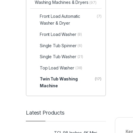
Washing Machines & Dryers
(97)
Front Load Automatic
(7)
Washer & Dryer
Front Load Washer
(8)
Single Tub Spinner
(6)
Single Tub Washer
(21)
Top Load Washer
(38)
Twin Tub Washing
(17)
Machine
Latest Products
Ken
TCL 98 Inches 4K Mini