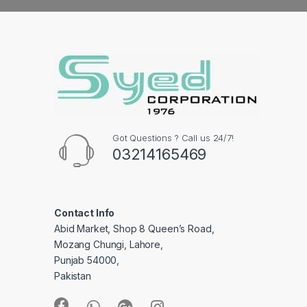
Got Questions ? Call us 24/7!
03214165469
Contact Info
Abid Market, Shop 8 Queen’s Road,
Mozang Chungi, Lahore,
Punjab 54000,
Pakistan