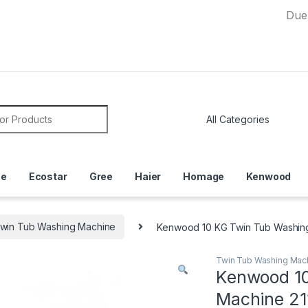
Due to Curr
or:
ce
Ecostar
Gree
Haier
Homage
Kenwood
win Tub Washing Machine
Kenwood 10 KG Twin Tub Washin
Twin Tub Washing Mac
Kenwood 10
Machine 21