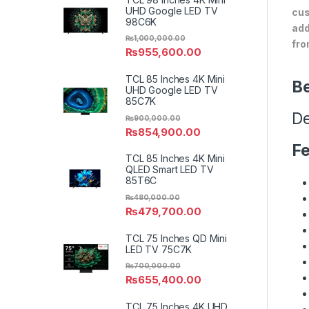
UHD Google LED TV
cus
98C6K
add
₨
1,000,000.00
fro
₨
955,600.00
TCL 85 Inches 4K Mini
Be
UHD Google LED TV
85C7K
De
₨
900,000.00
₨
854,900.00
Fe
TCL 85 Inches 4K Mini
QLED Smart LED TV
85T6C
₨
480,000.00
₨
479,700.00
TCL 75 Inches QD Mini
LED TV 75C7K
₨
700,000.00
₨
655,400.00
TCL 75 Inches 4K UHD