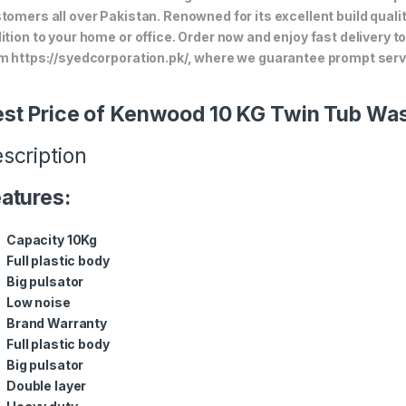
tomers all over Pakistan. Renowned for its excellent build quali
ition to your home or office. Order now and enjoy fast delivery 
m https://syedcorporation.pk/, where we guarantee prompt servi
st Price of Kenwood 10 KG Twin Tub Wa
scription
atures:
Capacity 10Kg
Full plastic body
Big pulsator
Low noise
Brand Warranty
Full plastic body
Big pulsator
Double layer