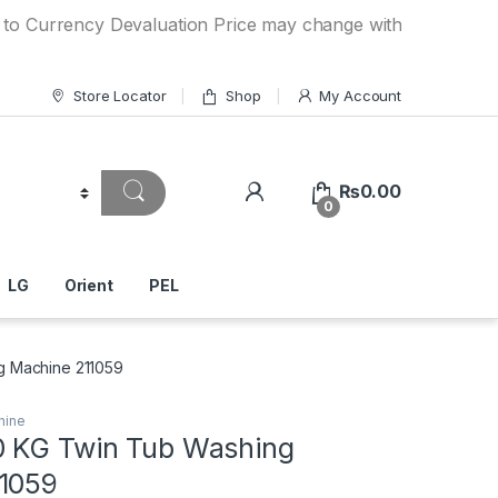
ency Devaluation Price may change without any prior notice
Store Locator
Shop
My Account
₨
0.00
0
LG
Orient
PEL
g Machine 211059
hine
 KG Twin Tub Washing
1059