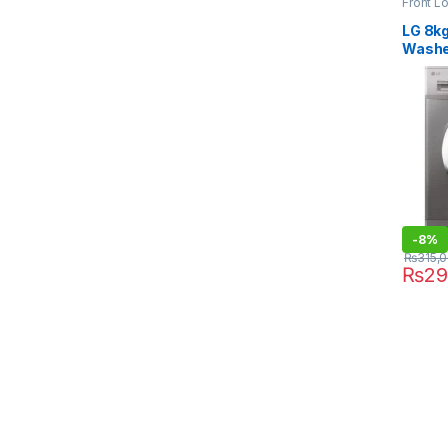
Front L
Dryer
LG 8kg
Washe
F4J3
-
8%
₨
315,
₨
29