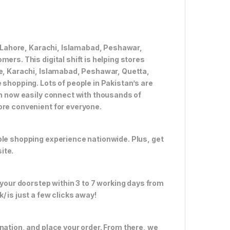
ke Lahore, Karachi, Islamabad, Peshawar,
ers. This digital shift is helping stores
re, Karachi, Islamabad, Peshawar, Quetta,
 shopping. Lots of people in Pakistan’s are
an now easily connect with thousands of
ore convenient for everyone.
ble shopping experience nationwide. Plus, get
ite.
 your doorstep within 3 to 7 working days from
 is just a few clicks away!
nation, and place your order. From there, we