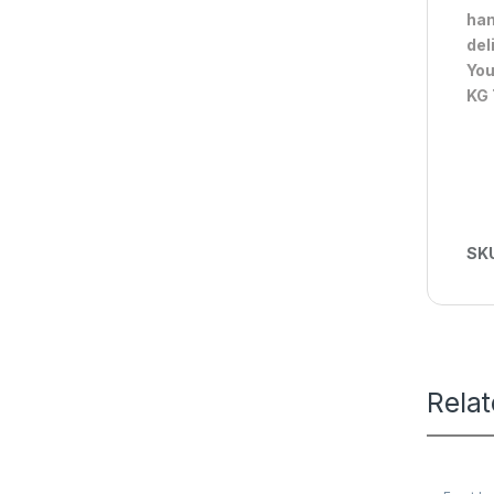
han
del
You
KG 
SK
Rela