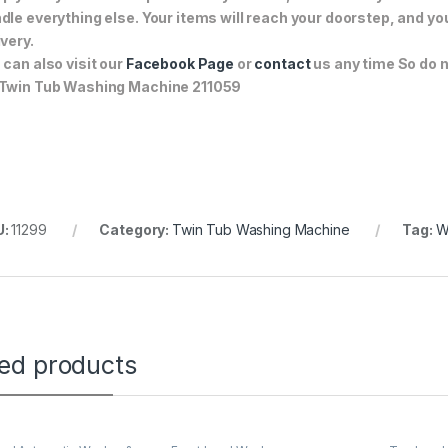
dle everything else. Your items will reach your doorstep, and y
ivery.
 can also visit our
Facebook Page
or
contact
us any time So do n
Twin Tub Washing Machine 211059
U:
11299
Category:
Twin Tub Washing Machine
Tag:
W
ted products