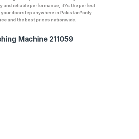
ty and reliable performance, it?s the perfect
to your doorstep anywhere in Pakistan?only
ce and the best prices nationwide.
shing Machine 211059