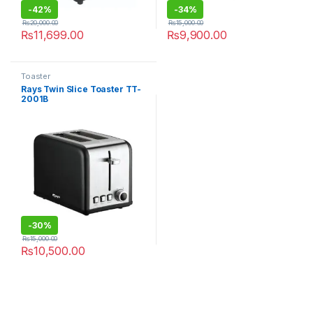
-
42%
-
34%
₨
20,000.00
₨
15,000.00
₨
11,699.00
₨
9,900.00
Toaster
Rays Twin Slice Toaster TT-
2001B
-
30%
₨
15,000.00
₨
10,500.00