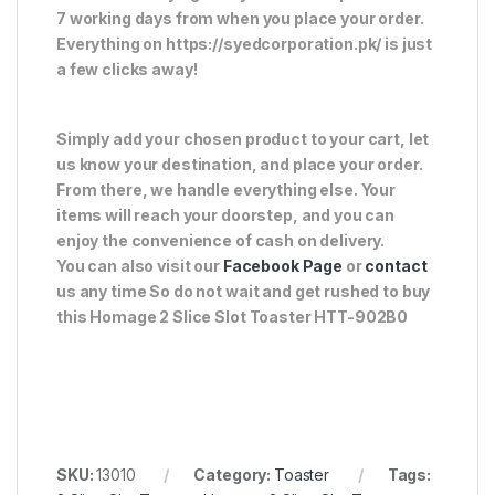
7 working days from when you place your order.
Everything on https://syedcorporation.pk/ is just
a few clicks away!
Simply add your chosen product to your cart, let
us know your destination, and place your order.
From there, we handle everything else. Your
items will reach your doorstep, and you can
enjoy the convenience of cash on delivery.
You can also visit our
Facebook Page
or
contact
us any time So do not wait and get rushed to buy
this Homage 2 Slice Slot Toaster HTT-902B0
SKU:
13010
Category:
Toaster
Tags: