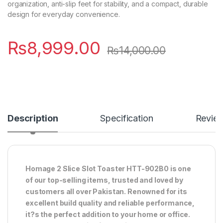
organization, anti-slip feet for stability, and a compact, durable
design for everyday convenience.
₨
8,999.00
₨
14,000.00
Description
Specification
Revie
Homage 2 Slice Slot Toaster HTT-902B0 is one
of our top-selling items, trusted and loved by
customers all over Pakistan. Renowned for its
excellent build quality and reliable performance,
it?s the perfect addition to your home or office.