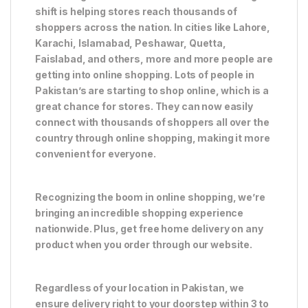
shift is helping stores reach thousands of
shoppers across the nation. In cities like Lahore,
Karachi, Islamabad, Peshawar, Quetta,
Faislabad, and others, more and more people are
getting into online shopping. Lots of people in
Pakistan’s are starting to shop online, which is a
great chance for stores. They can now easily
connect with thousands of shoppers all over the
country through online shopping, making it more
convenient for everyone.
Recognizing the boom in online shopping, we’re
bringing an incredible shopping experience
nationwide. Plus, get free home delivery on any
product when you order through our website.
Regardless of your location in Pakistan, we
ensure delivery right to your doorstep within 3 to