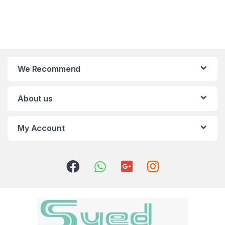
We Recommend
About us
My Account