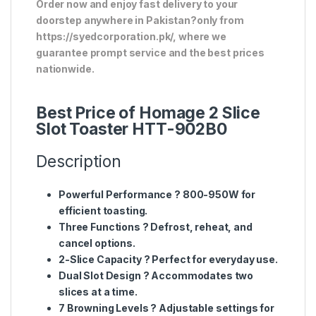
Order now and enjoy fast delivery to your
doorstep anywhere in Pakistan?only from
https://syedcorporation.pk/, where we
guarantee prompt service and the best prices
nationwide.
Best Price of Homage 2 Slice
Slot Toaster HTT-902B0
Description
Powerful Performance
? 800-950W for
efficient toasting.
Three Functions
? Defrost, reheat, and
cancel options.
2-Slice Capacity
? Perfect for everyday use.
Dual Slot Design
? Accommodates two
slices at a time.
7 Browning Levels
? Adjustable settings for