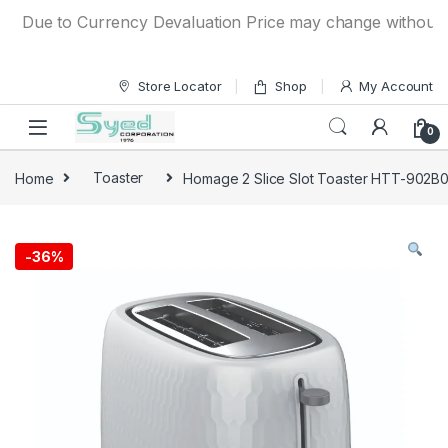
Skip to navigation
Skip to content
Due to Currency Devaluation Price may change without any pr
Store Locator
Shop
My Account
0
Home
Toaster
Homage 2 Slice Slot Toaster HTT-902B
-
36%