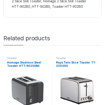
2 Slice Slot Toaster
,
Homage 2 Slice Slot Toaster
HTT-902B0
,
HTT-902B0
,
Toaster HTT-902B0
Related products
Toaster
Toaster
Homage Stainless Steel
Rays Twin Slice Toaster TT-
Toaster HTT-902SSB0
2000SS