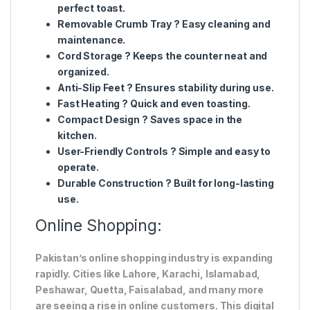
perfect toast.
Removable Crumb Tray
? Easy cleaning and
maintenance.
Cord Storage
? Keeps the counter neat and
organized.
Anti-Slip Feet
? Ensures stability during use.
Fast Heating
? Quick and even toasting.
Compact Design
? Saves space in the
kitchen.
User-Friendly Controls
? Simple and easy to
operate.
Durable Construction
? Built for long-lasting
use.
Online Shopping:
Pakistan’s online shopping industry is expanding
rapidly. Cities like Lahore, Karachi, Islamabad,
Peshawar, Quetta, Faisalabad, and many more
are seeing a rise in online customers. This digital