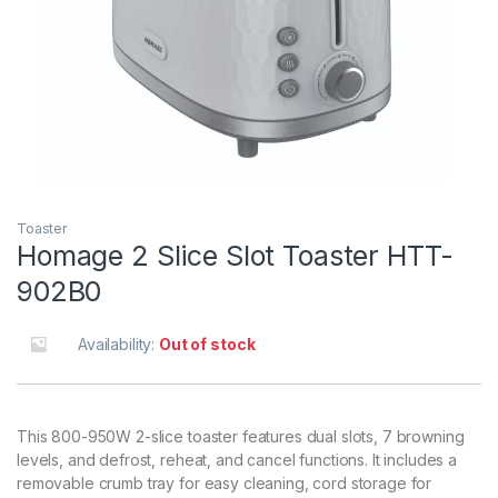
Toaster
Homage 2 Slice Slot Toaster HTT-
902B0
Availability:
Out of stock
This 800-950W 2-slice toaster features dual slots, 7 browning
levels, and defrost, reheat, and cancel functions. It includes a
removable crumb tray for easy cleaning, cord storage for