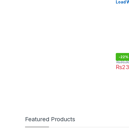
Load 
SA-27
-
22%
₨
30,0
₨
23
Featured Products