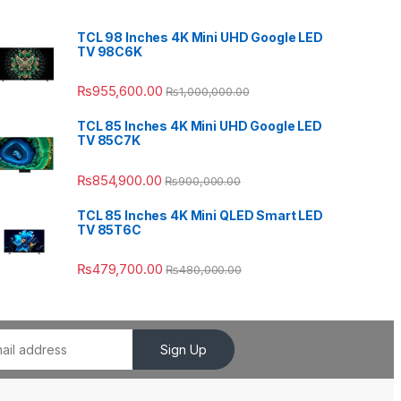
TCL 98 Inches 4K Mini UHD Google LED
TV 98C6K
₨
955,600.00
₨
1,000,000.00
TCL 85 Inches 4K Mini UHD Google LED
TV 85C7K
₨
854,900.00
₨
900,000.00
TCL 85 Inches 4K Mini QLED Smart LED
TV 85T6C
₨
479,700.00
₨
480,000.00
Sign Up