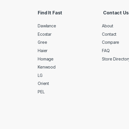
Find It Fast
Contact Us
Dawlance
About
Ecostar
Contact
Gree
Compare
Haier
FAQ
Homage
Store Director
Kenwood
LG
Orient
PEL