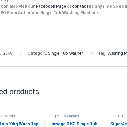
 can also visit our
Facebook Page
or
contact
us any time So do n
60 Semi Automatic Single Tub Washing Machine
U:
2268
Category:
Single Tub Washer
Tag:
Washing M
ted products
Tub Washer
Single Tub Washer
Single Tu
Asia 10kg Wash Top
Homage 9 KG Single Tub
SuperAs