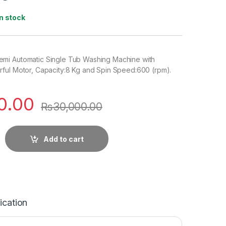
In stock
mi Automatic Single Tub Washing Machine with
ful Motor, Capacity:8 Kg and Spin Speed:600 (rpm).
0.00
₨
30,000.00
Add to cart
ication