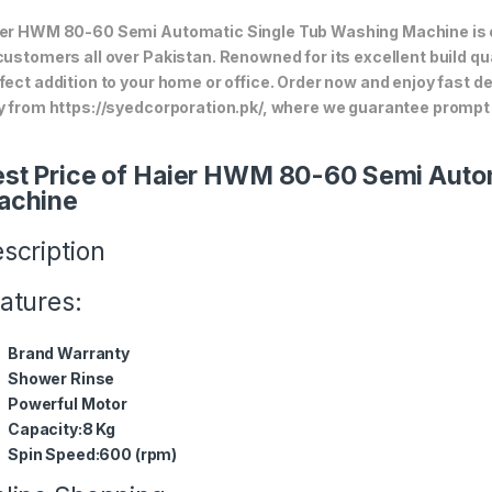
er HWM 80-60 Semi Automatic Single Tub Washing Machine is one
customers all over Pakistan. Renowned for its excellent build qua
fect addition to your home or office. Order now and enjoy fast d
y from https://syedcorporation.pk/, where we guarantee prompt 
st Price of Haier HWM 80-60 Semi Auto
achine
scription
atures:
Brand Warranty
Shower Rinse
Powerful Motor
Capacity:8 Kg
Spin Speed:600 (rpm)