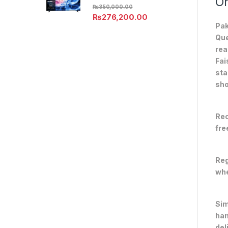
On
₨
350,000.00
₨
276,200.00
Pak
Que
rea
Fai
sta
sho
Rec
fre
Reg
whe
Sim
han
del