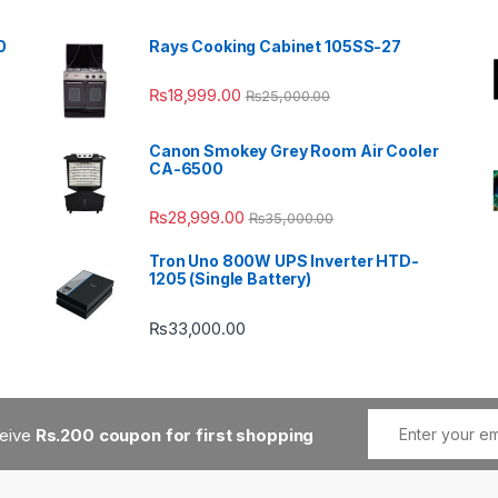
0
Rays Cooking Cabinet 105SS-27
₨
18,999.00
₨
25,000.00
Canon Smokey Grey Room Air Cooler
CA-6500
₨
28,999.00
₨
35,000.00
Tron Uno 800W UPS Inverter HTD-
1205 (Single Battery)
₨
33,000.00
ceive
Rs.200 coupon for first shopping