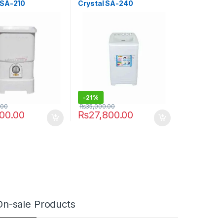
 SA-210
Crystal SA-240
-
21%
.00
₨
35,000.00
000.00
₨
27,800.00
On-sale Products