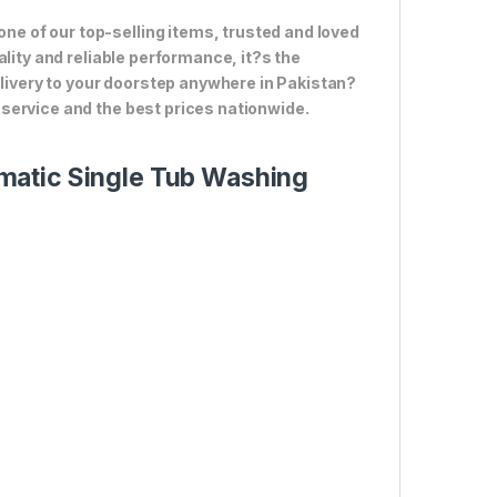
 of our top-selling items, trusted and loved
lity and reliable performance, it?s the
elivery to your doorstep anywhere in Pakistan?
service and the best prices nationwide.
matic Single Tub Washing