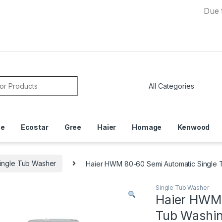
Due to Curr
or:
ce
Ecostar
Gree
Haier
Homage
Kenwood
ingle Tub Washer
Haier HWM 80-60 Semi Automatic Single 
Single Tub Washer
Haier HWM 
Tub Washi