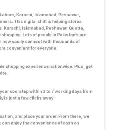
ke Lahore, Karachi, Islamabad, Peshawar,
ers. This digital shift is helping stores
re, Karachi, Islamabad, Peshawar, Quetta,
 shopping. Lots of people in Pakistan’s are
an now easily connect with thousands of
ore convenient for everyone.
ble shopping experience nationwide. Plus, get
ite.
 your doorstep within 3 to 7 working days from
 is just a few clicks away!
nation, and place your order. From there, we
ou can enjoy the convenience of cash on