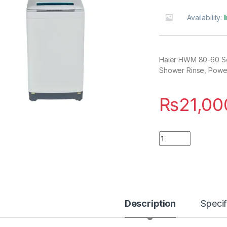
Availability:
Haier HWM 80-60 Se
Shower Rinse, Power
₨
21,00
Quantity
Description
Specif