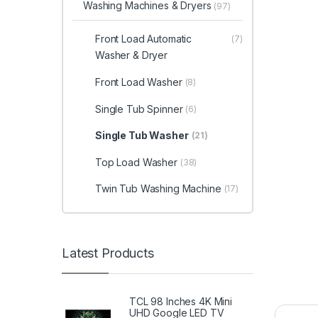
Washing Machines & Dryers
(97)
Front Load Automatic
(7)
Washer & Dryer
Front Load Washer
(8)
Single Tub Spinner
(6)
Single Tub Washer
(21)
Top Load Washer
(38)
Twin Tub Washing Machine
(17)
Latest Products
TCL 98 Inches 4K Mini
UHD Google LED TV