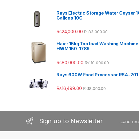
Rays Electric Storage Water Geyser 1
Gallons 10G
₨
24,000.00
₨
33,000.00
Haier 15kg Top load Washing Machine
HWM 150-1789
₨
80,000.00
₨
110,000.00
Rays 600W Food Processor RSA-201
₨
16,499.00
₨
18,000.00
Sign up to Newsletter
...and re