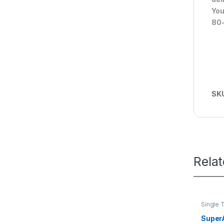
You
80-
SK
Rela
Single 
Super