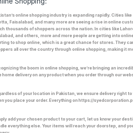
line Shopping:
istan’s online shopping industry is expanding rapidly. Cities li
tta, Faisalabad, and many more are seeing a rise in online custom
ch thousands of shoppers across the nation. In cities like Laho
slabad, and others, more and more people are getting into online
rting to shop online, which is a great chance for stores. They c
ppers all over the country through online shopping, making it m
ognizing the boom in online shopping, we’re bringing an incredi
e home delivery on any product when you order through our webs
ardless of your location in Pakistan, we ensure delivery right to
n you place your order. Everything on https://syedcorporation.pk/
ply add your chosen product to your cart, let us know your desti
dle everything else. Your items will reach your doorstep, and y
ivery.