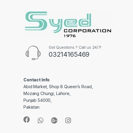
Got Questions ? Call us 24/7!
03214165469
Contact Info
Abid Market, Shop 8 Queen’s Road,
Mozang Chungi, Lahore,
Punjab 54000,
Pakistan