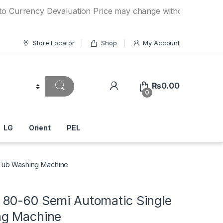
ency Devaluation Price may change without any prior notice.
Store Locator
Shop
My Account
₨
0.00
0
LG
Orient
PEL
Tub Washing Machine
80-60 Semi Automatic Single
ng Machine