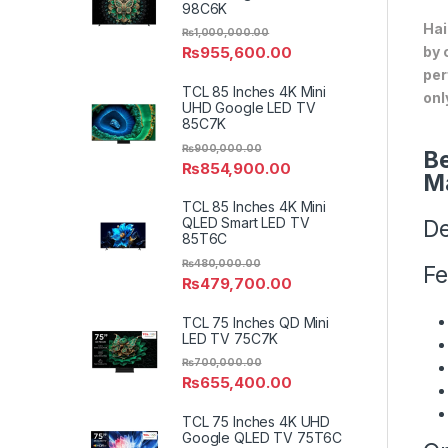
98C6K
Hai
₨
1,000,000.00
by 
₨
955,600.00
per
TCL 85 Inches 4K Mini
onl
UHD Google LED TV
85C7K
₨
900,000.00
Be
₨
854,900.00
M
TCL 85 Inches 4K Mini
QLED Smart LED TV
De
85T6C
₨
480,000.00
Fe
₨
479,700.00
TCL 75 Inches QD Mini
LED TV 75C7K
₨
700,000.00
₨
655,400.00
TCL 75 Inches 4K UHD
Google QLED TV 75T6C