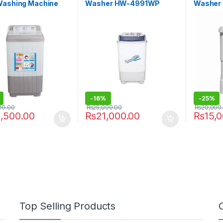
Washing Machine
Washer HW-4991WP
Washer
0
-
16%
-
25%
00.00
₨
25,000.00
₨
20,000
,500.00
₨
21,000.00
₨
15,
Top Selling Products