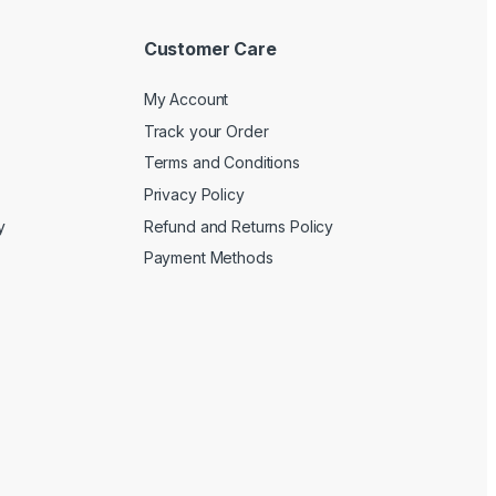
Customer Care
My Account
Track your Order
Terms and Conditions
Privacy Policy
y
Refund and Returns Policy
Payment Methods