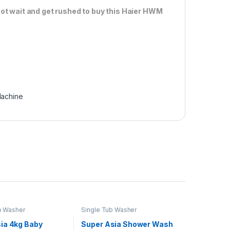
ot wait and get rushed to buy this Haier HWM
achine
b Washer
Single Tub Washer
ia 4kg Baby
Super Asia Shower Wash