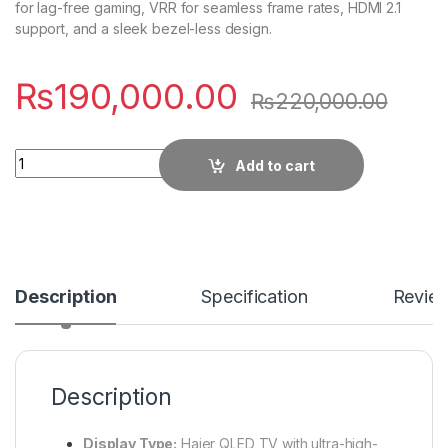
for lag-free gaming, VRR for seamless frame rates, HDMI 2.1
support, and a sleek bezel-less design.
₨
190,000.00
₨
220,000.00
Quantity
Add to cart
Description
Specification
Revie
Description
Display Type:
Haier QLED TV with ultra-high-