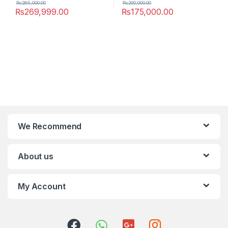
₨
285,000.00
₨
200,000.00
₨
269,999.00
₨
175,000.00
We Recommend
About us
My Account