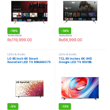
-
19%
-
18%
₨
149,000.00
₨
84,000.00
₨
119,999.00
₨
68,999.00
LEDs & Audio
LEDs & Audio
LG 65 Inch 4K Smart
TCL 65 Inches 4K UHD
NanoCell LED TV 65NANO75
Google LED TV 65V6B
-
5%
-
13%