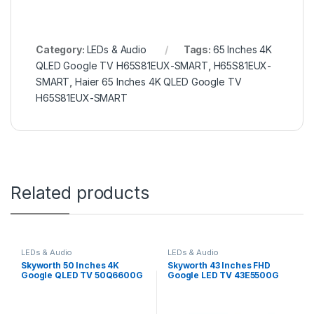
Category:
LEDs & Audio
Tags:
65 Inches 4K
QLED Google TV H65S81EUX-SMART
,
H65S81EUX-
SMART
,
Haier 65 Inches 4K QLED Google TV
H65S81EUX-SMART
Related products
LEDs & Audio
LEDs & Audio
Skyworth 50 Inches 4K
Skyworth 43 Inches FHD
Google QLED TV 50Q6600G
Google LED TV 43E5500G