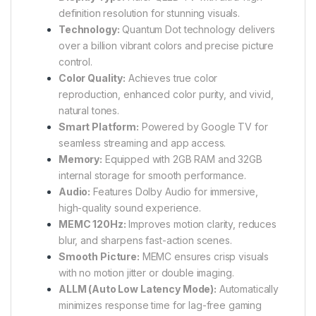
definition resolution for stunning visuals.
Technology:
Quantum Dot technology delivers
over a billion vibrant colors and precise picture
control.
Color Quality:
Achieves true color
reproduction, enhanced color purity, and vivid,
natural tones.
Smart Platform:
Powered by Google TV for
seamless streaming and app access.
Memory:
Equipped with 2GB RAM and 32GB
internal storage for smooth performance.
Audio:
Features Dolby Audio for immersive,
high-quality sound experience.
MEMC 120Hz:
Improves motion clarity, reduces
blur, and sharpens fast-action scenes.
Smooth Picture:
MEMC ensures crisp visuals
with no motion jitter or double imaging.
ALLM (Auto Low Latency Mode):
Automatically
minimizes response time for lag-free gaming