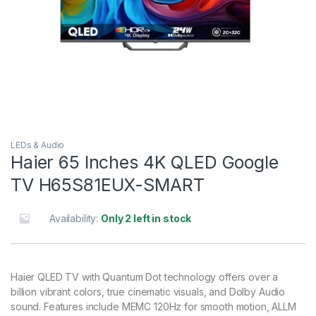
LEDs & Audio
Haier 65 Inches 4K QLED Google
TV H65S81EUX-SMART
Availability:
Only 2 left in stock
Haier QLED TV with Quantum Dot technology offers over a
billion vibrant colors, true cinematic visuals, and Dolby Audio
sound. Features include MEMC 120Hz for smooth motion, ALLM