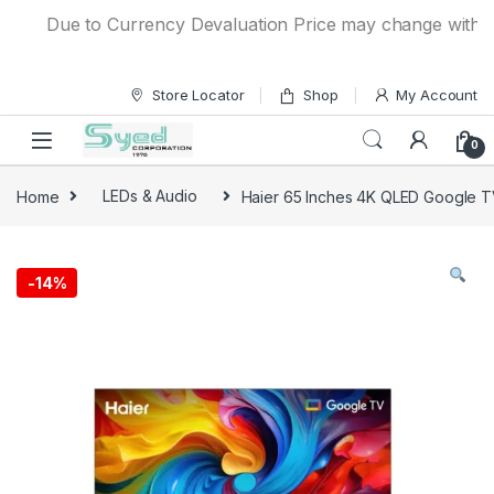
Skip to navigation
Skip to content
Due to Currency Devaluation Price may change without an
Store Locator
Shop
My Account
0
Home
LEDs & Audio
Haier 65 Inches 4K QLED Google
-
14%