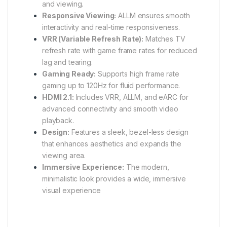
and viewing.
Responsive Viewing:
ALLM ensures smooth
interactivity and real-time responsiveness.
VRR (Variable Refresh Rate):
Matches TV
refresh rate with game frame rates for reduced
lag and tearing.
Gaming Ready:
Supports high frame rate
gaming up to 120Hz for fluid performance.
HDMI 2.1:
Includes VRR, ALLM, and eARC for
advanced connectivity and smooth video
playback.
Design:
Features a sleek, bezel-less design
that enhances aesthetics and expands the
viewing area.
Immersive Experience:
The modern,
minimalistic look provides a wide, immersive
visual experience