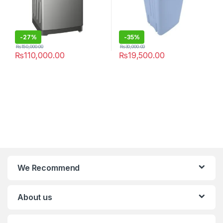
-
27%
-
35%
₨
150,000.00
₨
30,000.00
₨
110,000.00
₨
19,500.00
We Recommend
About us