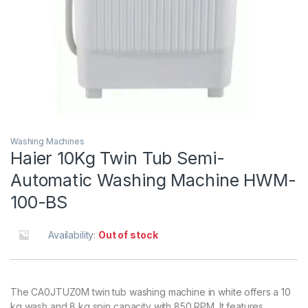
Washing Machines
Haier 10Kg Twin Tub Semi-
Automatic Washing Machine HWM-
100-BS
Availability:
Out of stock
The CA0JTUZ0M twin tub washing machine in white offers a 10
kg wash and 8 kg spin capacity with 850 RPM. It features