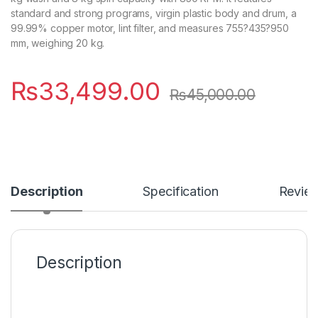
standard and strong programs, virgin plastic body and drum, a
99.99% copper motor, lint filter, and measures 755?435?950
mm, weighing 20 kg.
₨
33,499.00
₨
45,000.00
Description
Specification
Revie
Description