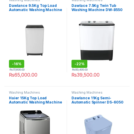
Washing Machines
Washing Machines
Dawlance 9.5Kg Top Load
Dawlace 7.5Kg Twin Tub
Automatic Washing Machine
Washing Machine DW-8550
DWT-9540
CBFL
-
16%
-
22%
₨
77,800.00
₨
50,400.00
₨
65,000.00
₨
39,500.00
Washing Machines
Washing Machines
Haier 15Kg Top Load
Dawlance 11Kg Semi-
Automatic Washing Machine
Automatic Spinner DS-6050
150-B1678 S8