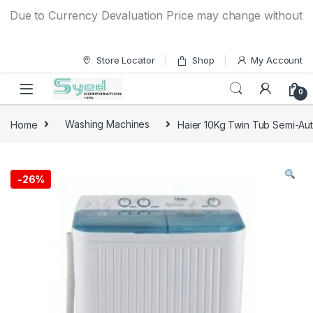
Skip to navigation
Skip to content
Due to Currency Devaluation Price may change without any pr
Store Locator
Shop
My Account
0
Home
Washing Machines
Haier 10Kg Twin Tub Semi-A
-
26%