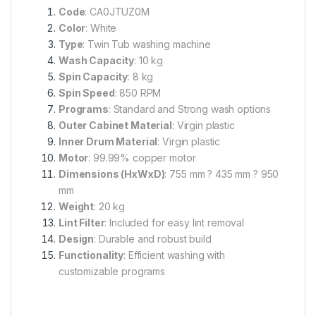
Code
: CA0JTUZ0M
Color
: White
Type
: Twin Tub washing machine
Wash Capacity
: 10 kg
Spin Capacity
: 8 kg
Spin Speed
: 850 RPM
Programs
: Standard and Strong wash options
Outer Cabinet Material
: Virgin plastic
Inner Drum Material
: Virgin plastic
Motor
: 99.99% copper motor
Dimensions (HxWxD)
: 755 mm ? 435 mm ? 950
mm
Weight
: 20 kg
Lint Filter
: Included for easy lint removal
Design
: Durable and robust build
Functionality
: Efficient washing with
customizable programs
A
s