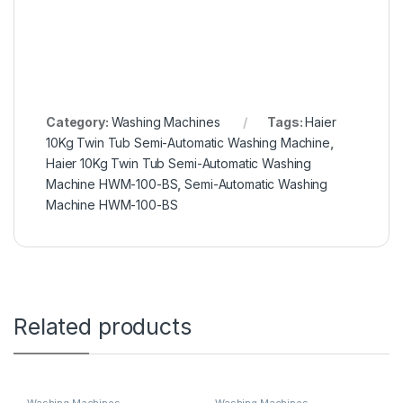
k
C
h
a
t
G
Category:
Washing Machines
Tags:
Haier
P
10Kg Twin Tub Semi-Automatic Washing Machine
,
T
Haier 10Kg Twin Tub Semi-Automatic Washing
Machine HWM-100-BS
,
Semi-Automatic Washing
Machine HWM-100-BS
Related products