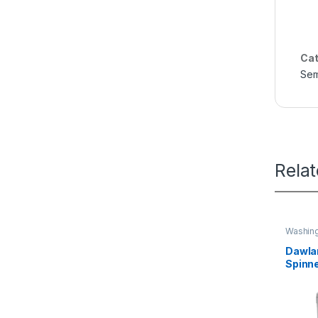
Cat
Sem
Rela
Washin
Dawlan
Spinn