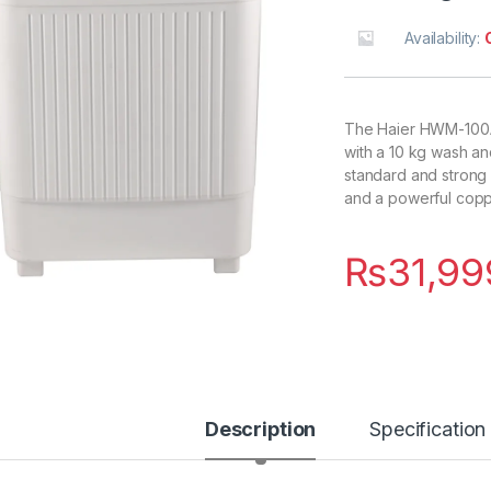
Availability:
The Haier HWM-100AS
with a 10 kg wash an
standard and strong 
and a powerful copp
₨
31,99
Description
Specification