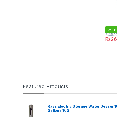
-
26%
₨
35,0
₨
26
Featured Products
Rays Electric Storage Water Geyser 1
Gallons 10G