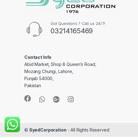
Got Questions ? Call us 24/7!
03214165469
Contact Info
Abid Market, Shop 8 Queen’s Road,
Mozang Chungi, Lahore,
Punjab 54000,
Pakistan
©
SyedCorporation
- All Rights Reserved