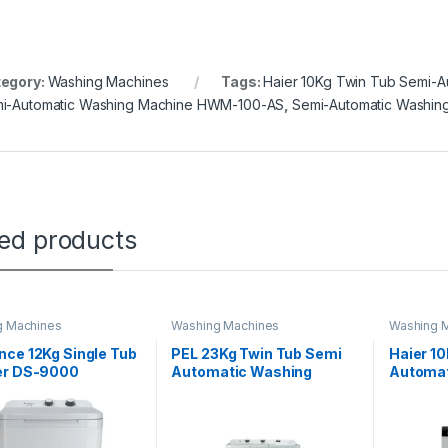
egory:
Washing Machines
Tags:
Haier 10Kg Twin Tub Semi-A
i-Automatic Washing Machine HWM-100-AS
,
Semi-Automatic Washi
ted products
g Machines
Washing Machines
Washing 
ce 12Kg Single Tub
PEL 23Kg Twin Tub Semi
Haier 10
er DS-9000
Automatic Washing
Automat
Machine AWM-1050
Machin
BP1492