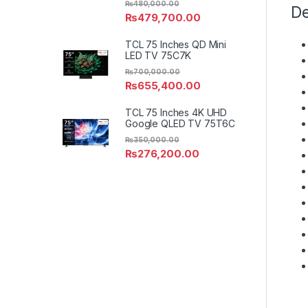
₨
480,000.00
De
₨
479,700.00
TCL 75 Inches QD Mini
LED TV 75C7K
₨
700,000.00
₨
655,400.00
TCL 75 Inches 4K UHD
Google QLED TV 75T6C
₨
350,000.00
₨
276,200.00