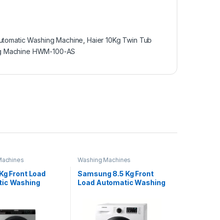
utomatic Washing Machine
,
Haier 10Kg Twin Tub
ng Machine HWM-100-AS
Machines
Washing Machines
Kg Front Load
Samsung 8.5 Kg Front
ic Washing
Load Automatic Washing
e HWM 120-
Machine WD-85T4046CE
9S6