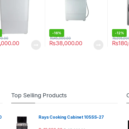
-
16%
-
12%
00.00
₨
45,000.00
₨
205,00
,000.00
₨
38,000.00
₨
180
Top Selling Products
0
Rays Cooking Cabinet 105SS-27