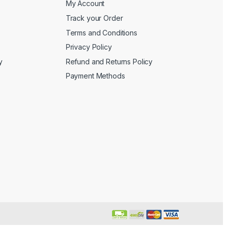
My Account
Track your Order
Terms and Conditions
Privacy Policy
y
Refund and Returns Policy
Payment Methods