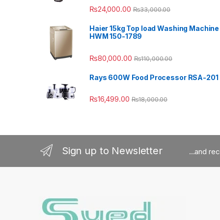
₨
24,000.00
₨
33,000.00
Haier 15kg Top load Washing Machine
HWM 150-1789
₨
80,000.00
₨
110,000.00
Rays 600W Food Processor RSA-201
₨
16,499.00
₨
18,000.00
Sign up to Newsletter
...and re