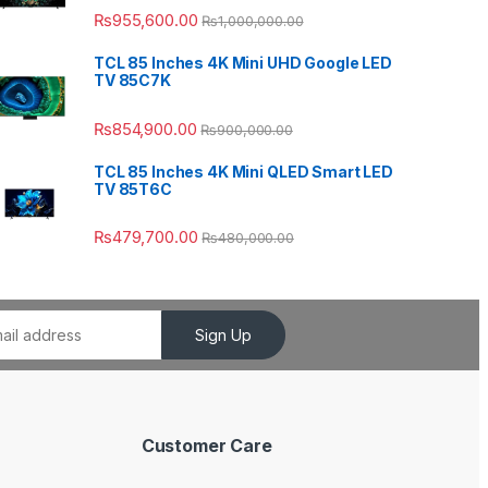
₨
955,600.00
₨
1,000,000.00
TCL 85 Inches 4K Mini UHD Google LED
TV 85C7K
₨
854,900.00
₨
900,000.00
TCL 85 Inches 4K Mini QLED Smart LED
TV 85T6C
₨
479,700.00
₨
480,000.00
Sign Up
Customer Care