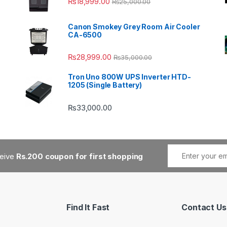
₨
18,999.00
₨
25,000.00
Canon Smokey Grey Room Air Cooler
CA-6500
₨
28,999.00
₨
35,000.00
Tron Uno 800W UPS Inverter HTD-
1205 (Single Battery)
₨
33,000.00
ceive
Rs.200 coupon for first shopping
Find It Fast
Contact Us