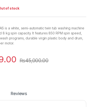
Out of stock
 is a white, semi-automatic twin tub washing machine
d 8 kg spin capacity. It features 850 RPM spin speed,
wash programs, durable virgin plastic body and drum,
er motor.
9.00
₨
45,000.00
Reviews