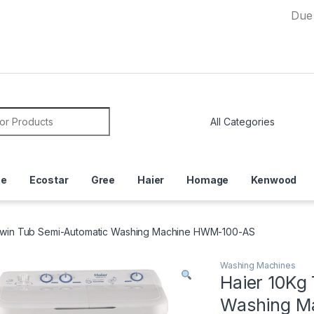
Due to Cur
or:
ce
Ecostar
Gree
Haier
Homage
Kenwood
Twin Tub Semi-Automatic Washing Machine HWM-100-AS
Washing Machines
Haier 10Kg
Washing M