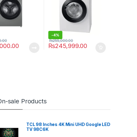
-
4%
0.00
₨
255,000.00
,000.00
₨
245,999.00
On-sale Products
TCL 98 Inches 4K Mini UHD Google LED
TV 98C6K