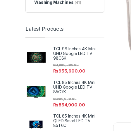
Washing Machines
(41)
Latest Products
TCL 98 Inches 4K Mini
UHD Google LED TV
98C6K
₨
1,000,000.00
₨
955,600.00
TCL 85 Inches 4K Mini
UHD Google LED TV
85C7K
₨
900,000.00
₨
854,900.00
TCL 85 Inches 4K Mini
QLED Smart LED TV
85T6C