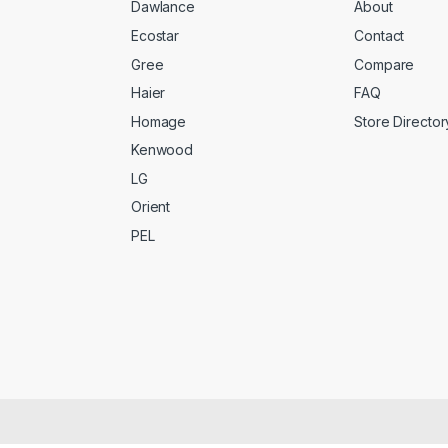
Dawlance
About
Ecostar
Contact
Gree
Compare
Haier
FAQ
Homage
Store Director
Kenwood
LG
Orient
PEL