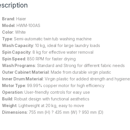
scription
Brand
: Haier
Model
: HWM-100AS
Color
: White
Type
: Semi-automatic twin tub washing machine
Wash Capacity
: 10 kg, ideal for large laundry loads
Spin Capacity
: 8 kg for effective water removal
Spin Speed
: 850 RPM for faster drying
Wash Programs
: Standard and Strong for different fabric needs
Outer Cabinet Material
: Made from durable virgin plastic
Inner Drum Material
: Virgin plastic for added strength and hygiene
Motor Type
: 99.99% copper motor for high efficiency
Operation
: User-friendly controls for easy use
Build
: Robust design with functional aesthetics
Weight
: Lightweight at 20 kg, easy to move
Dimensions
: 755 mm (H) ? 435 mm (W) ? 950 mm (D)