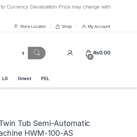
rency Devaluation Price may change without any prior notice
Store Locator
Shop
My Account
₨
0.00
0
LG
Orient
PEL
 Twin Tub Semi-Automatic
achine HWM-100-AS