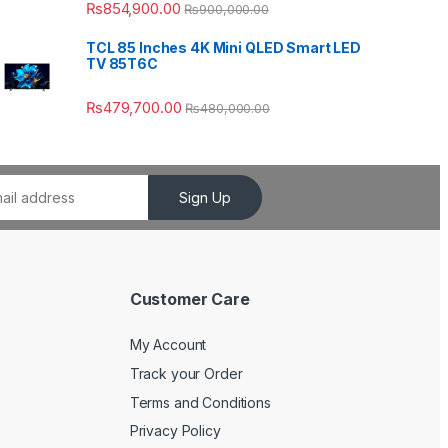
₨
854,900.00
₨
900,000.00
TCL 85 Inches 4K Mini QLED Smart LED
TV 85T6C
₨
479,700.00
₨
480,000.00
Sign Up
Customer Care
My Account
Track your Order
Terms and Conditions
Privacy Policy