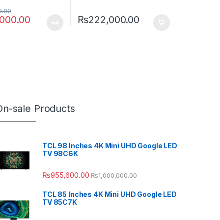
0.00
,000.00
₨
222,000.00
On-sale Products
TCL 98 Inches 4K Mini UHD Google LED
TV 98C6K
₨
955,600.00
₨
1,000,000.00
TCL 85 Inches 4K Mini UHD Google LED
TV 85C7K