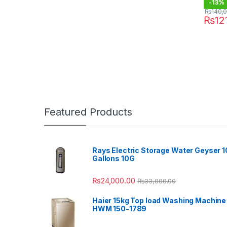
-
13%
₨
140,
₨
12
Featured Products
Rays Electric Storage Water Geyser 1
Gallons 10G
₨
24,000.00
₨
33,000.00
Haier 15kg Top load Washing Machine
HWM 150-1789