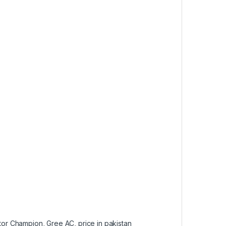
tor Champion
,
Gree AC
,
price in pakistan