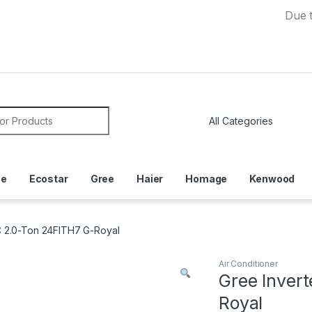
Due to Curr
or:
ce
Ecostar
Gree
Haier
Homage
Kenwood
C 2.0-Ton 24FITH7 G-Royal
Air Conditioner
Gree Inver
Royal