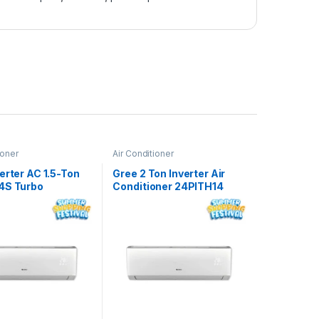
ioner
Air Conditioner
erter AC 1.5-Ton
Gree 2 Ton Inverter Air
4S Turbo
Conditioner 24PITH14
Turbo