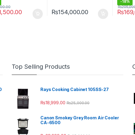
-
18%
000.00
₨
205,00
1,500.00
₨
154,000.00
₨
169
Top Selling Products
0
Rays Cooking Cabinet 105SS-27
₨
18,999.00
₨
25,000.00
Canon Smokey Grey Room Air Cooler
CA-6500