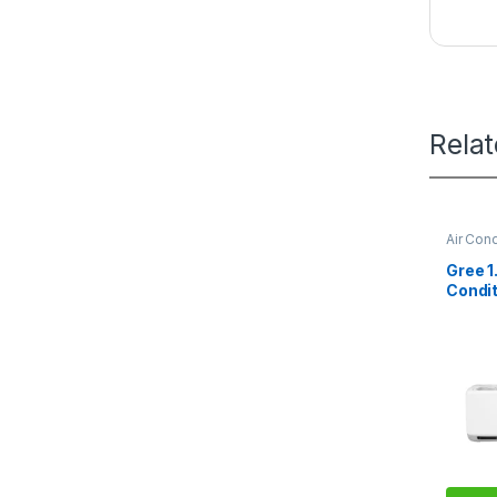
Rela
Air Cond
Gree 1
Condit