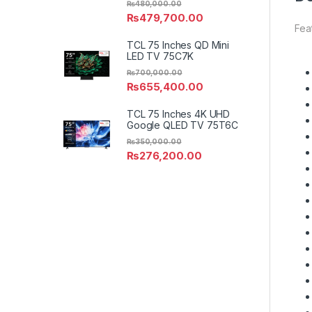
₨
480,000.00
₨
479,700.00
Fea
TCL 75 Inches QD Mini
LED TV 75C7K
₨
700,000.00
₨
655,400.00
TCL 75 Inches 4K UHD
Google QLED TV 75T6C
₨
350,000.00
₨
276,200.00