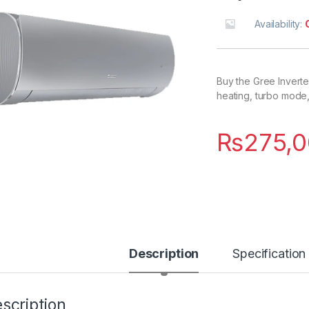
Availability:
Buy the Gree Inverter
heating, turbo mode
₨
275,0
Description
Specification
scription