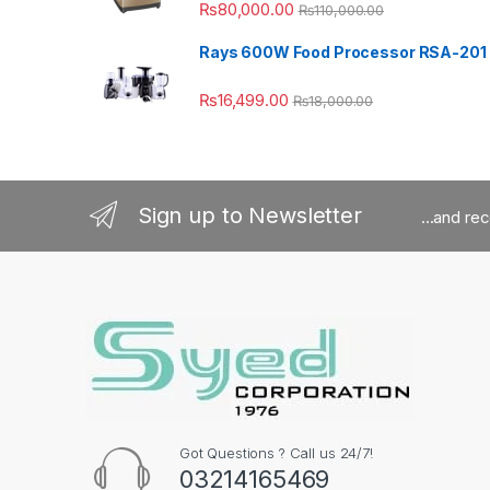
₨
80,000.00
₨
110,000.00
Rays 600W Food Processor RSA-201
₨
16,499.00
₨
18,000.00
Sign up to Newsletter
...and re
Got Questions ? Call us 24/7!
03214165469