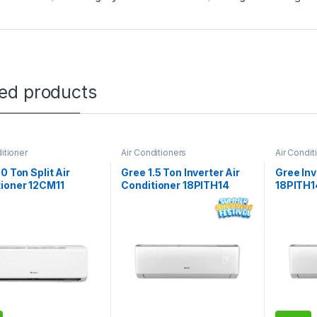
ted products
itioner
Air Conditioners
Air Condit
.0 Ton Split Air
Gree 1.5 Ton Inverter Air
Gree Inv
ioner 12CM11
Conditioner 18PITH14
18PITH1
Turbo