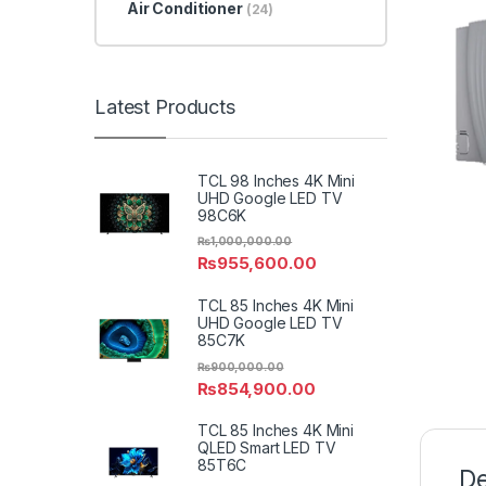
Air Conditioner
(24)
Latest Products
TCL 98 Inches 4K Mini
UHD Google LED TV
98C6K
₨
1,000,000.00
₨
955,600.00
TCL 85 Inches 4K Mini
UHD Google LED TV
85C7K
₨
900,000.00
₨
854,900.00
TCL 85 Inches 4K Mini
QLED Smart LED TV
85T6C
De