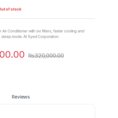
Out of stock
 Air Conditioner with six filters, faster cooling and
, sleep mode. At Syed Corporation.
00.00
₨
320,000.00
Reviews