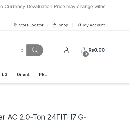
ency Devaluation Price may change without any prior notice.
Store Locator
Shop
My Account
₨
0.00
0
LG
Orient
PEL
ter AC 2.0-Ton 24FITH7 G-