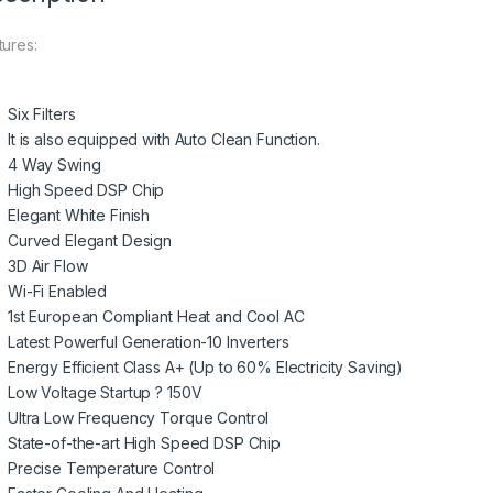
tures:
Six Filters
It is also equipped with Auto Clean Function.
4 Way Swing
High Speed DSP Chip
Elegant White Finish
Curved Elegant Design
3D Air Flow
Wi-Fi Enabled
1st European Compliant Heat and Cool AC
Latest Powerful Generation-10 Inverters
Energy Efficient Class A+ (Up to 60% Electricity Saving)
Low Voltage Startup ? 150V
Ultra Low Frequency Torque Control
State-of-the-art High Speed DSP Chip
Precise Temperature Control