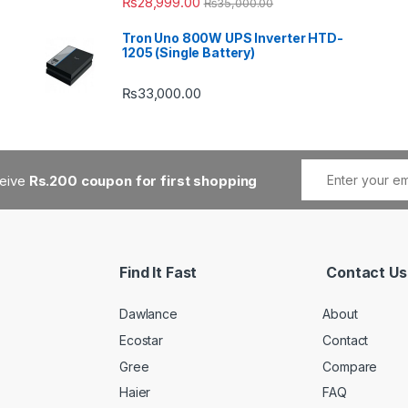
₨
28,999.00
₨
35,000.00
Tron Uno 800W UPS Inverter HTD-
1205 (Single Battery)
₨
33,000.00
ceive
Rs.200 coupon for first shopping
Find It Fast
Contact Us
Dawlance
About
Ecostar
Contact
Gree
Compare
Haier
FAQ