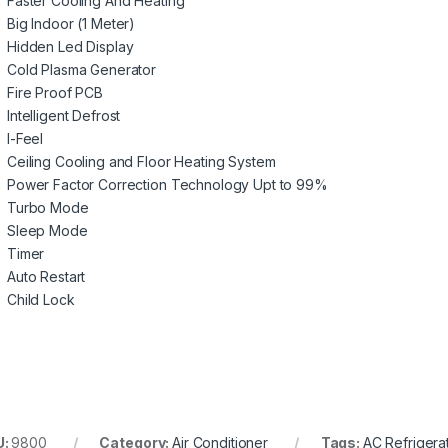
Faster Cooling And Heating
Big Indoor (1 Meter)
Hidden Led Display
Cold Plasma Generator
Fire Proof PCB
Intelligent Defrost
I-Feel
Ceiling Cooling and Floor Heating System
Power Factor Correction Technology Upt to 99%
Turbo Mode
Sleep Mode
Timer
Auto Restart
Child Lock
U:
9800
Category:
Air Conditioner
Tags:
AC Refrigera