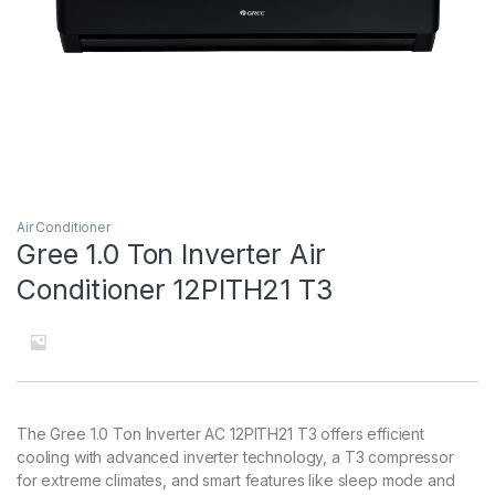
Air Conditioner
Gree 1.0 Ton Inverter Air
Conditioner 12PITH21 T3
The Gree 1.0 Ton Inverter AC 12PITH21 T3 offers efficient
cooling with advanced inverter technology, a T3 compressor
for extreme climates, and smart features like sleep mode and