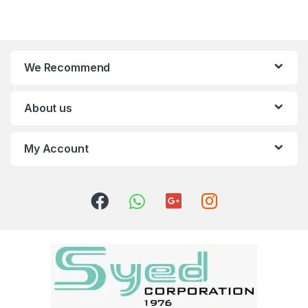
We Recommend
About us
My Account