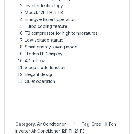
Inverter technology
Model: 12PITH21 T3
Energy-efficient operation
Turbo cooling feature
T3 compressor for high temperatures
Low-voltage startup
Smart energy-saving mode
Hidden LED display
4D airflow
Sleep mode function
Elegant design
Quiet operation
Category:
Air Conditioner
Tag:
Gree 1.0 Ton
Inverter Air Conditioner 12PITH21 T3