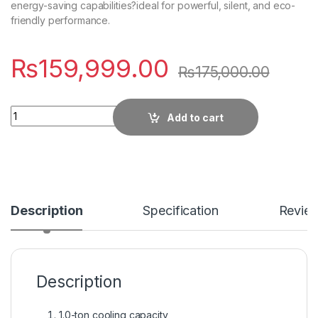
energy-saving capabilities?ideal for powerful, silent, and eco-
friendly performance.
₨
159,999.00
₨
175,000.00
Quantity
Add to cart
Description
Specification
Revie
Description
1.0-ton cooling capacity