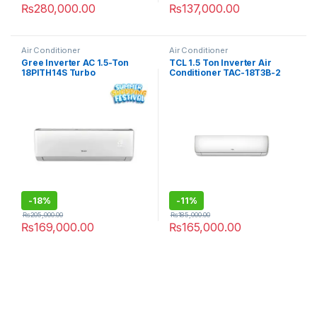
₨
280,000.00
₨
137,000.00
Air Conditioner
Air Conditioner
Gree Inverter AC 1.5-Ton
TCL 1.5 Ton Inverter Air
18PITH14S Turbo
Conditioner TAC-18T3B-2
-
18%
-
11%
₨
205,000.00
₨
185,000.00
₨
169,000.00
₨
165,000.00