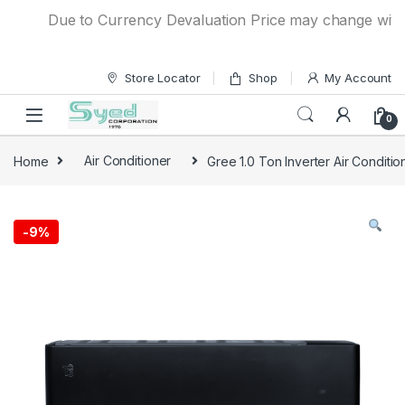
Skip to navigation
Skip to content
Due to Currency Devaluation Price may change without a
Store Locator
Shop
My Account
0
Home
Air Conditioner
Gree 1.0 Ton Inverter Air Conditi
-
9%