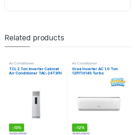
Related products
Air Conditioner
Air Conditioner
TCL 2 Ton Inverter Cabinet
Gree Inverter AC 1.0 Ton
Air Conditioner TAC-24T3FH
12PITH14S Turbo
-
13%
-
12%
₨
320,000.00
₨
155,000.00