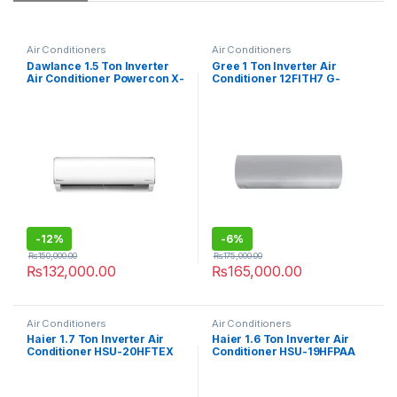
Air Conditioners
Air Conditioners
Dawlance 1.5 Ton Inverter
Gree 1 Ton Inverter Air
Air Conditioner Powercon X-
Conditioner 12FITH7 G-
30
Royal
-
12%
-
6%
₨
150,000.00
₨
175,000.00
₨
132,000.00
₨
165,000.00
Air Conditioners
Air Conditioners
Haier 1.7 Ton Inverter Air
Haier 1.6 Ton Inverter Air
Conditioner HSU-20HFTEX
Conditioner HSU-19HFPAA
T3