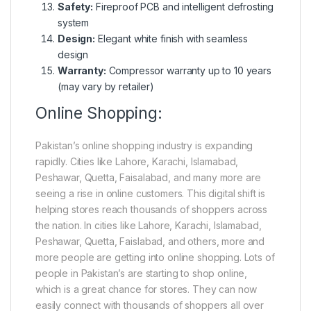
Safety:
Fireproof PCB and intelligent defrosting
system
Design:
Elegant white finish with seamless
design
Warranty:
Compressor warranty up to 10 years
(may vary by retailer)
Online Shopping:
Pakistan’s online shopping industry is expanding
rapidly. Cities like Lahore, Karachi, Islamabad,
Peshawar, Quetta, Faisalabad, and many more are
seeing a rise in online customers. This digital shift is
helping stores reach thousands of shoppers across
the nation. In cities like Lahore, Karachi, Islamabad,
Peshawar, Quetta, Faislabad, and others, more and
more people are getting into online shopping. Lots of
people in Pakistan’s are starting to shop online,
which is a great chance for stores. They can now
easily connect with thousands of shoppers all over