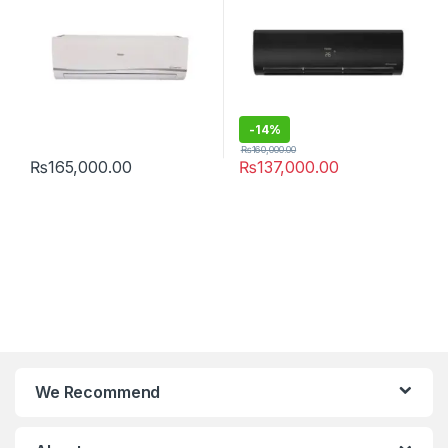
-
14%
₨
160,000.00
₨
165,000.00
₨
137,000.00
We Recommend