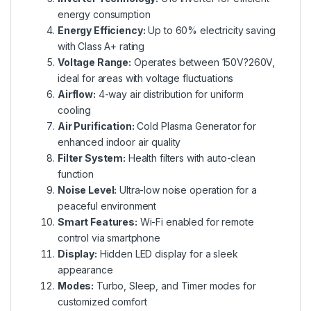
energy consumption
Energy Efficiency:
Up to 60% electricity saving
with Class A+ rating
Voltage Range:
Operates between 150V?260V,
ideal for areas with voltage fluctuations
Airflow:
4-way air distribution for uniform
cooling
Air Purification:
Cold Plasma Generator for
enhanced indoor air quality
Filter System:
Health filters with auto-clean
function
Noise Level:
Ultra-low noise operation for a
peaceful environment
Smart Features:
Wi-Fi enabled for remote
control via smartphone
Display:
Hidden LED display for a sleek
appearance
Modes:
Turbo, Sleep, and Timer modes for
customized comfort