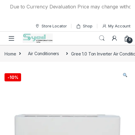
Skip to navigation
Skip to content
Due to Currency Devaluation Price may change without any 
Store Locator
Shop
My Account
0
Home
Air Conditioners
Gree 1.0 Ton Inverter Air Condit
-
10%