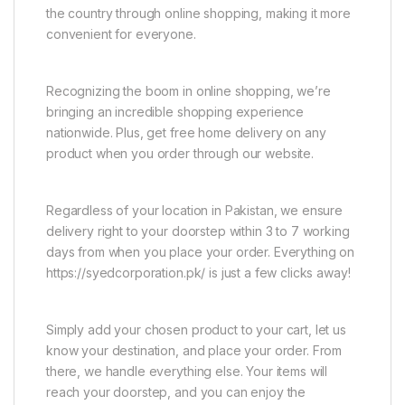
the country through online shopping, making it more
convenient for everyone.
Recognizing the boom in online shopping, we’re
bringing an incredible shopping experience
nationwide. Plus, get free home delivery on any
product when you order through our website.
Regardless of your location in Pakistan, we ensure
delivery right to your doorstep within 3 to 7 working
days from when you place your order. Everything on
https://syedcorporation.pk/ is just a few clicks away!
Simply add your chosen product to your cart, let us
know your destination, and place your order. From
there, we handle everything else. Your items will
reach your doorstep, and you can enjoy the