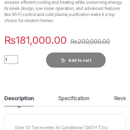
ensures efficient cooling and heating while conserving energy.
Its sleek design, low-noise operation, and advanced features
like Wi-Fi control and cold plasma purification make it a top
choice for modern homes.
₨
181,000.00
₨
200,000.00
Quantity
Add to cart
Description
Specification
Revie
Gree 1.0 Ton Inverter Air Conditioner 12AITH T3 is