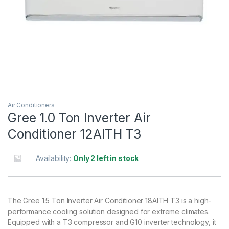
Air Conditioners
Gree 1.0 Ton Inverter Air
Conditioner 12AITH T3
Availability:
Only 2 left in stock
The Gree 1.5 Ton Inverter Air Conditioner 18AITH T3 is a high-
performance cooling solution designed for extreme climates.
Equipped with a T3 compressor and G10 inverter technology, it