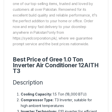
one of our top-selling items, trusted and loved by
customers all over Pakistan. Renowned for its
excellent build quality and reliable performance, it?s
the perfect addition to your home or office. Order
now and enjoy fast delivery to your doorstep
anywhere in Pakistan?only from
https://syedcorporation.pk/, where we guarantee
prompt service and the best prices nationwide.
Best Price of Gree 1.0 Ton
Inverter Air Conditioner 12AITH
T3
Description
Cooling Capacity:
1.5 Ton (18,000 BTU)
Compressor Type:
T3 Inverter, suitable for
high ambient temperatures
Inverter Technology:
G10 inverter for efficient