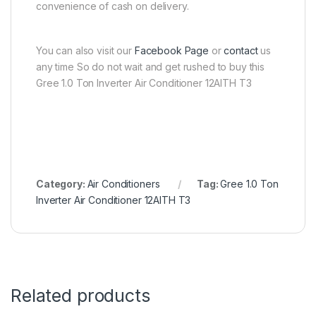
convenience of cash on delivery.
You can also visit our
Facebook Page
or
contact
us
any time So do not wait and get rushed to buy this
Gree 1.0 Ton Inverter Air Conditioner 12AITH T3
Category:
Air Conditioners
Tag:
Gree 1.0 Ton
Inverter Air Conditioner 12AITH T3
Related products