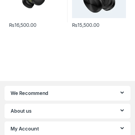
₨
16,500.00
₨
15,500.00
We Recommend
About us
My Account