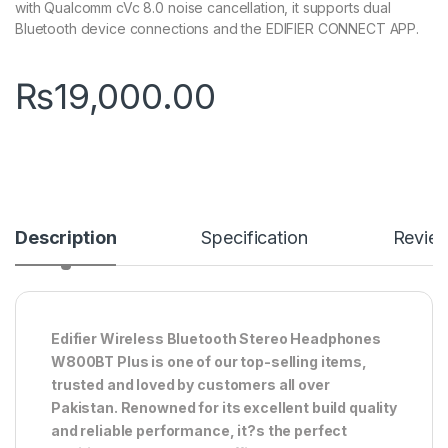
with Qualcomm cVc 8.0 noise cancellation, it supports dual
Bluetooth device connections and the EDIFIER CONNECT APP.
₨
19,000.00
Description
Specification
Revie
Edifier Wireless Bluetooth Stereo Headphones
W800BT Plus is one of our top-selling items,
trusted and loved by customers all over
Pakistan. Renowned for its excellent build quality
and reliable performance, it?s the perfect