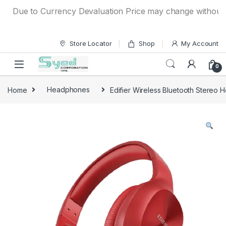
Skip to navigation
Skip to content
Due to Currency Devaluation Price may change without any p
Store Locator
Shop
My Account
0
Home
Headphones
Edifier Wireless Bluetooth Stere