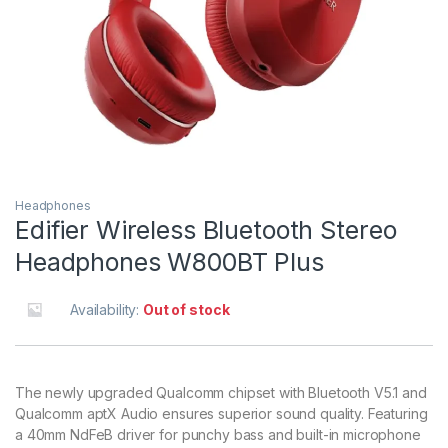
Headphones
Edifier Wireless Bluetooth Stereo
Headphones W800BT Plus
Availability:
Out of stock
The newly upgraded Qualcomm chipset with Bluetooth V5.1 and
Qualcomm aptX Audio ensures superior sound quality. Featuring
a 40mm NdFeB driver for punchy bass and built-in microphone