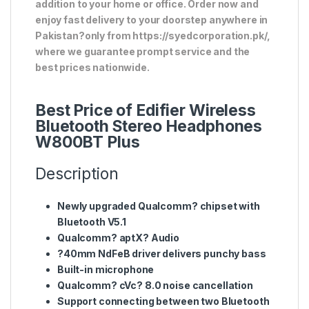
addition to your home or office. Order now and
enjoy fast delivery to your doorstep anywhere in
Pakistan?only from https://syedcorporation.pk/,
where we guarantee prompt service and the
best prices nationwide.
Best Price of Edifier Wireless
Bluetooth Stereo Headphones
W800BT Plus
Description
Newly upgraded Qualcomm? chipset with
Bluetooth V5.1
Qualcomm? aptX? Audio
?40mm NdFeB driver delivers punchy bass
Built-in microphone
Qualcomm? cVc? 8.0 noise cancellation
Support connecting between two Bluetooth