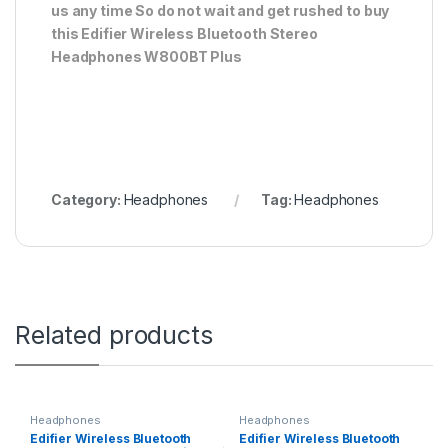
us any time So do not wait and get rushed to buy
this Edifier Wireless Bluetooth Stereo
Headphones W800BT Plus
Category:
Headphones
Tag:
Headphones
Related products
Headphones
Headphones
Edifier Wireless Bluetooth
Edifier Wireless Bluetooth