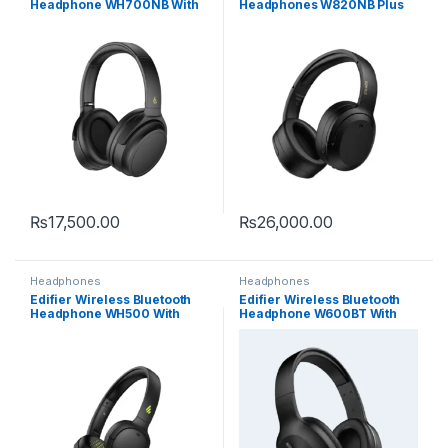
Headphone WH700NB With
Headphones W820NB Plus
Active Noise Cancelling
With Active Noise
Cancelling
₨
17,500.00
₨
26,000.00
Headphones
Headphones
Edifier Wireless Bluetooth
Edifier Wireless Bluetooth
Headphone WH500 With
Headphone W600BT With
40hrs Playback Time
30hrs Playback Time