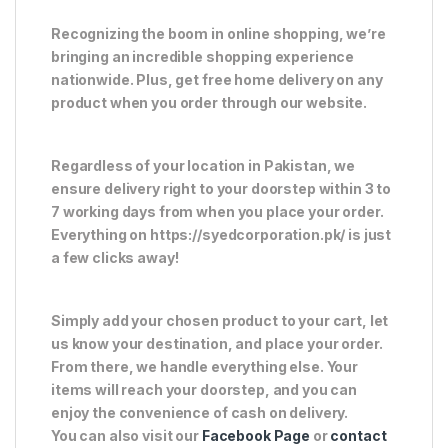
Recognizing the boom in online shopping, we’re
bringing an incredible shopping experience
nationwide. Plus, get free home delivery on any
product when you order through our website.
Regardless of your location in Pakistan, we
ensure delivery right to your doorstep within 3 to
7 working days from when you place your order.
Everything on https://syedcorporation.pk/ is just
a few clicks away!
Simply add your chosen product to your cart, let
us know your destination, and place your order.
From there, we handle everything else. Your
items will reach your doorstep, and you can
enjoy the convenience of cash on delivery.
You can also visit our
Facebook Page
or
contact