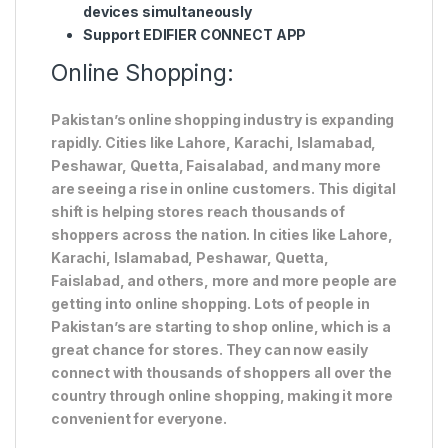
devices simultaneously
Support EDIFIER CONNECT APP
Online Shopping:
Pakistan’s online shopping industry is expanding
rapidly. Cities like Lahore, Karachi, Islamabad,
Peshawar, Quetta, Faisalabad, and many more
are seeing a rise in online customers. This digital
shift is helping stores reach thousands of
shoppers across the nation. In cities like Lahore,
Karachi, Islamabad, Peshawar, Quetta,
Faislabad, and others, more and more people are
getting into online shopping. Lots of people in
Pakistan’s are starting to shop online, which is a
great chance for stores. They can now easily
connect with thousands of shoppers all over the
country through online shopping, making it more
convenient for everyone.