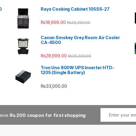
0
Rays Cooking Cabinet 105SS-27
₨
18,999.00
₨
25,000.00
Canon Smokey Grey Room Air Cooler
CA-6500
₨
28,999.00
₨
35,000.00
Tron Uno 800W UPS Inverter HTD-
1205 (Single Battery)
₨
33,000.00
ceive
Rs.200 coupon for first shopping