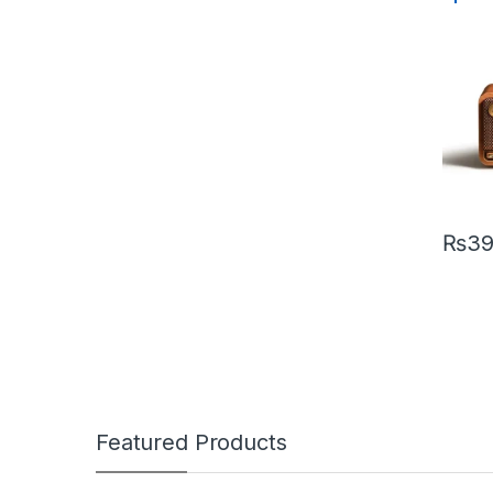
Classi
Range 
₨
39
Featured Products