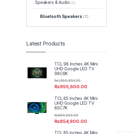
Speakers & Audio
(2)
Bluetooth Speakers
(2)
Latest Products
TCL 98 Inches 4K Mini
UHD Google LED TV
98C6K
₨
1,000,000.00
₨
955,600.00
TCL 85 Inches 4K Mini
UHD Google LED TV
85C7K
₨
900,000.00
₨
854,900.00
TCL 85 Inches 4K Mini