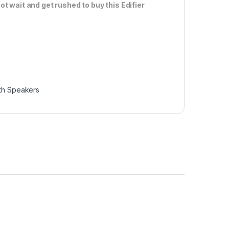
ot wait and get rushed to buy this Edifier
th Speakers