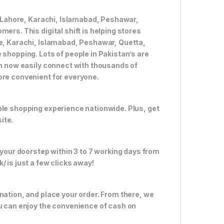
ke Lahore, Karachi, Islamabad, Peshawar,
ers. This digital shift is helping stores
re, Karachi, Islamabad, Peshawar, Quetta,
 shopping. Lots of people in Pakistan’s are
an now easily connect with thousands of
ore convenient for everyone.
ble shopping experience nationwide. Plus, get
ite.
 your doorstep within 3 to 7 working days from
 is just a few clicks away!
nation, and place your order. From there, we
ou can enjoy the convenience of cash on