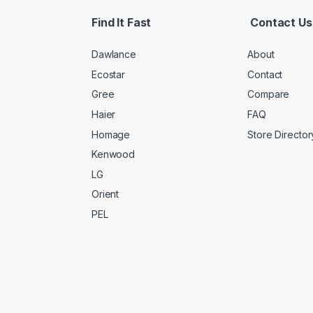
Find It Fast
Contact Us
Dawlance
About
Ecostar
Contact
Gree
Compare
Haier
FAQ
Homage
Store Director
Kenwood
LG
Orient
PEL