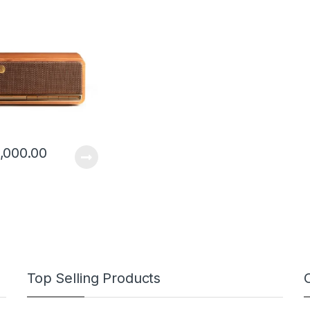
c Design and Full
Driver
,000.00
Top Selling Products