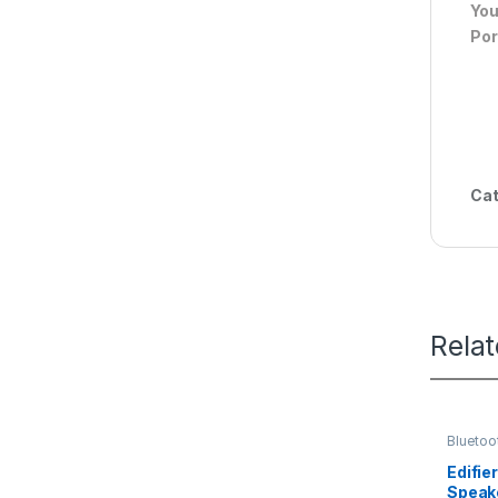
You
Por
Cat
Rela
Bluetoo
Edifie
Speak