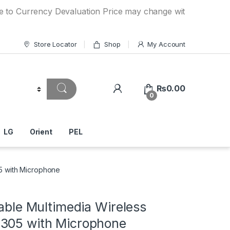
rency Devaluation Price may change without any prior notic
Store Locator
Shop
My Account
₨
0.00
0
LG
Orient
PEL
05 with Microphone
table Multimedia Wireless
305 with Microphone