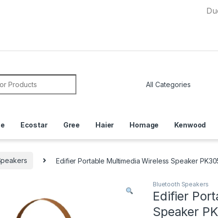
Due to Cur
or:
ce
Ecostar
Gree
Haier
Homage
Kenwood
Speakers
Edifier Portable Multimedia Wireless Speaker PK3
Bluetooth Speakers
Edifier Por
Speaker PK