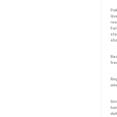
Pak
Que
rea
Fai
sta
sho
Rec
fre
Reg
whe
Sim
han
del