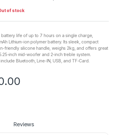
Out of stock
battery life of up to 7 hours on a single charge,
h Lithium-ion polymer battery. Its sleek, compact
in-friendly silicone handle, weighs 2kg, and offers great
 5.25-inch mid-woofer and 2-inch treble system.
 include Bluetooth, Line-IN, USB, and TF-Card.
0.00
Reviews