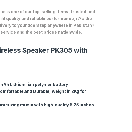
 is one of our top-selling items, trusted and
ld quality and reliable performance, it?s the
elivery to your doorstep anywhere in Pakistan?
service and the best prices nationwide.
Wireless Speaker PK305 with
0mAh Lithium-ion polymer battery
mfortable and Durable, weight in 2Kg for
merizing music with high-quality 5.25 inches