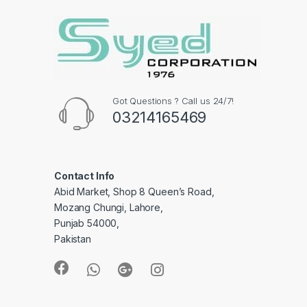
Got Questions ? Call us 24/7!
03214165469
Contact Info
Abid Market, Shop 8 Queen’s Road,
Mozang Chungi, Lahore,
Punjab 54000,
Pakistan