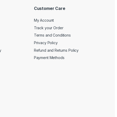
Customer Care
My Account
Track your Order
Terms and Conditions
Privacy Policy
y
Refund and Returns Policy
Payment Methods