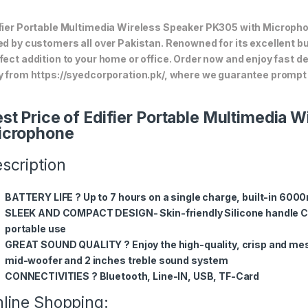
fier Portable Multimedia Wireless Speaker PK305 with Microphone
ed by customers all over Pakistan. Renowned for its excellent bui
fect addition to your home or office. Order now and enjoy fast d
y from https://syedcorporation.pk/, where we guarantee prompt 
st Price of Edifier Portable Multimedia 
icrophone
scription
BATTERY LIFE ? Up to 7 hours on a single charge, built-in 600
SLEEK AND COMPACT DESIGN- Skin-friendly Silicone handle Co
portable use
GREAT SOUND QUALITY ? Enjoy the high-quality, crisp and mes
mid-woofer and 2 inches treble sound system
CONNECTIVITIES ? Bluetooth, Line-IN, USB, TF-Card
line Shopping: