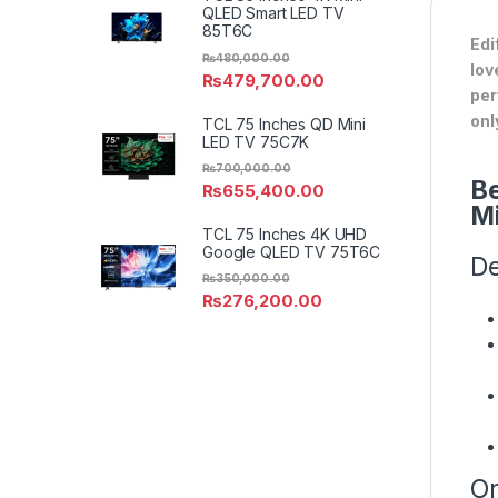
QLED Smart LED TV
85T6C
Edi
₨
480,000.00
lov
₨
479,700.00
per
onl
TCL 75 Inches QD Mini
LED TV 75C7K
₨
700,000.00
Be
₨
655,400.00
M
TCL 75 Inches 4K UHD
Google QLED TV 75T6C
De
₨
350,000.00
₨
276,200.00
On