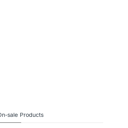
On-sale Products