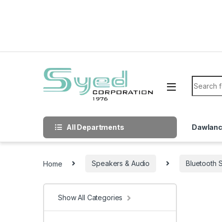
Skip to navigation
Skip to content
Search f
All Departments
Dawlan
Home
Speakers & Audio
Bluetooth 
Show All Categories