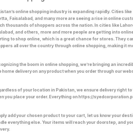
istan’s online shopping industry is expanding rapidly. Cities li
tta, Faisalabad, and many more are seeing a rise in online custom
ch thousands of shoppers across the nation. In cities like Laho
slabad, and others, more and more people are getting into online
rting to shop online, which is a great chance for stores. They c
ppers all over the country through online shopping, making it m
ognizing the boom in online shopping, we’re bringing an incredi
e home delivery on any product when you order through our webs
ardless of your location in Pakistan, we ensure delivery right to
n you place your order. Everything on https://syedcorporation.pk/
ply add your chosen product to your cart, let us know your desti
dle everything else. Your items will reach your doorstep, and y
ivery.