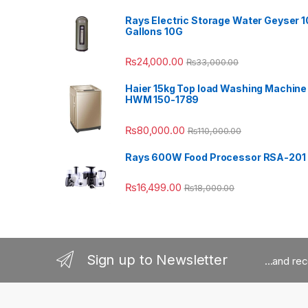
Rays Electric Storage Water Geyser 1
Gallons 10G
₨
24,000.00
₨
33,000.00
Haier 15kg Top load Washing Machine
HWM 150-1789
₨
80,000.00
₨
110,000.00
Rays 600W Food Processor RSA-201
₨
16,499.00
₨
18,000.00
Sign up to Newsletter
...and re