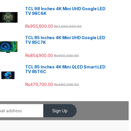
TCL 98 Inches 4K Mini UHD Google LED
TV 98C6K
₨
955,600.00
₨
1,000,000.00
TCL 85 Inches 4K Mini UHD Google LED
TV 85C7K
₨
854,900.00
₨
900,000.00
TCL 85 Inches 4K Mini QLED Smart LED
TV 85T6C
₨
479,700.00
₨
480,000.00
Sign Up