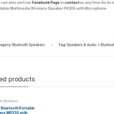
 can also visit our
Facebook Page
or
contact
us any time So do n
table Multimedia Wireless Speaker PK305 with Microphone
egory:
Bluetooth Speakers
Tag:
Speakers & Audio > Bluetoo
ted products
th Speakers
r Bluetooth Portable
ers MP230 with