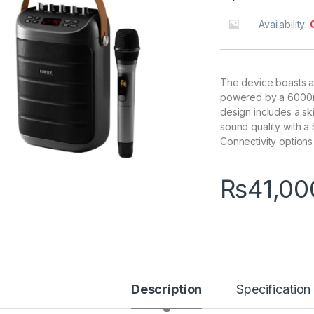
Availability:
The device boasts a 
powered by a 6000mA
design includes a sk
sound quality with a
Connectivity options
₨
41,00
Description
Specification