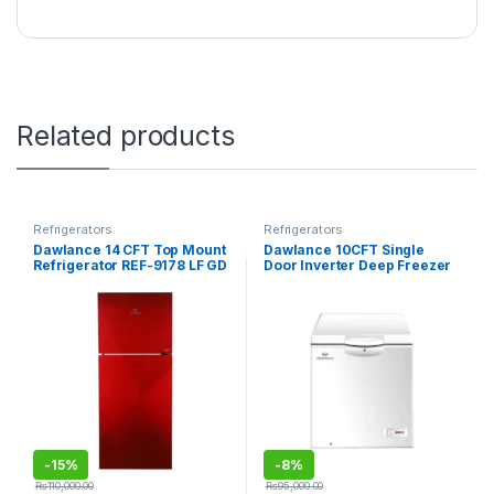
Related products
Refrigerators
Refrigerators
Dawlance 14 CFT Top Mount
Dawlance 10CFT Single
Refrigerator REF-9178 LF GD
Door Inverter Deep Freezer
ACCE
DF-300SD
-
15%
-
8%
₨
110,000.00
₨
95,000.00