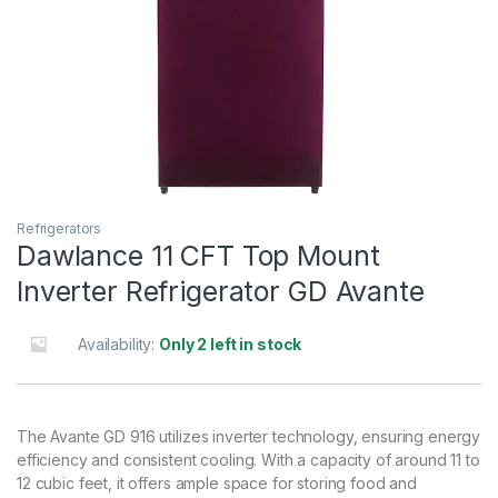
Refrigerators
Dawlance 11 CFT Top Mount
Inverter Refrigerator GD Avante
Availability:
Only 2 left in stock
The Avante GD 916 utilizes inverter technology, ensuring energy
efficiency and consistent cooling. With a capacity of around 11 to
12 cubic feet, it offers ample space for storing food and