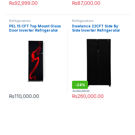
₨
92,999.00
₨
87,000.00
Refrigerators
Refrigerators
PEL 15 CFT Top Mount Glass
Dawlance 22CFT Side By
Door Inverter Refrigerator
Side Inverter Refrigerator
PRDTGD-21960
DSS-9055 Glass Door
-
24%
₨
340,000.00
₨
110,000.00
₨
260,000.00