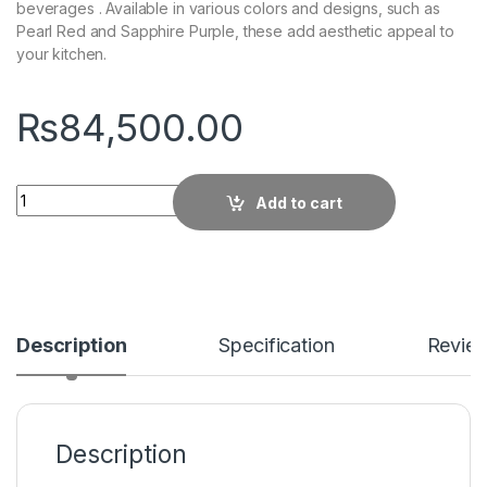
beverages . Available in various colors and designs, such as
Pearl Red and Sapphire Purple, these add aesthetic appeal to
your kitchen.
₨
84,500.00
Quantity
Add to cart
Description
Specification
Revie
Description