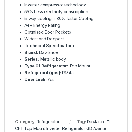
Inverter compressor technology
55% Less electricity consumption
5-way cooling + 30% faster Cooling
A++ Energy Rating
Optimised Door Pockets
Widest and Deepest
Technical Specification
Brand:
Dawlance
Series:
Metallic body
Type Of Refrigerator:
Top Mount
Refrigerant (gas):
R134a
Door Lock:
Yes
Category:
Refrigerators
Tag:
Dawlance 11
CFT Top Mount Inverter Refrigerator GD Avante