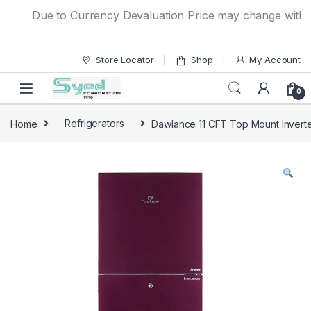
Skip to navigation
Skip to content
Due to Currency Devaluation Price may change without a
Store Locator
Shop
My Account
0
Home
Refrigerators
Dawlance 11 CFT Top Mount Inverte