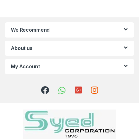
We Recommend
About us
My Account