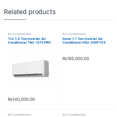
Related products
Air Conditioners
Air Conditioners
TCL 1.0 Ton Inverter Air
Haier 1.7 Ton Inverter Air
Conditioner TAC-12T3 PRO
Conditioner HSU-20HFTEX
D2
T3
₨
165,000.00
₨
140,000.00
Air Conditioners
Air Conditioners