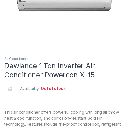
Air Conditioners
Dawlance 1 Ton Inverter Air
Conditioner Powercon X-15
Availability:
Out of stock
This air conditioner offers powerful cooling with long air throw,
heat & cool function, and corrosion-resistant Gold Fin
technology. Features include fire-proof control box, refrigerant