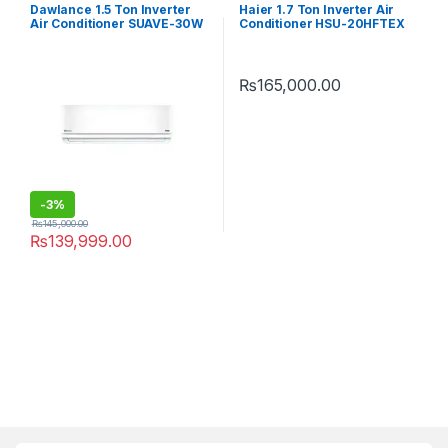
Dawlance 1.5 Ton Inverter
Haier 1.7 Ton Inverter Air
Air Conditioner SUAVE-30W
Conditioner HSU-20HFTEX
(Heat & Cool)
T3
₨
165,000.00
-
3%
₨
145,000.00
₨
139,999.00