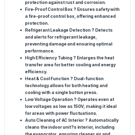
protection against rust and corrosion.
Fire-Proof Control Box
? Ensures safety with
a fire-proof control box, offering enhanced
protection.
Refrigerant Leakage Detection
? Detects
and alerts for refrigerant leakage,
preventing damage and ensuring optimal
performance.
High Efficiency Tubing
? Enlarges the heat
transfer area for better cooling and energy
efficiency.
Heat & Cool Function
? Dual-function
technology allows for both heating and
cooling with a single button press.
Low Voltage Operation
? Operates even at
low voltages as low as 150V, making it ideal
for areas with power fluctuations.
Auto Cleaning of AC Interior
? Automatically
cleans the indoor unit?s interior, including
the evaporator, ensuring cleaner air and