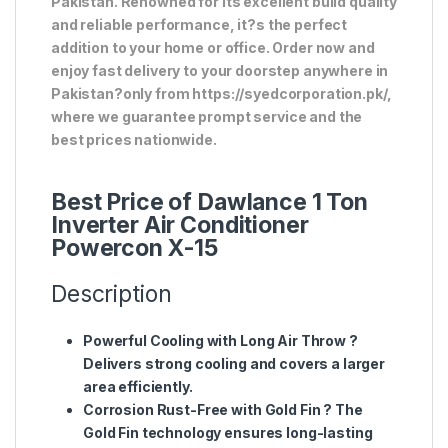
Pakistan. Renowned for its excellent build quality
and reliable performance, it?s the perfect
addition to your home or office. Order now and
enjoy fast delivery to your doorstep anywhere in
Pakistan?only from https://syedcorporation.pk/,
where we guarantee prompt service and the
best prices nationwide.
Best Price of Dawlance 1 Ton
Inverter Air Conditioner
Powercon X-15
Description
Powerful Cooling with Long Air Throw
?
Delivers strong cooling and covers a larger
area efficiently.
Corrosion Rust-Free with Gold Fin
? The
Gold Fin technology ensures long-lasting