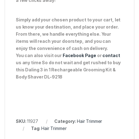
a few clicks away!
Simply add your chosen product to your cart, let
us know your destination, and place your order.
From there, we handle everything else. Your
items will reach your doorstep, and you can
enjoy the convenience of cash on delivery.
You can also visit our
Facebook Page
or
contact
us any time So do not wait and get rushed to buy
this Daling 3 in 1 Rechargeable Grooming Kit &
Body Shaver DL-9218
SKU:
11927
Category:
Hair Trimmer
Tag:
Hair Trimmer