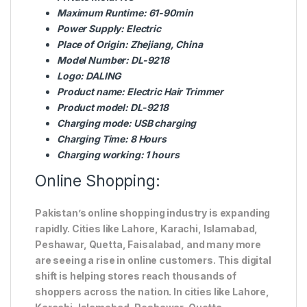
Maximum Runtime:
61-90min
Power Supply:
Electric
Place of Origin:
Zhejiang, China
Model Number:
DL-9218
Logo:
DALING
Product name:
Electric Hair Trimmer
Product model:
DL-9218
Charging mode:
USB charging
Charging Time:
8 Hours
Charging working:
1 hours
Online Shopping:
Pakistan’s online shopping industry is expanding
rapidly. Cities like Lahore, Karachi, Islamabad,
Peshawar, Quetta, Faisalabad, and many more
are seeing a rise in online customers. This digital
shift is helping stores reach thousands of
shoppers across the nation. In cities like Lahore,