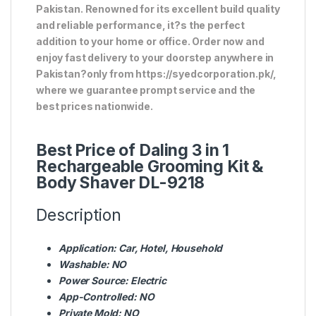
Pakistan. Renowned for its excellent build quality
and reliable performance, it?s the perfect
addition to your home or office. Order now and
enjoy fast delivery to your doorstep anywhere in
Pakistan?only from https://syedcorporation.pk/,
where we guarantee prompt service and the
best prices nationwide.
Best Price of Daling 3 in 1
Rechargeable Grooming Kit &
Body Shaver DL-9218
Description
Application:
Car, Hotel, Household
Washable:
NO
Power Source:
Electric
App-Controlled:
NO
Private Mold:
NO