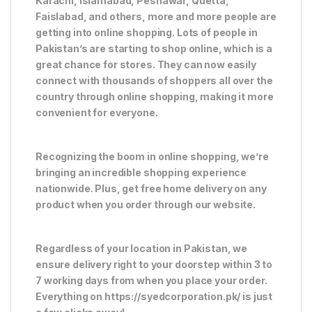
Karachi, Islamabad, Peshawar, Quetta,
Faislabad, and others, more and more people are
getting into online shopping. Lots of people in
Pakistan’s are starting to shop online, which is a
great chance for stores. They can now easily
connect with thousands of shoppers all over the
country through online shopping, making it more
convenient for everyone.
Recognizing the boom in online shopping, we’re
bringing an incredible shopping experience
nationwide. Plus, get free home delivery on any
product when you order through our website.
Regardless of your location in Pakistan, we
ensure delivery right to your doorstep within 3 to
7 working days from when you place your order.
Everything on https://syedcorporation.pk/ is just