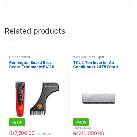
Related products
Hair Trimmer
Wall Mounted Split
Remington Beard Boss
TCL 2 Ton Inverter Air
Beard Trimmer MB4128
Conditioner 24T5 Smart
-
21%
-
16%
₨
250,000.00
₨
7,500.00
₨
210,000.00
₨
9,500.00