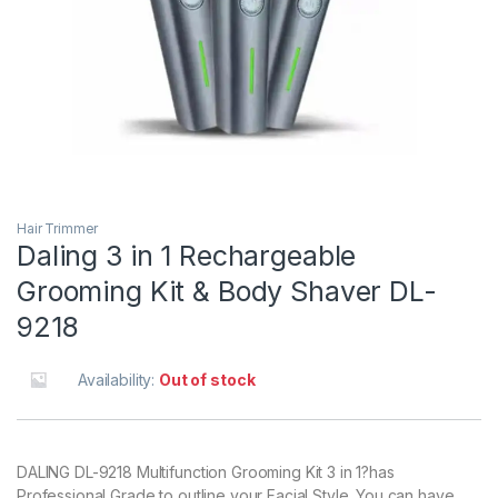
Hair Trimmer
Daling 3 in 1 Rechargeable
Grooming Kit & Body Shaver DL-
9218
Availability:
Out of stock
DALING DL-9218 Multifunction Grooming Kit 3 in 1?has
Professional Grade to outline your Facial Style. You can have