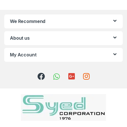
We Recommend
About us
My Account