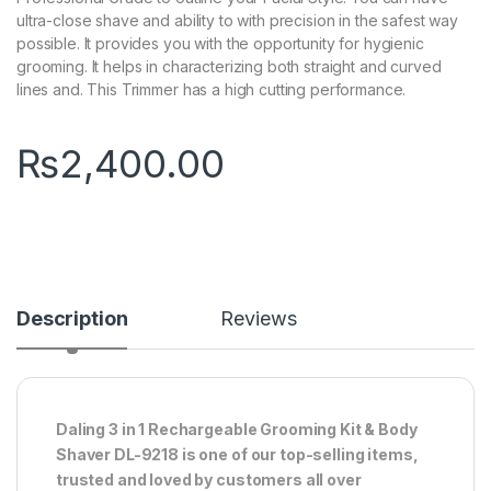
ultra-close shave and ability to with precision in the safest way
possible. It provides you with the opportunity for hygienic
grooming. It helps in characterizing both straight and curved
lines and. This Trimmer has a high cutting performance.
₨
2,400.00
Description
Reviews
Daling 3 in 1 Rechargeable Grooming Kit & Body
Shaver DL-9218 is one of our top-selling items,
trusted and loved by customers all over