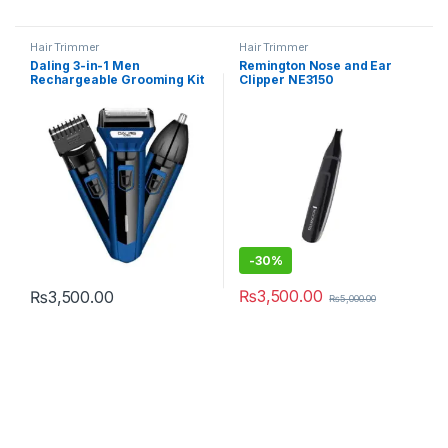
Hair Trimmer
Hair Trimmer
Daling 3-in-1 Men
Remington Nose and Ear
Rechargeable Grooming Kit
Clipper NE3150
DL-9048B
-
30%
₨
3,500.00
₨
3,500.00
₨
5,000.00