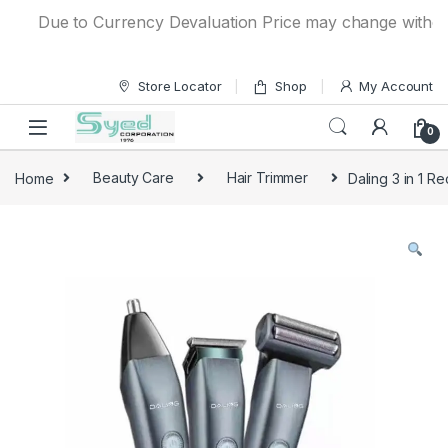
Skip to navigation
Skip to content
Due to Currency Devaluation Price may change without any 
Store Locator
Shop
My Account
0
Home
Beauty Care
Hair Trimmer
Daling 3 in 1 