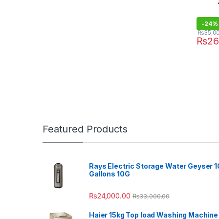
-
24%
₨
35,0
₨
26
Featured Products
Rays Electric Storage Water Geyser 1
Gallons 10G
₨
24,000.00
₨
33,000.00
Haier 15kg Top load Washing Machine