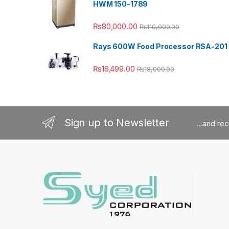
HWM 150-1789
₨
80,000.00
₨
110,000.00
Rays 600W Food Processor RSA-201
₨
16,499.00
₨
18,000.00
Sign up to Newsletter
...and re