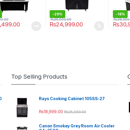
-
29%
-
18%
00.00
₨
35,000.00
₨
38,000
,499.00
₨
24,999.00
₨
30,
Top Selling Products
0
Rays Cooking Cabinet 105SS-27
₨
18,999.00
₨
25,000.00
Canon Smokey Grey Room Air Cooler