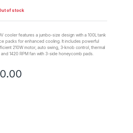
Out of stock
 cooler features a jumbo-size design with a 100L tank
ce packs for enhanced cooling. It includes powerful
fficient 210W motor, auto swing, 3-knob control, thermal
, and 1420 RPM fan with 3-side honeycomb pads.
0.00