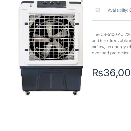
Availability:
The CR-5100 AC 220V
and 6 re-freezable i
airflow, an energy-e
overload protection
₨
36,00