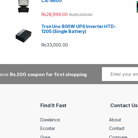
CA-6500
₨
28,999.00
₨
35,000.00
Tron Uno 800W UPS Inverter HTD-
1205 (Single Battery)
₨
33,000.00
ceive
Rs.200 coupon for first shopping
Find It Fast
Contact Us
Dawlance
About
Ecostar
Contact
Gree
Compare