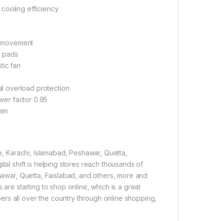
 cooling efficiency
n movement
g pads
tic fan
al overload protection
wer factor 0.95
 mm
re, Karachi, Islamabad, Peshawar, Quetta,
tal shift is helping stores reach thousands of
shawar, Quetta, Faislabad, and others, more and
 are starting to shop online, which is a great
rs all over the country through online shopping,