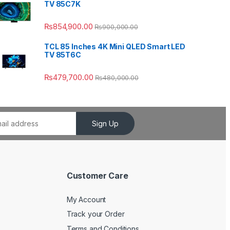
TV 85C7K
₨
854,900.00
₨
900,000.00
TCL 85 Inches 4K Mini QLED Smart LED
TV 85T6C
₨
479,700.00
₨
480,000.00
Sign Up
Customer Care
My Account
Track your Order
Terms and Conditions