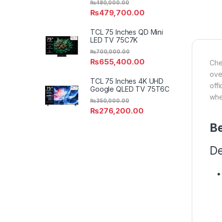
₨
480,000.00
₨
479,700.00
TCL 75 Inches QD Mini
LED TV 75C7K
₨
700,000.00
₨
655,400.00
Che
ove
TCL 75 Inches 4K UHD
off
Google QLED TV 75T6C
whe
₨
350,000.00
₨
276,200.00
Be
De