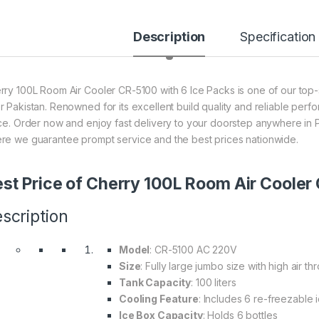
Description
Specification
rry 100L Room Air Cooler CR-5100 with 6 Ice Packs is one of our top-s
r Pakistan. Renowned for its excellent build quality and reliable perf
ice. Order now and enjoy fast delivery to your doorstep anywhere in P
re we guarantee prompt service and the best prices nationwide.
st Price of Cherry 100L Room Air Cooler
scription
Model
: CR-5100 AC 220V
Size
: Fully large jumbo size with high air th
Tank Capacity
: 100 liters
Cooling Feature
: Includes 6 re-freezable 
Ice Box Capacity
: Holds 6 bottles