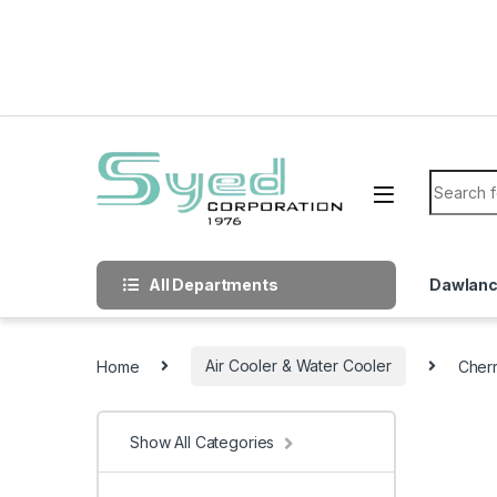
Skip to navigation
Skip to content
Search f
All Departments
Dawlan
Home
Air Cooler & Water Cooler
Cherr
Show All Categories