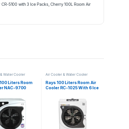
 CR-5100 with 3 Ice Packs
,
Cherry 100L Room Air
 & Water Cooler
Air Cooler & Water Cooler
100 Liters Room
Rays 100 Liters Room Air
ler NAC-9700
Cooler RC-1025 With 6 Ice
Packs