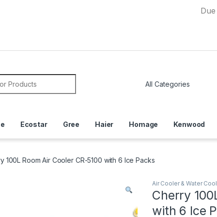
Due to Curre
or:
ce
Ecostar
Gree
Haier
Homage
Kenwood
y 100L Room Air Cooler CR-5100 with 6 Ice Packs
Air Cooler & Water Cool
Cherry 100
with 6 Ice 