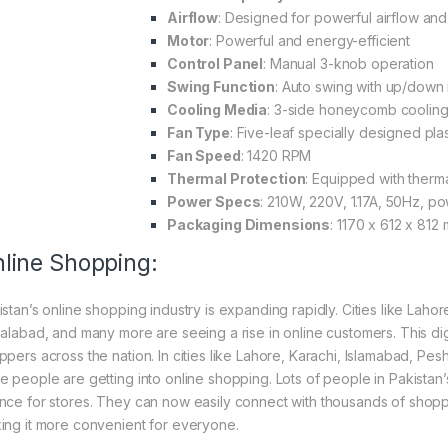
Airflow
: Designed for powerful airflow and
Motor
: Powerful and energy-efficient
Control Panel
: Manual 3-knob operation
Swing Function
: Auto swing with up/dow
Cooling Media
: 3-side honeycomb coolin
Fan Type
: Five-leaf specially designed plas
Fan Speed
: 1420 RPM
Thermal Protection
: Equipped with therm
Power Specs
: 210W, 220V, 1.17A, 50Hz, po
Packaging Dimensions
: 1170 x 612 x 812
line Shopping:
istan’s online shopping industry is expanding rapidly. Cities like Laho
salabad, and many more are seeing a rise in online customers. This digi
ppers across the nation. In cities like Lahore, Karachi, Islamabad, Pe
e people are getting into online shopping. Lots of people in Pakistan’s
nce for stores. They can now easily connect with thousands of shoppe
ing it more convenient for everyone.