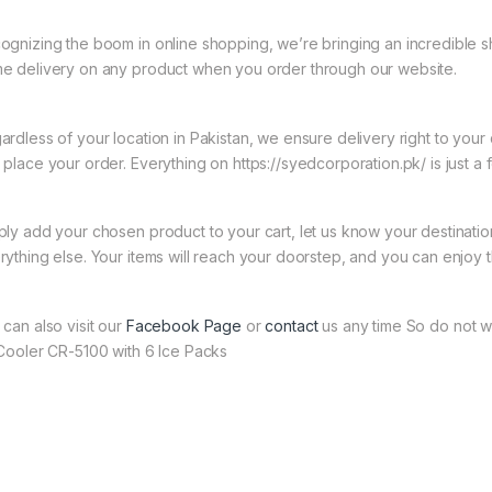
ognizing the boom in online shopping, we’re bringing an incredible s
e delivery on any product when you order through our website.
ardless of your location in Pakistan, we ensure delivery right to you
 place your order. Everything on https://syedcorporation.pk/ is just a 
ply add your chosen product to your cart, let us know your destinati
rything else. Your items will reach your doorstep, and you can enjoy 
 can also visit our
Facebook Page
or
contact
us any time So do not w
 Cooler CR-5100 with 6 Ice Packs