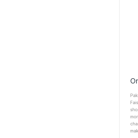
On
Pak
Fai
sho
mor
cha
mak