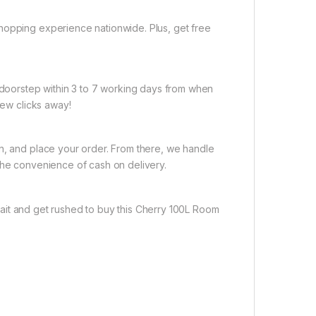
hopping experience nationwide. Plus, get free
r doorstep within 3 to 7 working days from when
few clicks away!
on, and place your order. From there, we handle
the convenience of cash on delivery.
ait and get rushed to buy this Cherry 100L Room