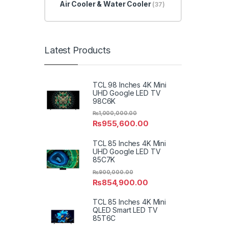
Air Cooler & Water Cooler
(37)
Latest Products
TCL 98 Inches 4K Mini
UHD Google LED TV
98C6K
₨
1,000,000.00
₨
955,600.00
TCL 85 Inches 4K Mini
UHD Google LED TV
85C7K
₨
900,000.00
₨
854,900.00
TCL 85 Inches 4K Mini
QLED Smart LED TV
85T6C