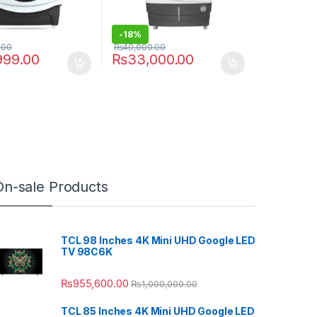
-
18%
.00
₨
40,000.00
999.00
₨
33,000.00
On-sale Products
TCL 98 Inches 4K Mini UHD Google LED
TV 98C6K
₨
955,600.00
₨
1,000,000.00
TCL 85 Inches 4K Mini UHD Google LED