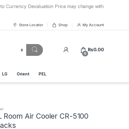
ncy Devaluation Price may change without any prior notice. 
Store Locator
Shop
My Account
₨
0.00
0
LG
Orient
PEL
er
L Room Air Cooler CR-5100
Packs