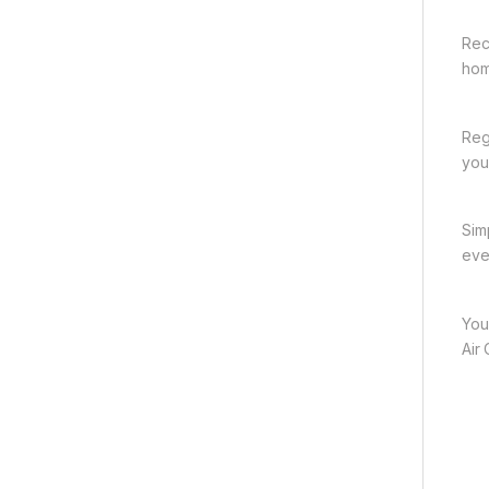
Rec
hom
Reg
you
Sim
eve
You
Air