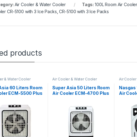
egory:
Air Cooler & Water Cooler
Tags:
100L Room Air Cooler
ler CR-5100 with 3 Ice Packs
,
CR-5100 with 3 Ice Packs
ted products
ler & Water Cooler
Air Cooler & Water Cooler
Air Cooler
Asia 60 Liters Room
Super Asia 50 Liters Room
Nasgas 
ooler ECM-5500 Plus
Air Cooler ECM-4700 Plus
Air Coo
ol With 6 Ice Packs