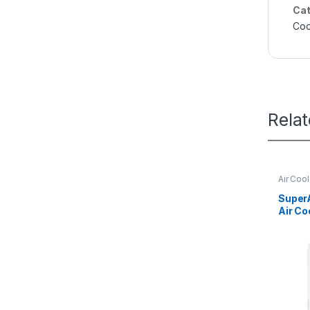
Cat
Coo
Rela
Air Coo
Super
Air C
Jet Co