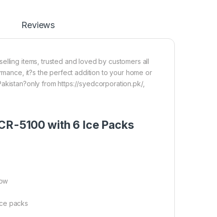
Reviews
elling items, trusted and loved by customers all
ormance, it?s the perfect addition to your home or
akistan?only from https://syedcorporation.pk/,
 CR-5100 with 6 Ice Packs
row
ice packs