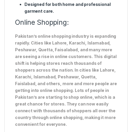
Designed for both home and professional
garment care.
Online Shopping:
Pakistan’s online shopping industry is expanding
rapidly. Cities like Lahore, Karachi, Islamabad,
Peshawar, Quetta, Faisalabad, and many more
are seeing a rise in online customers. This digital
shift is helping stores reach thousands of
shoppers across the nation. In cities like Lahore,
Karachi, Islamabad, Peshawar, Quetta,
Faislabad, and others, more and more people are
getting into online shopping. Lots of people in
Pakistan’s are starting to shop online, which is a
great chance for stores. They can now easily
connect with thousands of shoppers all over the
country through online shopping, making it more
convenient for everyone.