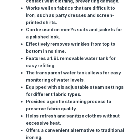
contact with clothing, preventing damage.
Works well on fabrics that are difficult to
iron, such as party dresses and screen-
printed shirts.
Can be used on men?s suits and jackets for
a polished look.
Effectively removes wrinkles from top to
bottom in no time.
Features a 1.8L removable water tank for
easy refilling.
The transparent water tank allows for easy
monitoring of water levels.
Equipped with six adjustable steam settings
for different fabric types.
Provides a gentle steaming process to
preserve fabric quality.
Helps refresh and sanitize clothes without
excessive heat.
Offers a convenient alternative to traditional
ironing.