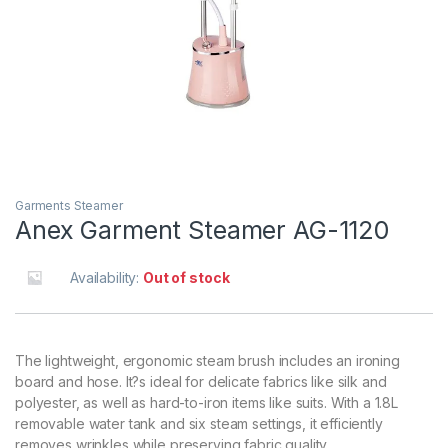
Garments Steamer
Anex Garment Steamer AG-1120
Availability:
Out of stock
The lightweight, ergonomic steam brush includes an ironing
board and hose. It?s ideal for delicate fabrics like silk and
polyester, as well as hard-to-iron items like suits. With a 1.8L
removable water tank and six steam settings, it efficiently
removes wrinkles while preserving fabric quality.