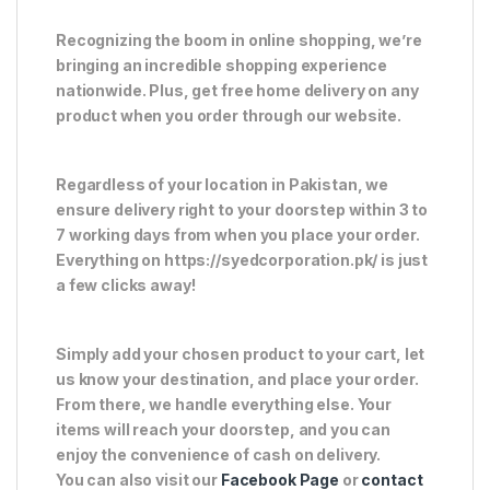
Recognizing the boom in online shopping, we’re
bringing an incredible shopping experience
nationwide. Plus, get free home delivery on any
product when you order through our website.
Regardless of your location in Pakistan, we
ensure delivery right to your doorstep within 3 to
7 working days from when you place your order.
Everything on https://syedcorporation.pk/ is just
a few clicks away!
Simply add your chosen product to your cart, let
us know your destination, and place your order.
From there, we handle everything else. Your
items will reach your doorstep, and you can
enjoy the convenience of cash on delivery.
You can also visit our
Facebook Page
or
contact