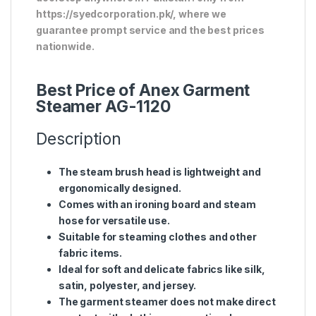
https://syedcorporation.pk/, where we
guarantee prompt service and the best prices
nationwide.
Best Price of Anex Garment
Steamer AG-1120
Description
The steam brush head is lightweight and
ergonomically designed.
Comes with an ironing board and steam
hose for versatile use.
Suitable for steaming clothes and other
fabric items.
Ideal for soft and delicate fabrics like silk,
satin, polyester, and jersey.
The garment steamer does not make direct