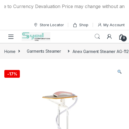
Skip to navigation
Skip to content
to Currency Devaluation Price may change without any prior 
Store Locator
Shop
My Account
0
Home
Garments Steamer
Anex Garment Steamer AG-11
-
17%