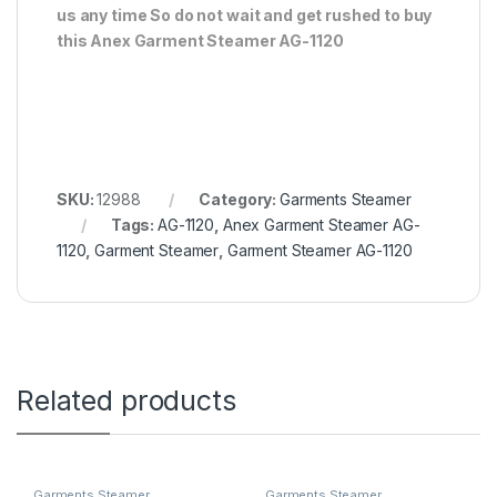
us any time So do not wait and get rushed to buy
this Anex Garment Steamer AG-1120
SKU:
12988
Category:
Garments Steamer
Tags:
AG-1120
,
Anex Garment Steamer AG-
1120
,
Garment Steamer
,
Garment Steamer AG-1120
Related products
Garments Steamer
Garments Steamer