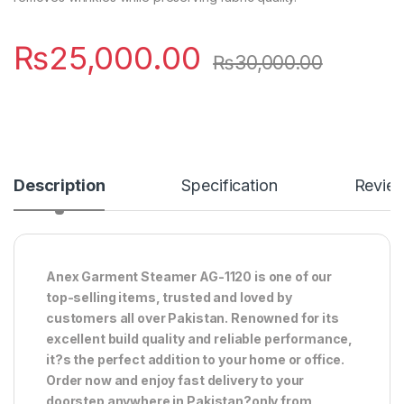
₨
25,000.00
₨
30,000.00
Description
Specification
Revie
Anex Garment Steamer AG-1120 is one of our
top-selling items, trusted and loved by
customers all over Pakistan. Renowned for its
excellent build quality and reliable performance,
it?s the perfect addition to your home or office.
Order now and enjoy fast delivery to your
doorstep anywhere in Pakistan?only from