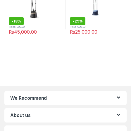
-
18%
-
29%
₨
55,000.00
₨
35,000.00
₨
45,000.00
₨
25,000.00
We Recommend
About us