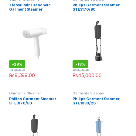
Xiaomi Mini Handheld
Philips Garment Steamer
Garment Steamer
STE3170/80
-
28%
-
18%
₨
13,000.00
₨
55,000.00
₨
9,399.00
₨
45,000.00
Garments Steamer
Garments Steamer
Philips Garment Steamer
Philips Garment Steamer
STE3170/80
STE1030/26