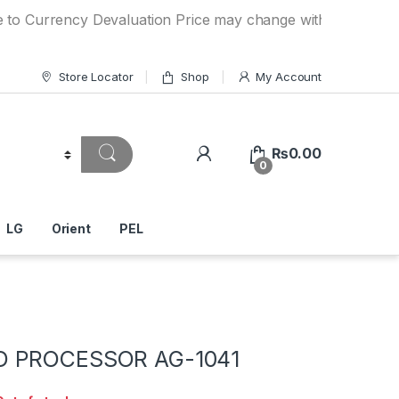
rency Devaluation Price may change without any prior notice
Store Locator
Shop
My Account
₨
0.00
0
LG
Orient
PEL
D PROCESSOR AG-1041