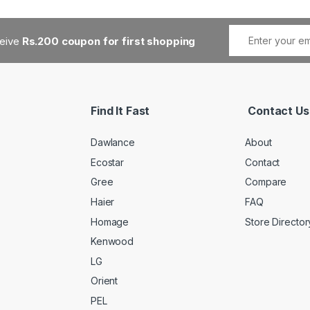
ceive
Rs.200 coupon for first shopping
Find It Fast
Contact Us
Dawlance
About
Ecostar
Contact
Gree
Compare
Haier
FAQ
Homage
Store Director
Kenwood
LG
Orient
PEL