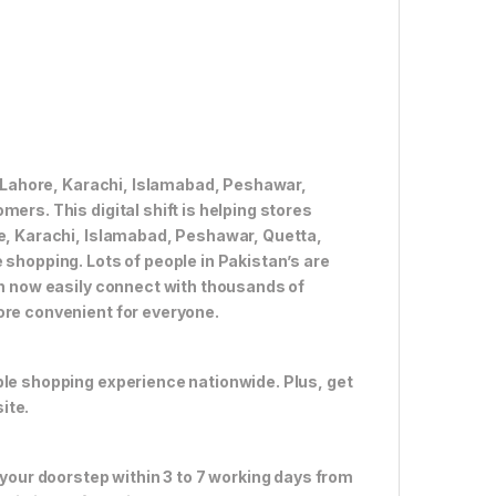
ke Lahore, Karachi, Islamabad, Peshawar,
ers. This digital shift is helping stores
re, Karachi, Islamabad, Peshawar, Quetta,
 shopping. Lots of people in Pakistan’s are
an now easily connect with thousands of
ore convenient for everyone.
ble shopping experience nationwide. Plus, get
ite.
 your doorstep within 3 to 7 working days from