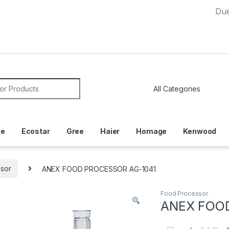
Due to Cur
or:
ce
Ecostar
Gree
Haier
Homage
Kenwood
sor
ANEX FOOD PROCESSOR AG-1041
Food Processor
ANEX FOO