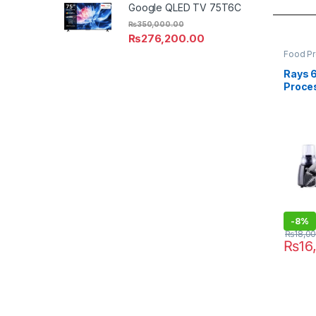
Google QLED TV 75T6C
₨
350,000.00
₨
276,200.00
Food P
Rays 
Proce
-
8%
₨
18,0
₨
16