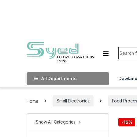
Skip to navigation
Skip to content
Search f
All Departments
Dawlan
Home
Small Electronics
Food Proces
Show All Categories
-
16%