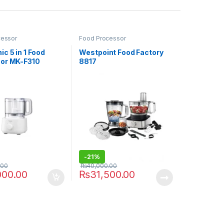
cessor
Food Processor
c 5 in 1 Food
Westpoint Food Factory
or MK-F310
8817
-
21%
.00
₨
40,000.00
000.00
₨
31,500.00