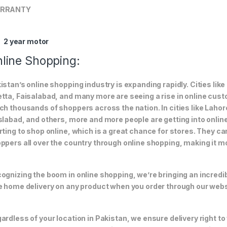
RRANTY
2 year motor
line Shopping:
istan’s online shopping industry is expanding rapidly. Cities li
tta, Faisalabad, and many more are seeing a rise in online custom
ch thousands of shoppers across the nation. In cities like Laho
slabad, and others, more and more people are getting into online
rting to shop online, which is a great chance for stores. They c
ppers all over the country through online shopping, making it m
ognizing the boom in online shopping, we’re bringing an incredi
e home delivery on any product when you order through our webs
ardless of your location in Pakistan, we ensure delivery right to