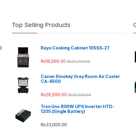
Top Selling Products
0
Rays Cooking Cabinet 105SS-27
₨
18,999.00
₨
25,000.00
Canon Smokey Grey Room Air Cooler
CA-6500
₨
28,999.00
₨
35,000.00
Tron Uno 800W UPS Inverter HTD-
1205 (Single Battery)
₨
33,000.00