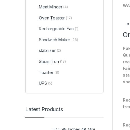
WA
Meat Mincer
(4)
Oven Toaster
(17)
Rechargeable Fan
(1)
On
Sandwich Maker
(26)
Pak
stabilizer
(2)
Que
Steam Iron
(13)
rea
Fai
Toaster
(8)
sta
sho
UPS
(5)
Rec
fre
Latest Products
Reg
TCL 98 Inches 4K Mini