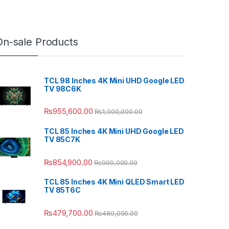
On-sale Products
TCL 98 Inches 4K Mini UHD Google LED
TV 98C6K
₨
955,600.00
₨
1,000,000.00
TCL 85 Inches 4K Mini UHD Google LED
TV 85C7K
₨
854,900.00
₨
900,000.00
TCL 85 Inches 4K Mini QLED Smart LED
TV 85T6C
₨
479,700.00
₨
480,000.00