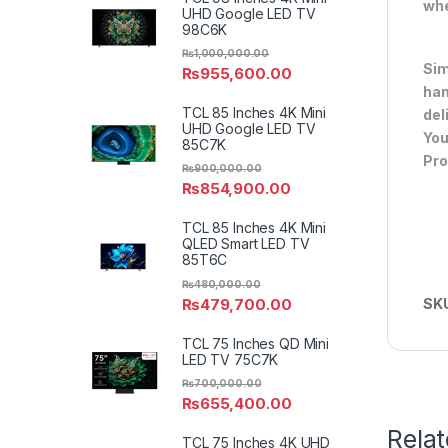
whe
UHD Google LED TV
98C6K
₨
1,000,000.00
Sim
₨
955,600.00
han
TCL 85 Inches 4K Mini
del
UHD Google LED TV
You
85C7K
Pro
₨
900,000.00
₨
854,900.00
TCL 85 Inches 4K Mini
QLED Smart LED TV
85T6C
₨
480,000.00
₨
479,700.00
SK
TCL 75 Inches QD Mini
LED TV 75C7K
₨
700,000.00
₨
655,400.00
Rela
TCL 75 Inches 4K UHD