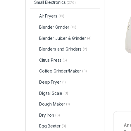
Small Electronics
(276)
Air Fryers
(19)
Blender Grinder
(13)
Blender Juicer & Grinder
(4)
Blenders and Grinders
(2)
Citrus Press
(5)
Coffee Grinder/Maker
(3)
Deep Fryer
(1)
Digital Scale
(3)
Dough Maker
(1)
Dry Iron
(6)
Ane
Egg Beater
(3)