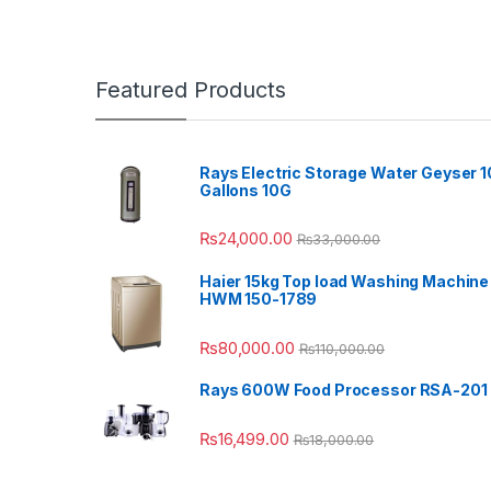
Featured Products
Rays Electric Storage Water Geyser 1
Gallons 10G
₨
24,000.00
₨
33,000.00
Haier 15kg Top load Washing Machine
HWM 150-1789
₨
80,000.00
₨
110,000.00
Rays 600W Food Processor RSA-201
₨
16,499.00
₨
18,000.00