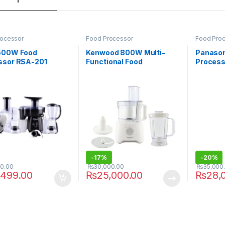
rocessor
Food Processor
Food Pro
600W Food
Kenwood 800W Multi-
Panasoni
ssor RSA-201
Functional Food
Process
Processor FDP-303WH
-
17%
-
20%
00.00
₨
30,000.00
₨
35,000
,499.00
₨
25,000.00
₨
28,