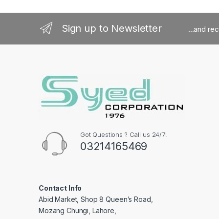
Sign up to Newsletter
...and re
Got Questions ? Call us 24/7!
03214165469
Contact Info
Abid Market, Shop 8 Queen’s Road,
Mozang Chungi, Lahore,