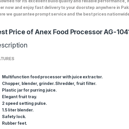
owned for its excellent build quality and reliable performance, i
er now and enjoy fast delivery to your doorstep anywhere in Pak
re we guarantee prompt service and the best prices nationwide
st Price of Anex Food Processor AG-104
scription
ATURES
Multifunction food processor with juice extractor.
Chopper, blender, grinder. Shredder, fruit filter.
Plastic jar for purring juice.
Elegant fruit tray.
2 speed setting pulse.
1.5 liter blender.
Safety lock.
Rubber feet.