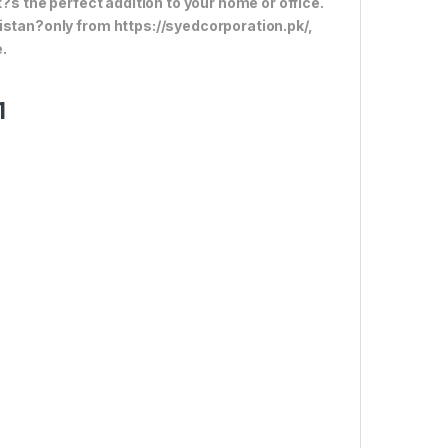
t?s the perfect addition to your home or office.
istan?only from https://syedcorporation.pk/,
.
1