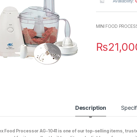
Availability:
MINI FOOD PROCES
₨
21,00
Description
Specif
x Food Processor AG-1041 is one of our top-selling items, trust