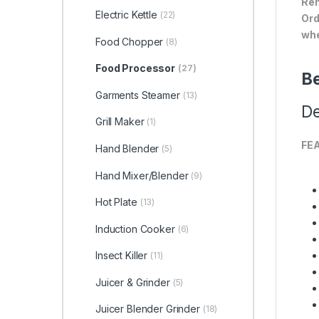
Ren
Electric Kettle
(22)
Ord
whe
Food Chopper
(8)
Food Processor
(27)
Be
Garments Steamer
(13)
De
Grill Maker
(1)
FE
Hand Blender
(5)
Hand Mixer/Blender
(9)
Hot Plate
(13)
Induction Cooker
(6)
Insect Killer
(11)
Juicer & Grinder
(5)
Juicer Blender Grinder
(18)