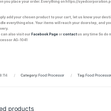
n you place your order. Everything on https://syedcorporation.pk/
ply add your chosen product to your cart, let us know your desti
dle everything else. Your items will reach your doorstep, and y
ivery.
 can also visit our
Facebook Page
or
contact
us any time So do n
cessor AG-1041
U:
114
Category:
Food Processor
Tag:
Food Processo
ted products