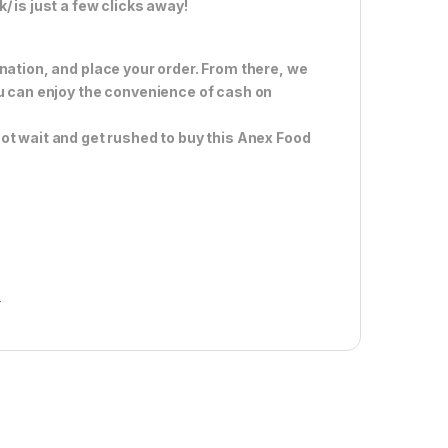
 is just a few clicks away!
nation, and place your order. From there, we
ou can enjoy the convenience of cash on
ot wait and get rushed to buy this Anex Food
r