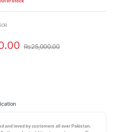
Out of stock
SOR
0.00
₨
25,000.00
ication
ed and loved by customers all over Pakistan.