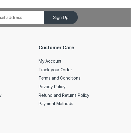
Sign Up
Customer Care
My Account
Track your Order
Terms and Conditions
Privacy Policy
y
Refund and Returns Policy
Payment Methods