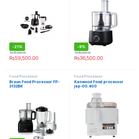
-
21%
-
9%
₨
75,000.00
₨
40,000.00
₨
59,500.00
₨
36,500.00
Food Processor
Food Processor
Braun Food Processor FP-
Kenwood Food processor
3132BK
jep-00.400