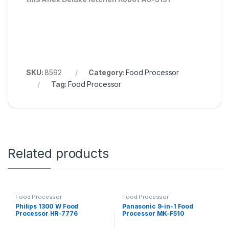
SKU:
8592
Category:
Food Processor
Tag:
Food Processor
Related products
Food Processor
Food Processor
Philips 1300 W Food
Panasonic 9-in-1 Food
Processor HR-7776
Processor MK-F510