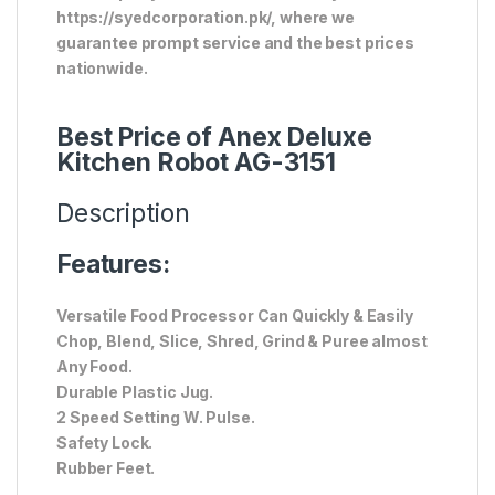
https://syedcorporation.pk/, where we
guarantee prompt service and the best prices
nationwide.
Best Price of Anex Deluxe
Kitchen Robot AG-3151
Description
Features:
Versatile Food Processor Can Quickly & Easily
Chop, Blend, Slice, Shred, Grind & Puree almost
Any Food.
Durable Plastic Jug.
2 Speed Setting W. Pulse.
Safety Lock.
Rubber Feet.