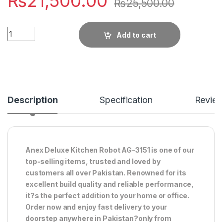
₨
21,500.00
₨
25,500.00
Quantity
Add to cart
Description
Specification
Revie
Anex Deluxe Kitchen Robot AG-3151 is one of our
top-selling items, trusted and loved by
customers all over Pakistan. Renowned for its
excellent build quality and reliable performance,
it?s the perfect addition to your home or office.
Order now and enjoy fast delivery to your
doorstep anywhere in Pakistan?only from