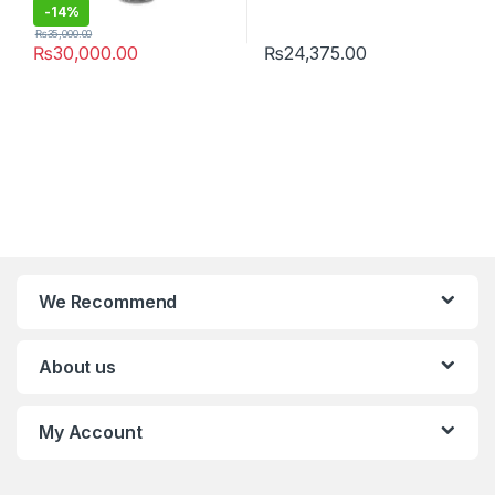
-
14%
₨
35,000.00
₨
30,000.00
₨
24,375.00
We Recommend
About us
My Account