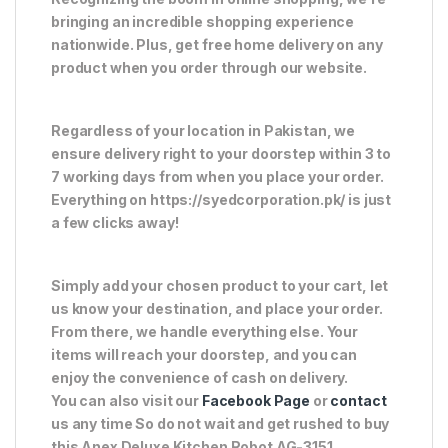
bringing an incredible shopping experience
nationwide. Plus, get free home delivery on any
product when you order through our website.
Regardless of your location in Pakistan, we
ensure delivery right to your doorstep within 3 to
7 working days from when you place your order.
Everything on https://syedcorporation.pk/ is just
a few clicks away!
Simply add your chosen product to your cart, let
us know your destination, and place your order.
From there, we handle everything else. Your
items will reach your doorstep, and you can
enjoy the convenience of cash on delivery.
You can also visit our
Facebook Page
or
contact
us any time So do not wait and get rushed to buy
this Anex Deluxe Kitchen Robot AG-3151