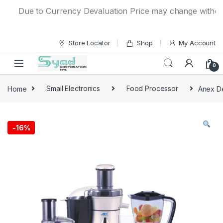
Skip to navigation
Skip to content
Due to Currency Devaluation Price may change without any
Store Locator
Shop
My Account
0
Home
Small Electronics
Food Processor
Anex De
-
16%