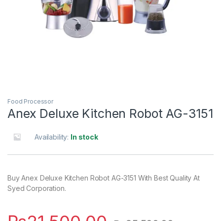
Food Processor
Anex Deluxe Kitchen Robot AG-3151
Availability:
In stock
Buy Anex Deluxe Kitchen Robot AG-3151 With Best Quality At
Syed Corporation.