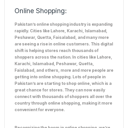
Online Shopping:
Pakistan’s online shopping industry is expanding
rapidly. Cities like Lahore, Karachi, Islamabad,
Peshawar, Quetta, Faisalabad, and many more
are seeing a rise in online customers. This digital
shift is helping stores reach thousands of
shoppers across the nation. In cities like Lahore,
Karachi, Islamabad, Peshawar, Quetta,
Faislabad, and others, more and more people are
getting into online shopping. Lots of people in
Pakistan’s are starting to shop online, which is a
great chance for stores. They can now easily
connect with thousands of shoppers all over the
country through online shopping, making it more
convenient for everyone.
Recognizing the boom in online shopping, we’re